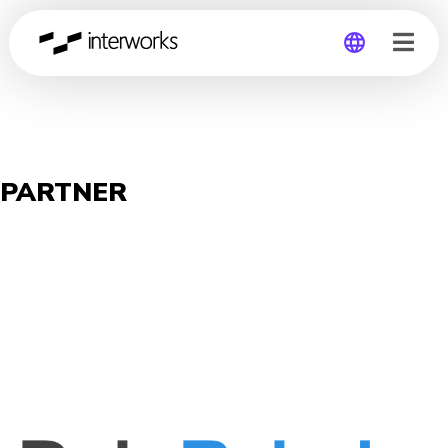
Global
Germany
PARTNER