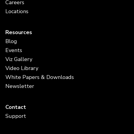
Careers
Locations
Resources
Blog
Events
Viz Gallery
Video Library
White Papers & Downloads
Newsletter
Contact
Support