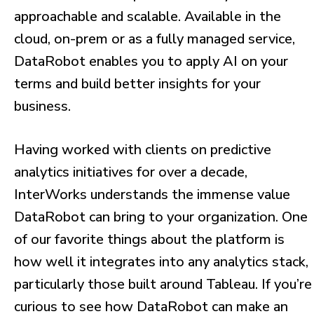
approachable and scalable. Available in the
cloud, on-prem or as a fully managed service,
DataRobot enables you to apply AI on your
terms and build better insights for your
business.
Having worked with clients on predictive
analytics initiatives for over a decade,
InterWorks understands the immense value
DataRobot can bring to your organization. One
of our favorite things about the platform is
how well it integrates into any analytics stack,
particularly those built around Tableau. If you’re
curious to see how DataRobot can make an