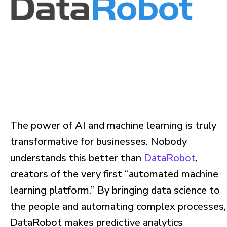
The power of AI and machine learning is truly
transformative for businesses. Nobody
understands this better than
DataRobot
,
creators of the very first “automated machine
learning platform.” By bringing data science to
the people and automating complex processes,
DataRobot makes predictive analytics