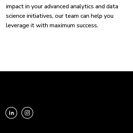
impact in your advanced analytics and data
science initiatives, our team can help you
leverage it with maximum success.