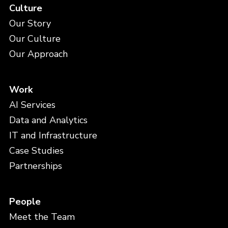
Culture
Our Story
Our Culture
Our Approach
Work
AI Services
Data and Analytics
IT and Infrastructure
Case Studies
Partnerships
People
Meet the Team