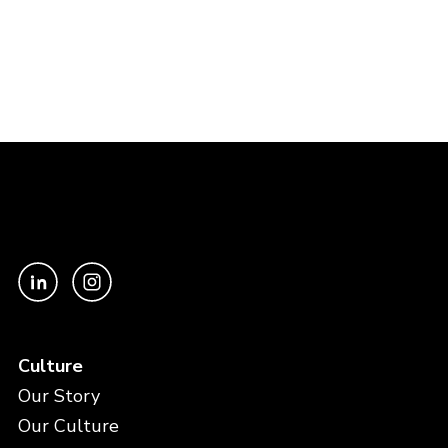
Culture
Our Story
Our Culture