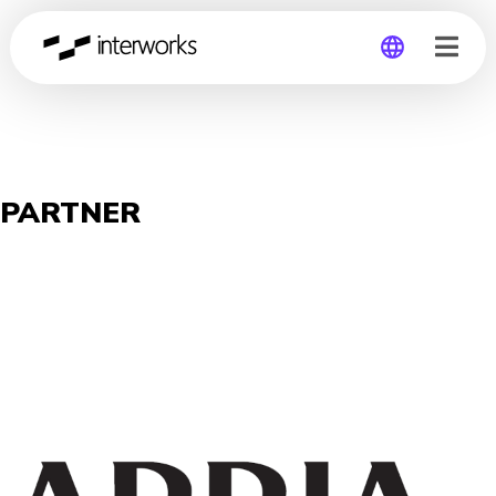
Global
Germany
PARTNER