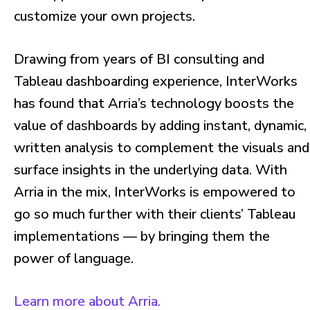
customize your own projects.
Drawing from years of BI consulting and
Tableau dashboarding experience, InterWorks
has found that Arria’s technology boosts the
value of dashboards by adding instant, dynamic,
written analysis to complement the visuals and
surface insights in the underlying data. With
Arria in the mix, InterWorks is empowered to
go so much further with their clients’ Tableau
implementations — by bringing them the
power of language.
Learn more about Arria.