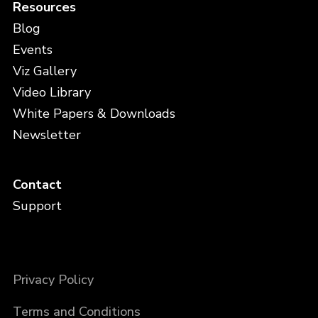
Resources
Blog
Events
Viz Gallery
Video Library
White Papers & Downloads
Newsletter
Contact
Support
Privacy Policy
Terms and Conditions