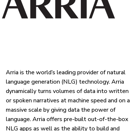
Arria is the world’s leading provider of natural
language generation (NLG) technology. Arria
dynamically turns volumes of data into written
or spoken narratives at machine speed and on a
massive scale by giving data the power of
language. Arria offers pre-built out-of-the-box
NLG apps as well as the ability to build and