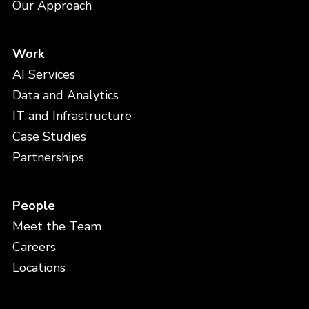
Our Approach
Work
AI Services
Data and Analytics
IT and Infrastructure
Case Studies
Partnerships
People
Meet the Team
Careers
Locations