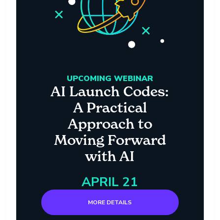
UPCOMING WEBINAR
AI Launch Codes:
A Practical
Approach to
Moving Forward
with AI
APRIL 21
MORE DETAILS