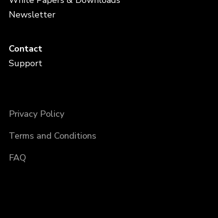
Newsletter
Contact
Support
Privacy Policy
Terms and Conditions
FAQ