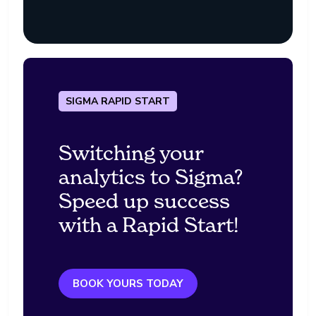
SIGMA RAPID START
Switching your
analytics to Sigma?
Speed up success
with a Rapid Start!
BOOK YOURS TODAY