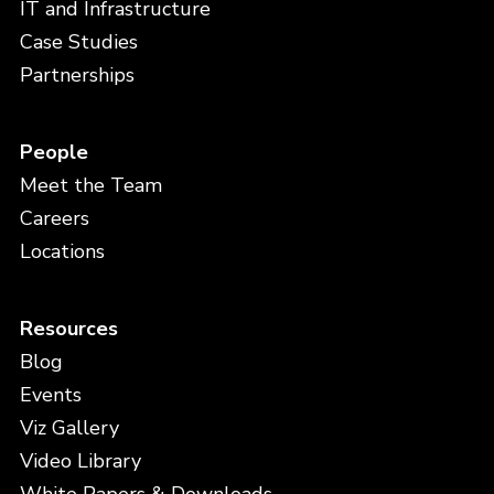
IT and Infrastructure
Case Studies
Partnerships
People
Meet the Team
Careers
Locations
Resources
Blog
Events
Viz Gallery
Video Library
White Papers & Downloads