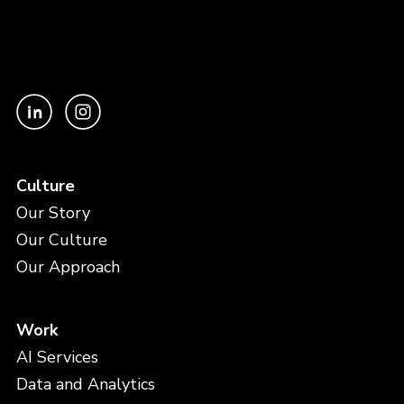
Culture
Our Story
Our Culture
Our Approach
Work
AI Services
Data and Analytics