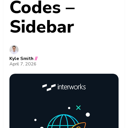
Codes –
Sidebar
Kyle Smith
//
April 7, 2026