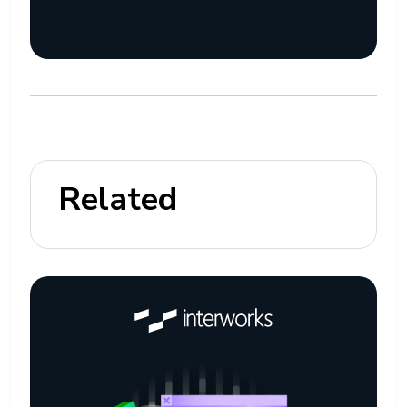
Related