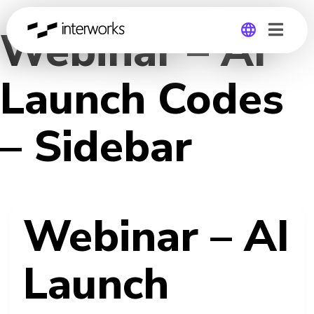
Webinar – AI
Global
Launch Codes
Germany
– Sidebar
Webinar – AI
Launch