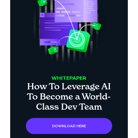
WHITEPAPER
How To Leverage AI
To Become a World-
Class Dev Team
DOWNLOAD HERE