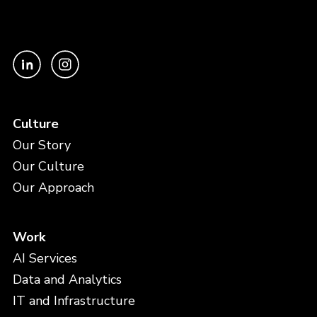
Culture
Our Story
Our Culture
Our Approach
Work
AI Services
Data and Analytics
IT and Infrastructure