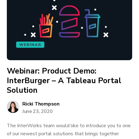
WEBINAR
Webinar: Product Demo:
InterBurger – A Tableau Portal
Solution
Ricki Thompson
June 23, 2020
The InterWorks team would like to introduce you to one
of our newest portal solutions that brings together