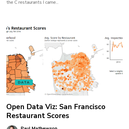
the C restaurants I came...
DATA
Open Data Viz: San Francisco
Restaurant Scores
Paul Mathewson