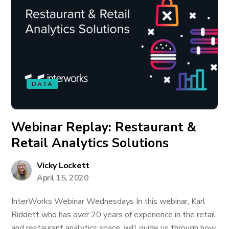
DATA
Webinar Replay: Restaurant &
Retail Analytics Solutions
Vicky Lockett
April 15, 2020
InterWorks Webinar Wednesdays In this webinar, Karl
Riddett who has over 20 years of experience in the retail
and restaurant analytics space, will guide us through how