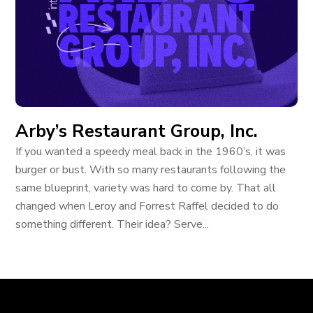
Arby’s Restaurant Group, Inc.
If you wanted a speedy meal back in the 1960’s, it was
burger or bust. With so many restaurants following the
same blueprint, variety was hard to come by. That all
changed when Leroy and Forrest Raffel decided to do
something different. Their idea? Serve...