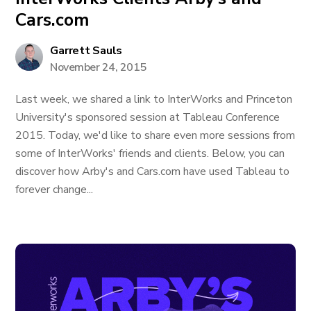
Cars.com
Garrett Sauls
November 24, 2015
Last week, we shared a link to InterWorks and Princeton
University's sponsored session at Tableau Conference
2015. Today, we'd like to share even more sessions from
some of InterWorks' friends and clients. Below, you can
discover how Arby's and Cars.com have used Tableau to
forever change...