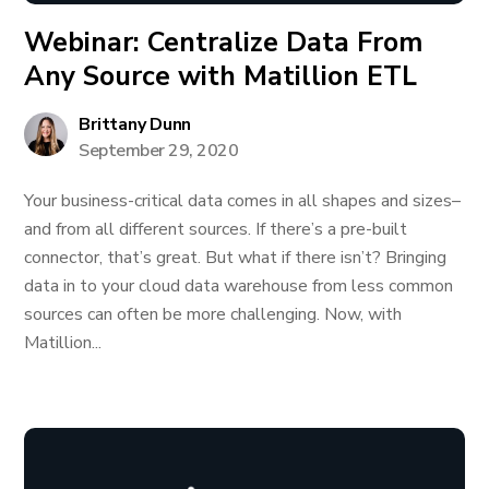
Webinar: Centralize Data From
Any Source with Matillion ETL
Brittany Dunn
September 29, 2020
Your business-critical data comes in all shapes and sizes–
and from all different sources. If there’s a pre-built
connector, that’s great. But what if there isn’t? Bringing
data in to your cloud data warehouse from less common
sources can often be more challenging. Now, with
Matillion...