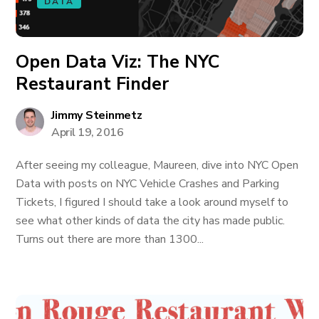
DATA
Open Data Viz: The NYC
Restaurant Finder
Jimmy Steinmetz
April 19, 2016
After seeing my colleague, Maureen, dive into NYC Open
Data with posts on NYC Vehicle Crashes and Parking
Tickets, I figured I should take a look around myself to
see what other kinds of data the city has made public.
Turns out there are more than 1300...