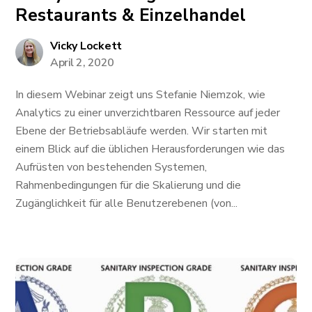
Restaurants & Einzelhandel
Vicky Lockett
April 2, 2020
In diesem Webinar zeigt uns Stefanie Niemzok, wie
Analytics zu einer unverzichtbaren Ressource auf jeder
Ebene der Betriebsabläufe werden. Wir starten mit
einem Blick auf die üblichen Herausforderungen wie das
Aufrüsten von bestehenden Systemen,
Rahmenbedingungen für die Skalierung und die
Zugänglichkeit für alle Benutzerebenen (von...