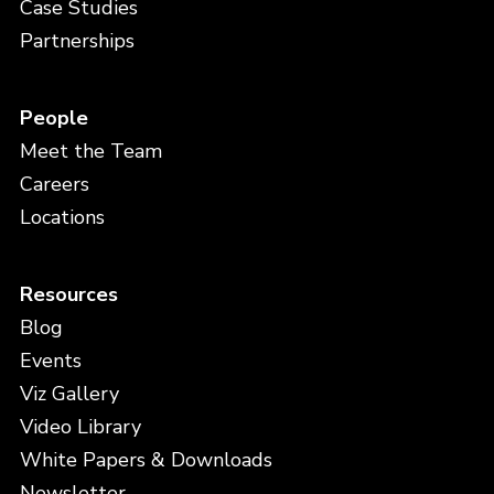
Case Studies
Partnerships
People
Meet the Team
Careers
Locations
Resources
Blog
Events
Viz Gallery
Video Library
White Papers & Downloads
Newsletter