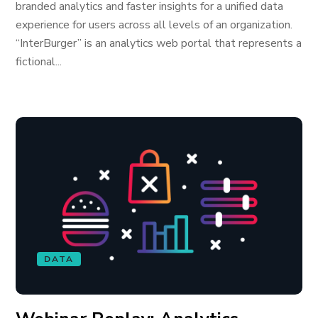
branded analytics and faster insights for a unified data
experience for users across all levels of an organization.
“InterBurger” is an analytics web portal that represents a
fictional...
DATA