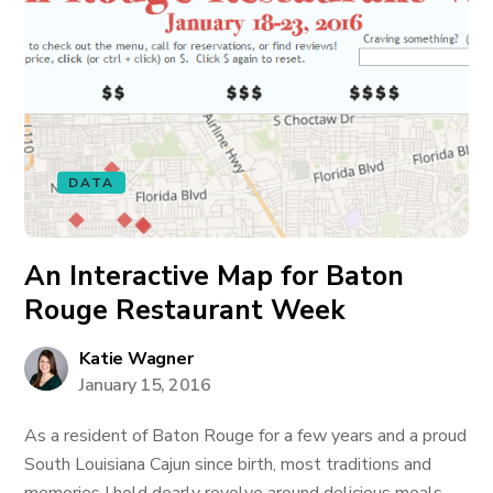
DATA
An Interactive Map for Baton
Rouge Restaurant Week
Katie Wagner
January 15, 2016
As a resident of Baton Rouge for a few years and a proud
South Louisiana Cajun since birth, most traditions and