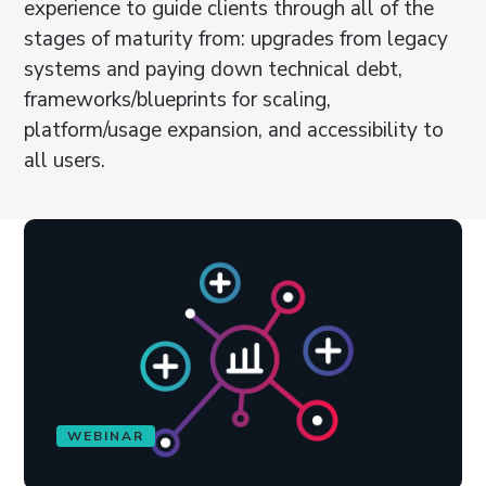
experience to guide clients through all of the
stages of maturity from: upgrades from legacy
systems and paying down technical debt,
frameworks/blueprints for scaling,
platform/usage expansion, and accessibility to
all users.
WEBINAR