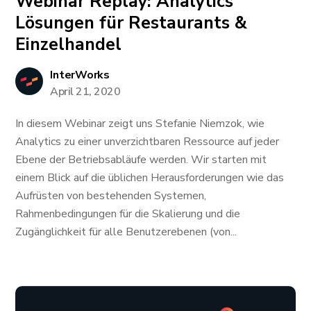
Webinar Replay: Analytics
Lösungen für Restaurants &
Einzelhandel
InterWorks
April 21, 2020
In diesem Webinar zeigt uns Stefanie Niemzok, wie
Analytics zu einer unverzichtbaren Ressource auf jeder
Ebene der Betriebsabläufe werden. Wir starten mit
einem Blick auf die üblichen Herausforderungen wie das
Aufrüsten von bestehenden Systemen,
Rahmenbedingungen für die Skalierung und die
Zugänglichkeit für alle Benutzerebenen (von...