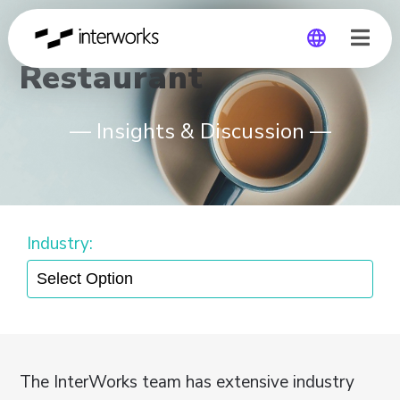
Restaurant
Global
— Insights & Discussion —
Germany
Industry:
The InterWorks team has extensive industry