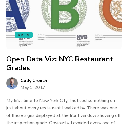
DATA
Open Data Viz: NYC Restaurant
Grades
Cody Crouch
May 1, 2017
My first time to New York City, I noticed something on
just about every restaurant I walked by. There was one
of these signs displayed at the front window showing off
the inspection grade. Obviously, I avoided every one of