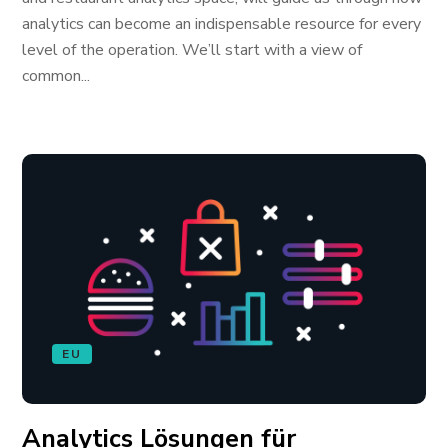
analytics can become an indispensable resource for every
level of the operation. We’ll start with a view of
common...
EU
Analytics Lösungen für