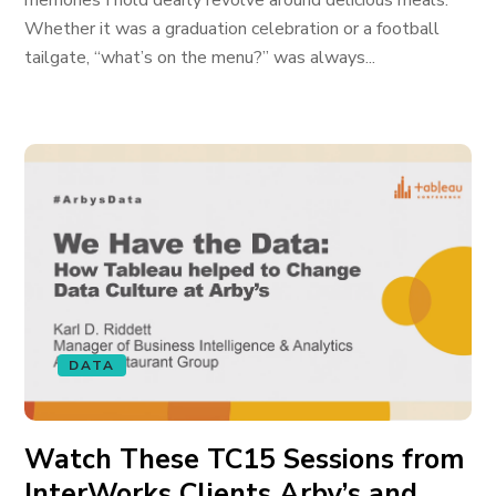
memories I hold dearly revolve around delicious meals.
Whether it was a graduation celebration or a football
tailgate, “what’s on the menu?” was always...
DATA
Watch These TC15 Sessions from
InterWorks Clients Arby’s and