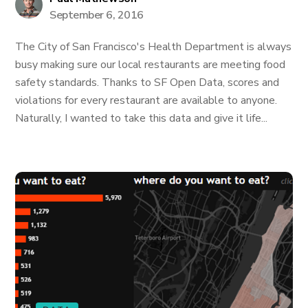
September 6, 2016
The City of San Francisco's Health Department is always
busy making sure our local restaurants are meeting food
safety standards. Thanks to SF Open Data, scores and
violations for every restaurant are available to anyone.
Naturally, I wanted to take this data and give it life...