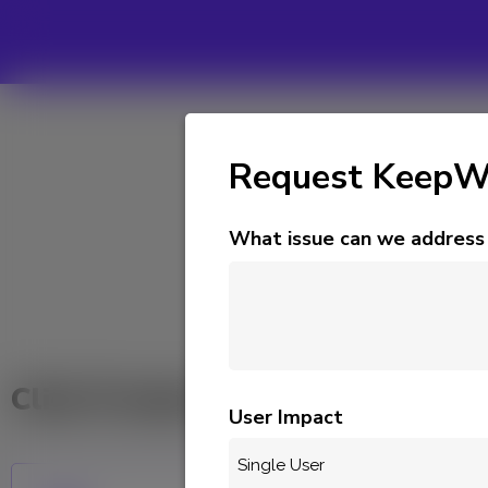
Request KeepWa
What issue can we address 
CLI
Click Product to Submit Suppor
User Impact