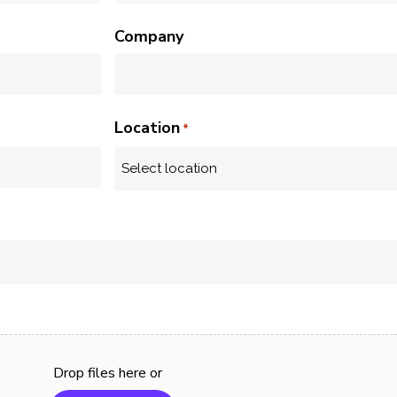
Company
Location
*
urator
Keep
lp and product support
Support Se
r your Curator website
end to end
lder software.
your user
managed p
Drop files here or