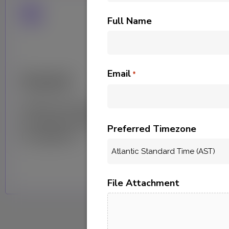
Full Name
Email
Assist
*
C
Grants your team access to
He
our team of data experts
fo
Preferred Timezone
for guidance.
bui
File Attachment