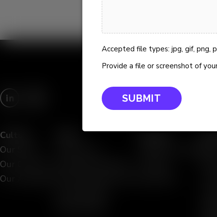
Accepted file types: jpg, gif, png, pdf
Provide a file or screenshot of your
Culture
Work
People
Res
Our Story
AI Services
Meet the Team
Blo
Our Culture
Data and Analytics
Careers
Eve
Our Approach
IT and Infrastructure
Locations
Viz
Case Studies
Vid
Partnerships
Whi