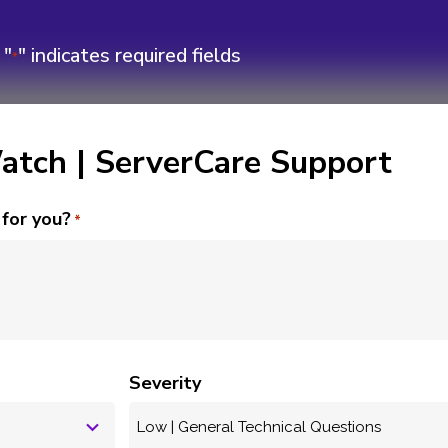
"
" indicates required fields
*
tch | ServerCare Support
for you?
*
ENT SUPPORT
t Case
Severity