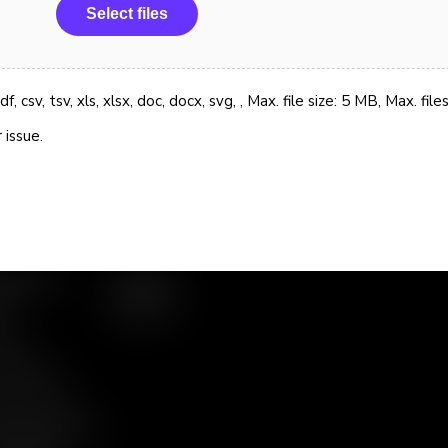
Select files
, csv, tsv, xls, xlsx, doc, docx, svg, , Max. file size: 5 MB, Max. files
 issue.
ources
Contact
g
Support
nts
 Gallery
eo Library
te Papers &