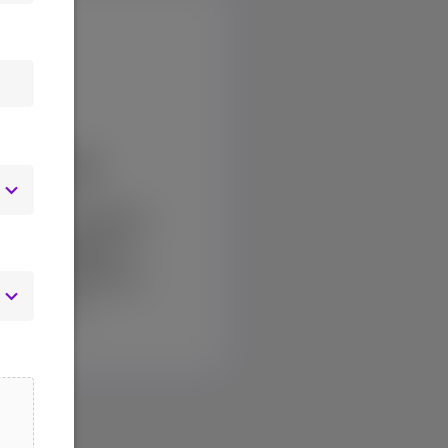
Watch
rvices providing
 coverage for
s and InterWorks
latforms.