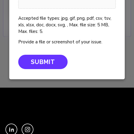
end coverage for your users and
InterWorks managed platforms.
Accepted file types: jpg, gif, png, pdf, csv, tsv,
xls, xlsx, doc, docx, svg, , Max. file size: 5 MB,
Max. files: 5.
Provide a file or screenshot of your issue.
"
" indicates required fields
×
*
Support Feedback
×
First Name
Request Curator
(Required)