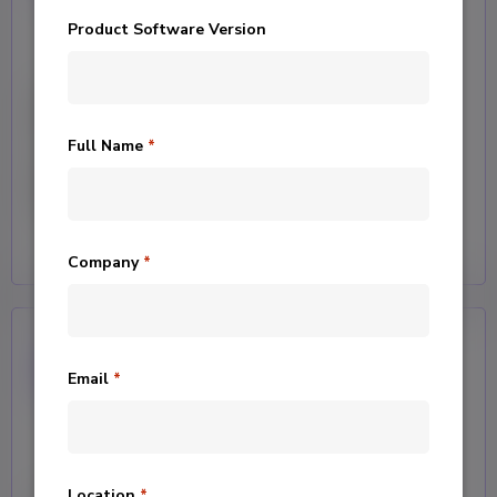
Product Software Version
Assist
Full Name
*
Grants your team access to our
team of data experts for guidance.
Company
*
Email
*
Location
*