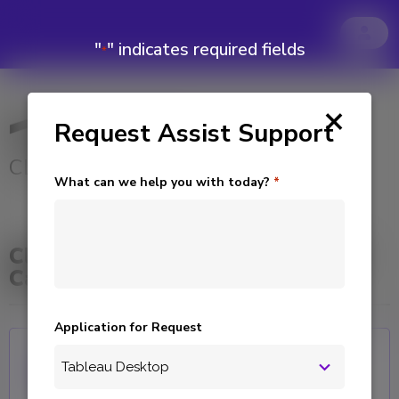
"
" indicates required fields
*
×
Request Assist Support
CLIENT SUPPORT
What can we help you with today?
*
Click Product to Submit Support
Case
Application for Request