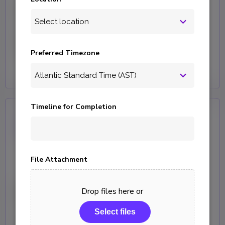
Curator
Help and product support for your
Curator website builder software.
Preferred Timezone
Timeline for Completion
File Attachment
KeepWatch
Drop files here or
Select files
Support Services providing end to