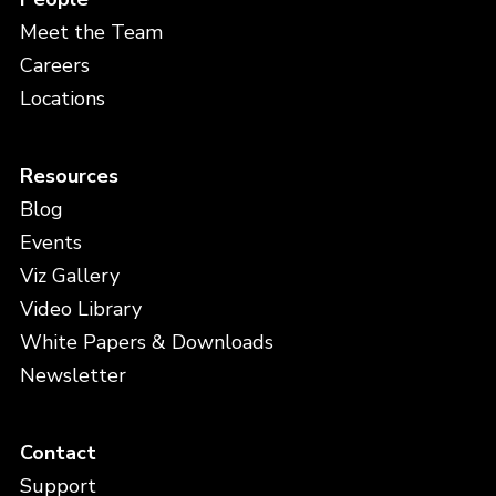
Severity
Meet the Team
Careers
Locations
Curator Installed Version
Resources
Blog
Events
Full Name
*
Viz Gallery
Video Library
White Papers & Downloads
Company
*
Newsletter
Contact
Email
*
Support