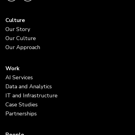
Support
Culture
What can we help you with today?
*
Last Name
(Required)
Our Story
Our Culture
Our Approach
Email
(Required)
Work
Your Curator URL
AI Services
Data and Analytics
Company
(Required)
IT and Infrastructure
Case Studies
User Impact
Partnerships
Feedback
(Required)
People