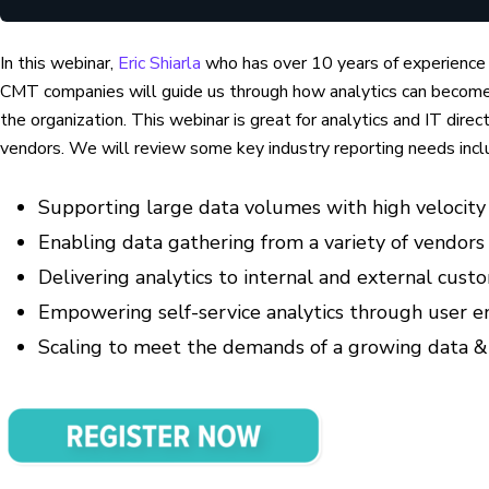
In this webinar,
Eric Shiarla
who has over 10 years of experience
CMT companies will guide us through how analytics can become 
the organization. This webinar is great for analytics and IT dire
vendors. We will review some key industry reporting needs incl
Supporting large data volumes with high velocity (
Enabling data gathering from a variety of vendors
Delivering analytics to internal and external cust
Empowering self-service analytics through user 
Scaling to meet the demands of a growing data &