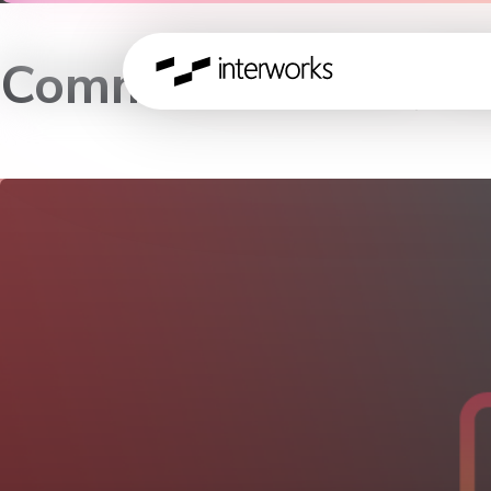
Communications, Me