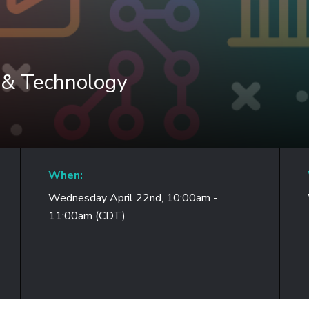
 & Technology
When:
Wednesday April 22nd, 10:00am -
11:00am (CDT)