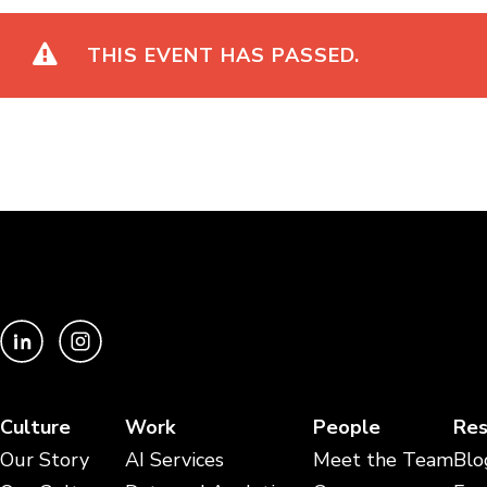
THIS EVENT HAS PASSED.
Culture
Work
People
Res
Our Story
AI Services
Meet the Team
Blo