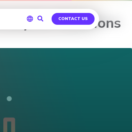
alytics Solutions
CONTACT US
Global
Germany