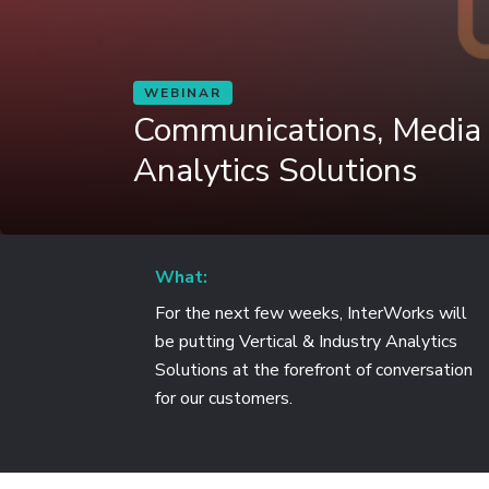
WEBINAR
Communications, Media
Analytics Solutions
What:
For the next few weeks, InterWorks will
be putting Vertical & Industry Analytics
Solutions at the forefront of conversation
for our customers.