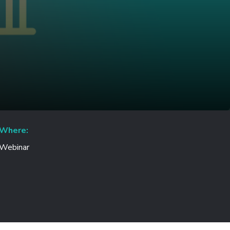
Where:
Webinar