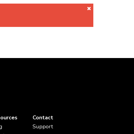
ources
Contact
g
Support