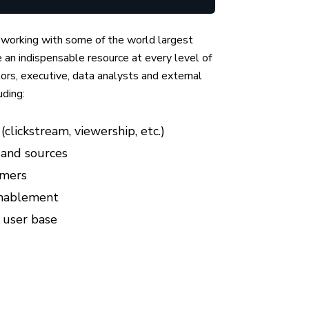
 working with some of the world largest
an indispensable resource at every level of
ctors, executive, data analysts and external
uding:
clickstream, viewership, etc.)
 and sources
omers
enablement
 user base