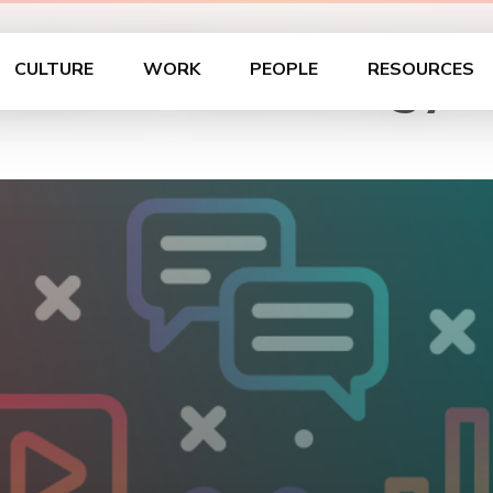
dia & Technology An
CULTURE
WORK
PEOPLE
RESOURCES