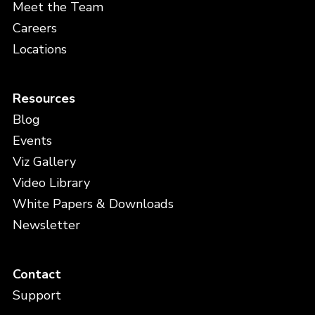
Meet the Team
Careers
Locations
Resources
Blog
Events
Viz Gallery
Video Library
White Papers & Downloads
Newsletter
Contact
Support