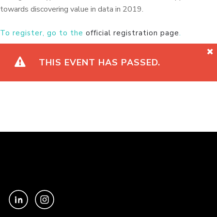
towards discovering value in data in 2019.
To register, go to the
official registration page
.
THIS EVENT HAS PASSED.