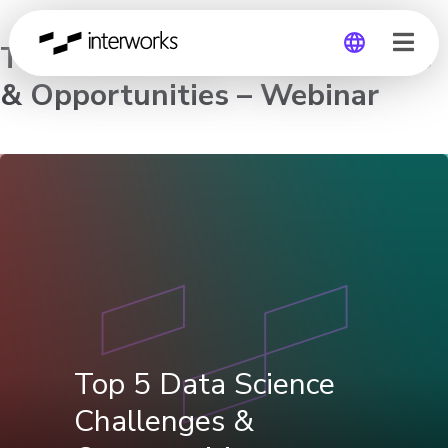
Top 5 Data Science Challenges
& Opportunities – Webinar
Global
Germany
Top 5 Data Science
Challenges &