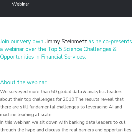
Webinar
Join our very own
Jimmy Steinmetz
as he co-presents
a webinar over the Top 5 Science Challenges &
Opportunities in Financial Services.
About the webinar:
We surveyed more than 50 global data & analytics leaders
about their top challenges for 2019.The results reveal that
there are still fundamental challenges to leveraging AI and
machine learning at scale.
In this webinar, we sit down with banking data leaders to cut
through the hype and discuss the real barriers and opportunities