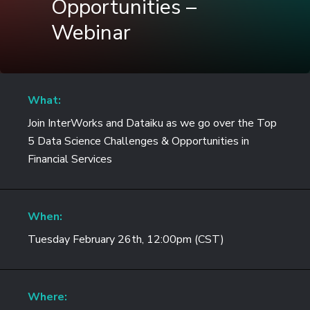
Opportunities –
Webinar
What:
Join InterWorks and Dataiku as we go over the Top
5 Data Science Challenges & Opportunities in
Financial Services
When:
Tuesday February 26th, 12:00pm (CST)
Where: