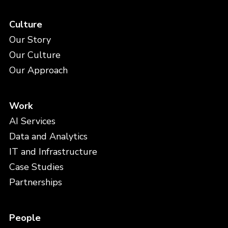
Culture
Our Story
Our Culture
Our Approach
Work
AI Services
Data and Analytics
IT and Infrastructure
Case Studies
Partnerships
People