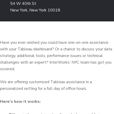
54 W 40th St
New York, New York 10018
Have you ever wished you could have one-on-one assistance
with your Tableau dashboard? Or a chance to discuss your data
strategy, additional tools, performance issues or technical
challenges with an expert? InterWorks’ NYC team has got you
covered.
We are offering customized Tableau assistance in a
personalized setting for a full day of office hours.
Here’s how it works: