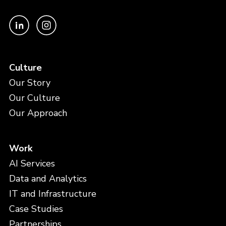
Culture
Our Story
Our Culture
Our Approach
Work
AI Services
Data and Analytics
IT and Infrastructure
Case Studies
Partnerships