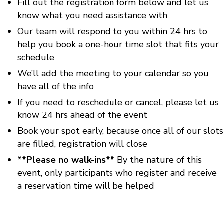
Fill out the registration form below and let us
know what you need assistance with
Our team will respond to you within 24 hrs to
help you book a one-hour time slot that fits your
schedule
We’ll add the meeting to your calendar so you
have all of the info
If you need to reschedule or cancel, please let us
know 24 hrs ahead of the event
Book your spot early, because once all of our slots
are filled, registration will close
**Please no walk-ins**
By the nature of this
event, only participants who register and receive
a reservation time will be helped