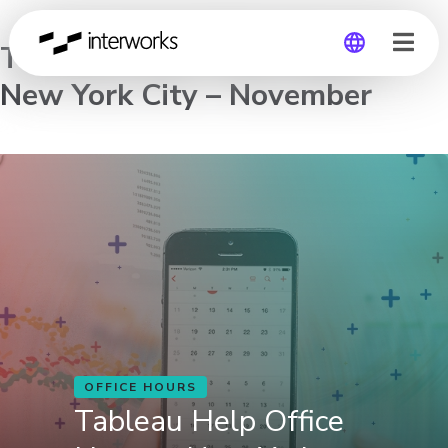
Tableau Help Office Hours –
New York City – November
Global
Germany
OFFICE HOURS
Tableau Help Office