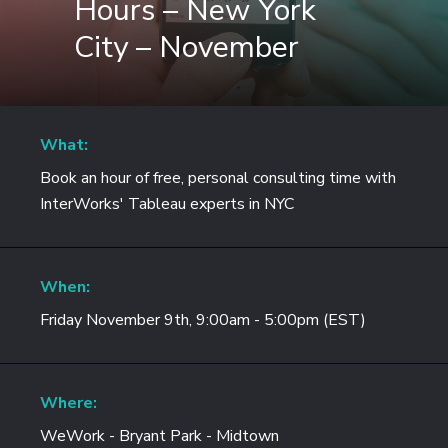
Hours – New York
City – November
What:
Book an hour of free, personal consulting time with
InterWorks' Tableau experts in NYC
When:
Friday November 9th, 9:00am - 5:00pm (EST)
Where:
WeWork - Bryant Park - Midtown