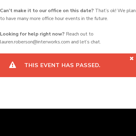
Can’t make it to our office on this date?
That’s ok! We plan
to have many more office hour events in the future.
Looking for help right now?
Reach out to
lauren.roberson@interworks.com and let’s chat.
THIS EVENT HAS PASSED.