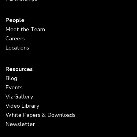
People
Meet the Team
Careers
Locations
Resources
Blog
Events
Viz Gallery
Video Library
White Papers & Downloads
Newsletter