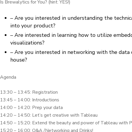
Is Brewalytics for You? (hint: YES!)
– Are you interested in understanding the techn
into your product?
– Are interested in learning how to utilize embedde
visualizations?
– Are you interested in networking with the data 
house?
Agenda
13:30 – 13:45: Registration
13:45 – 14:00: Introductions
14:00 – 14:20: Prep your data
14:20 – 14:50: Let’s get creative with Tableau
14:50 – 15:20: Extend the beauty and power of Tableau with P
15:20 – 16:00: Q&A /Networking and Drinks!