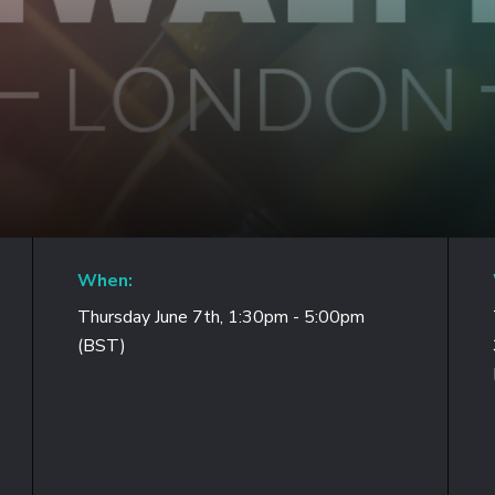
When:
Thursday June 7th, 1:30pm - 5:00pm
(BST)