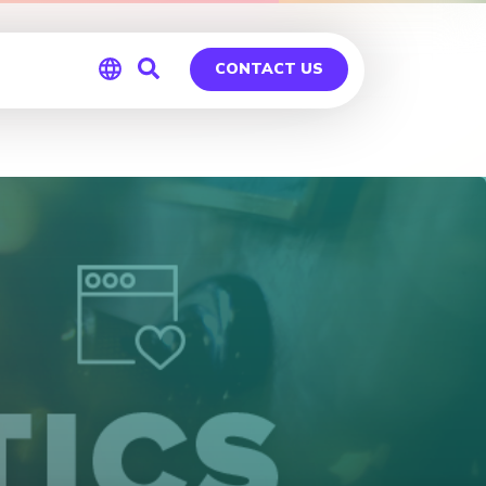
CONTACT US
Global
Germany