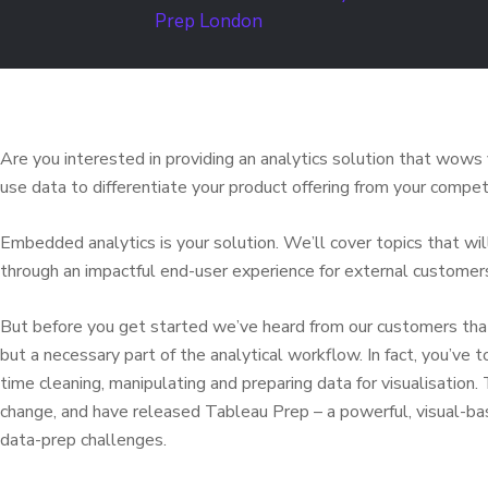
Are you interested in providing an analytics solution that wow
use data to differentiate your product offering from your competi
Embedded analytics is your solution. We’ll cover topics that w
through an impactful end-user experience for external customer
But before you get started we’ve heard from our customers that 
but a necessary part of the analytical workflow. In fact, you’ve
time cleaning, manipulating and preparing data for visualisation
change, and have released Tableau Prep – a powerful, visual-
data-prep challenges.