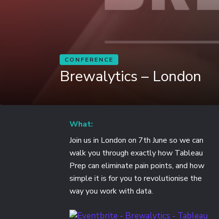
CONFERENCE
Brewalytics – London
What:
Join us in London on 7th June so we can
walk you through exactly how Tableau
Prep can eliminate pain points, and how
simple it is for you to revolutionise the
way you work with data.