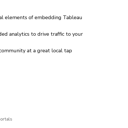
ical elements of embedding Tableau
d analytics to drive traffic to your
community at a great local tap
ortals