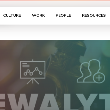
on
CULTURE
WORK
PEOPLE
RESOURCES