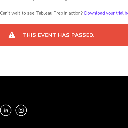
Can’t wait to see Tableau Prep in action?
Download your trial h
THIS EVENT HAS PASSED.