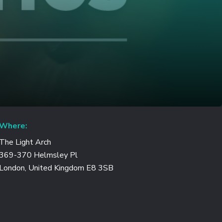
Where:
The Light Arch
369-370 Helmsley Pl
London, United Kingdom E8 3SB