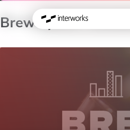
Brewalytics – Lond