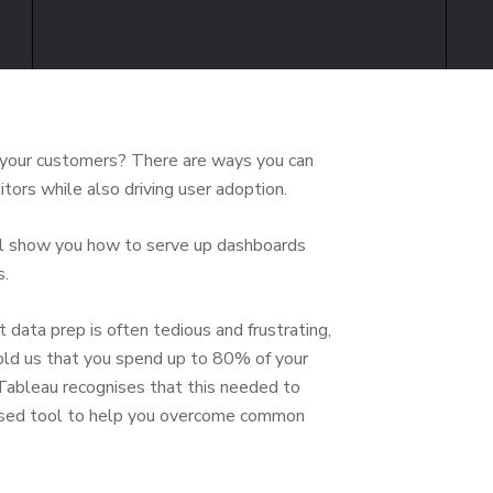
s your customers? There are ways you can
tors while also driving user adoption.
ill show you how to serve up dashboards
s.
data prep is often tedious and frustrating,
 told us that you spend up to 80% of your
. Tableau recognises that this needed to
based tool to help you overcome common