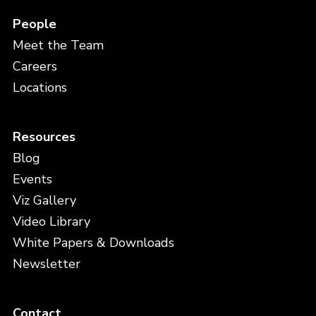
People
Meet the Team
Careers
Locations
Resources
Blog
Events
Viz Gallery
Video Library
White Papers & Downloads
Newsletter
Contact