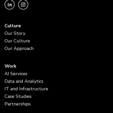
Culture
Our Story
Our Culture
Our Approach
Work
AI Services
Data and Analytics
IT and Infrastructure
Case Studies
Partnerships