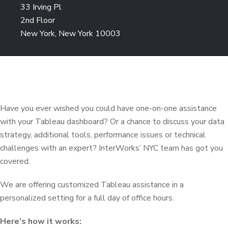
33 Irving Pl
2nd Floor
New York, New York 10003
Have you ever wished you could have one-on-one assistance
with your Tableau dashboard? Or a chance to discuss your data
strategy, additional tools, performance issues or technical
challenges with an expert? InterWorks’ NYC team has got you
covered.
We are offering customized Tableau assistance in a
personalized setting for a full day of office hours.
Here’s how it works: