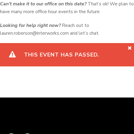
Can’t make it to our office on this date?
That’s ok! We plan to
have many more office hour events in the future.
Looking for help right now?
Reach out to
lauren.roberson@interworks.com
and let’s chat.
THIS EVENT HAS PASSED.