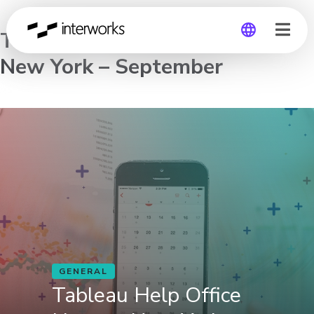
Tableau Help Office Hours –
New York – September
Global
Germany
GENERAL
Tableau Help Office