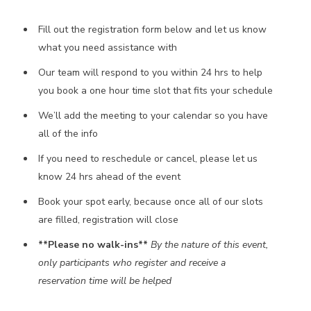
Fill out the registration form below and let us know
what you need assistance with
Our team will respond to you within 24 hrs to help
you book a one hour time slot that fits your schedule
We’ll add the meeting to your calendar so you have
all of the info
If you need to reschedule or cancel, please let us
know 24 hrs ahead of the event
Book your spot early, because once all of our slots
are filled, registration will close
**Please no walk-ins**
By the nature of this event,
only participants who register and receive a
reservation time will be helped