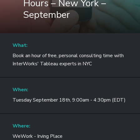
Hours – New York –
September
What:
Book an hour of free, personal consulting time with
InterWorks' Tableau experts in NYC
When:
Tuesday September 18th, 9:00am - 4:30pm (EDT)
Where:
WeWork - Irving Place