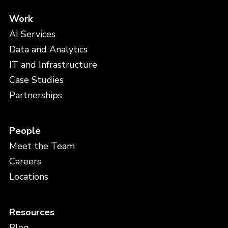
Work
AI Services
Data and Analytics
IT and Infrastructure
Case Studies
Partnerships
People
Meet the Team
Careers
Locations
Resources
Blog