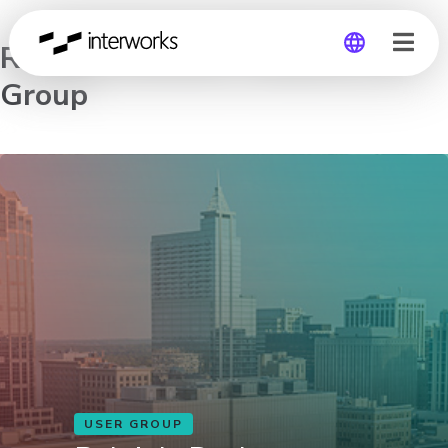
Raleigh-Durham Tableau User
Group
Global
Germany
USER GROUP