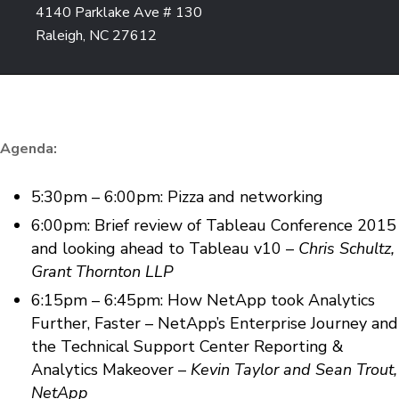
4140 Parklake Ave # 130
Raleigh, NC 27612
Agenda:
5:30pm – 6:00pm: Pizza and networking
6:00pm: Brief review of Tableau Conference 2015
and looking ahead to Tableau v10 –
Chris Schultz,
Grant Thornton LLP
6:15pm – 6:45pm: How NetApp took Analytics
Further, Faster – NetApp’s Enterprise Journey and
the Technical Support Center Reporting &
Analytics Makeover –
Kevin Taylor and Sean Trout,
NetApp