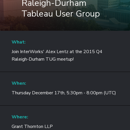
Raleigh-Durham
Tableau User Group
What:
Join InterWorks' Alex Lentz at the 2015 Q4
Raleigh-Durham TUG meetup!
When:
Thursday December 17th, 5:30pm - 8:00pm (UTC)
Where:
Grant Thornton LLP