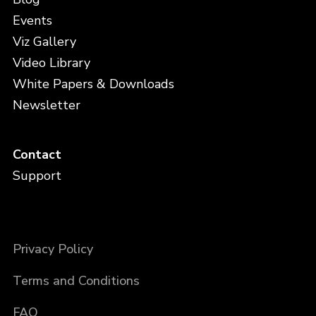
Events
Viz Gallery
Video Library
White Papers & Downloads
Newsletter
Contact
Support
Privacy Policy
Terms and Conditions
FAQ