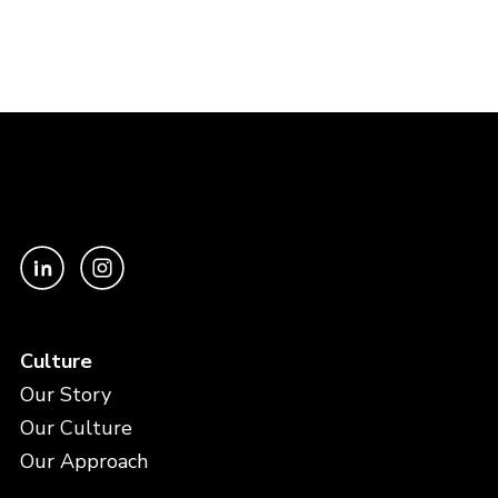
Culture
Our Story
Our Culture
Our Approach