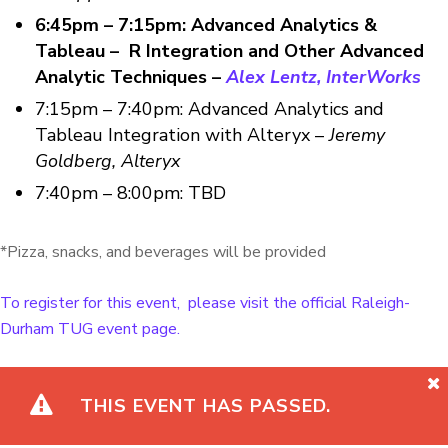
6:45pm – 7:15pm: Advanced Analytics &
Tableau – R Integration and Other Advanced
Analytic Techniques –
Alex Lentz, InterWorks
7:15pm – 7:40pm: Advanced Analytics and
Tableau Integration with Alteryx –
Jeremy
Goldberg, Alteryx
7:40pm – 8:00pm: TBD
*Pizza, snacks, and beverages will be provided
To register for this event, please visit the official Raleigh-
Durham TUG event page.
THIS EVENT HAS PASSED.