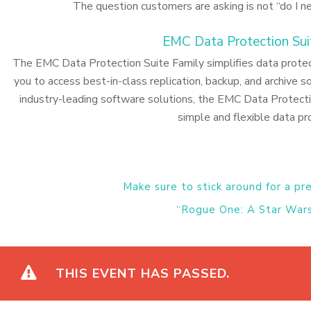
The question customers are asking is not “do I n
EMC Data Protection Sui
The EMC Data Protection Suite Family simplifies data protecti
you to access best-in-class replication, backup, and archive so
industry-leading software solutions, the EMC Data Protect
simple and flexible data pr
Make sure to stick around for a pr
“Rogue One: A Star Wars
THIS EVENT HAS PASSED.