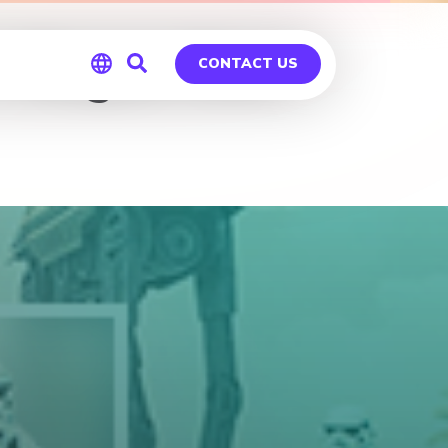
 – Rogue One
CONTACT US
Global
Germany