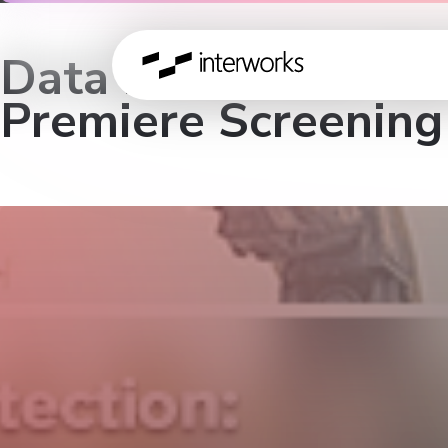
Data Protection: Yo
Premiere Screening