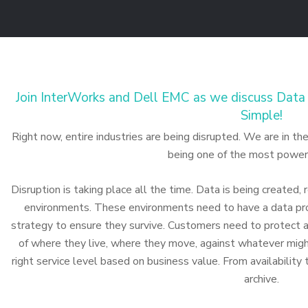
Join InterWorks and Dell EMC as we discuss Data 
Simple!
Right now, entire industries are being disrupted. We are in t
being one of the most powerf
Disruption is taking place all the time. Data is being created,
environments. These environments need to have a data pro
strategy to ensure they survive. Customers need to protect al
of where they live, where they move, against whatever mig
right service level based on business value. From availability
archive.