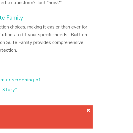
eed to transform?” but “how?”
te Family
on choices, making it easier than ever for
lutions to fit your specific needs. Built on
ion Suite Family provides comprehensive,
otection.
emier screening of
 Story”