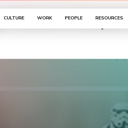
ur Choice is Simple
CULTURE
WORK
PEOPLE
RESOURCES