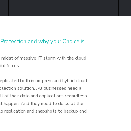
Protection and why your Choice is
he midst of massive IT storm with the cloud
ul forces.
 replicated both in on-prem and hybrid cloud
tection solution. All businesses need a
l of their data and applications regardless
ht happen. And they need to do so at the
 to replication and snapshots to backup and