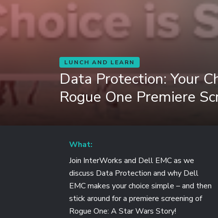
LUNCH AND LEARN
Data Protection: Your Ch
Rogue One Premiere Sc
What:
Join InterWorks and Dell EMC as we
discuss Data Protection and why Dell
EMC makes your choice simple – and then
stick around for a premiere screening of
Rogue One: A Star Wars Story!