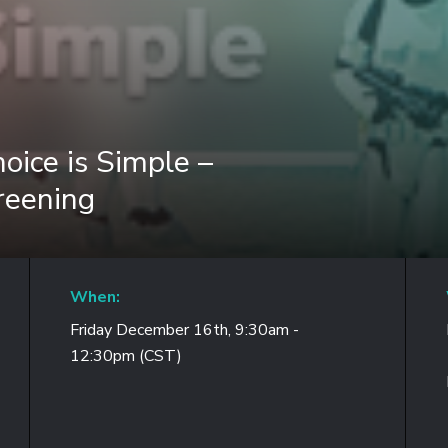
oice is Simple –
reening
When:
Friday December 16th, 9:30am -
12:30pm (CST)