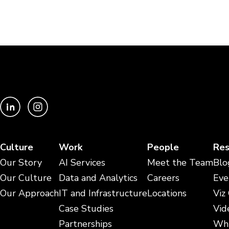
Culture
Work
People
Res
Our Story
AI Services
Meet the Team
Blo
Our Culture
Data and Analytics
Careers
Eve
Our Approach
IT and Infrastructure
Locations
Viz
Case Studies
Vid
Partnerships
Whi