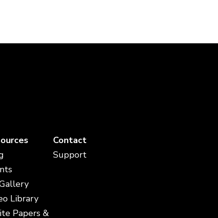
ources
Contact
g
Support
nts
 Gallery
eo Library
te Papers &