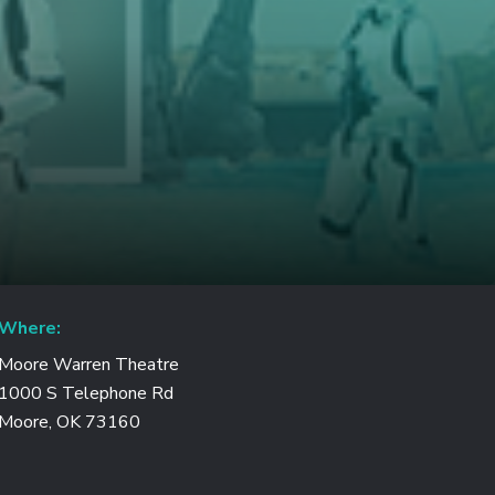
Where:
Moore Warren Theatre
1000 S Telephone Rd
Moore, OK 73160