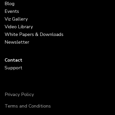
Blog
Events
Viz Gallery
Video Library
White Papers & Downloads
Newsletter
Contact
Support
Privacy Policy
Terms and Conditions