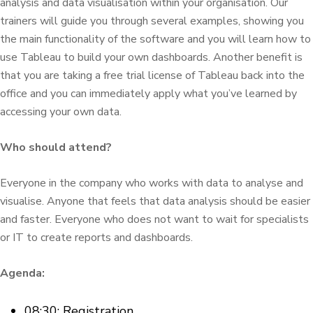
analysis and data visualisation within your organisation. Our
trainers will guide you through several examples, showing you
the main functionality of the software and you will learn how to
use Tableau to build your own dashboards. Another benefit is
that you are taking a free trial license of Tableau back into the
office and you can immediately apply what you’ve learned by
accessing your own data.
Who should attend?
Everyone in the company who works with data to analyse and
visualise. Anyone that feels that data analysis should be easier
and faster. Everyone who does not want to wait for specialists
or IT to create reports and dashboards.
Agenda:
08:30: Registration