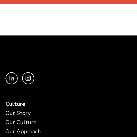
Culture
Our Story
Our Culture
Our Approach