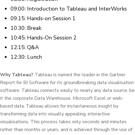
09:00: Introduction to Tableau and InterWorks
09.15: Hands-on Session 1
10.30: Break
10:45: Hands-On Session 2
12:15: Q&A
12:30: Lunch
Why Tableau?
Tableau is named the leader in the Gartner
Report for BI Software for its groundbreaking data visualisation
software. Tableau connects easily to nearly any data source, be
it the corporate Data Warehouse, Microsoft Excel or web-
based data. Tableau allows for instantaneous insight by
transforming data into visually appealing, interactive
visualisations. This process takes only seconds and minutes
rather than months or years, and is achieved through the use of