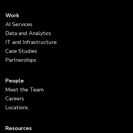
Work
AI Services
Data and Analytics
IT and Infrastructure
Case Studies
Partnerships
People
Meet the Team
Careers
Locations
Resources