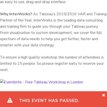
an easy to use, drag-and-drop interface.
Why InterWorks?
As Tableau’s 2015/2016 VAR and Training
Partner of the Year, InterWorks is the leading data consulting
and training firm to guide you through your Tableau journey.
From visualisation to custom development, we cover the full
spectrum of data needs to help you get further, faster and
smarter with your data strategy.
To ensure a high quality workshop the number of attendees is
limited to 15 people. So please register early to reserve your
seat.
THIS EVENT HAS PASSED.