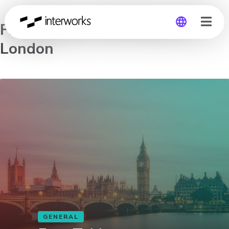
Free Tableau Workshop in
London
Global
Germany
GENERAL