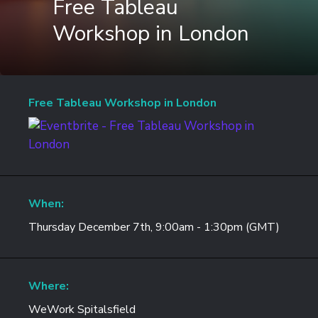
Free Tableau
Workshop in London
Free Tableau Workshop in London
When:
Thursday December 7th, 9:00am - 1:30pm (GMT)
Where:
WeWork Spitalsfield