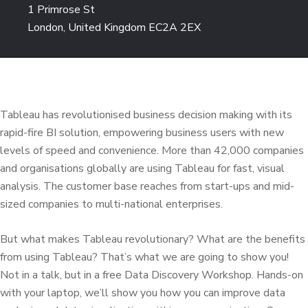
1 Primrose St
London, United Kingdom EC2A 2EX
Tableau has revolutionised business decision making with its
rapid-fire BI solution, empowering business users with new
levels of speed and convenience. More than 42,000 companies
and organisations globally are using Tableau for fast, visual
analysis. The customer base reaches from start-ups and mid-
sized companies to multi-national enterprises.
But what makes Tableau revolutionary? What are the benefits
from using Tableau? That’s what we are going to show you!
Not in a talk, but in a free Data Discovery Workshop. Hands-on
with your laptop, we’ll show you how you can improve data