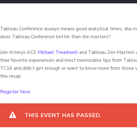
Tableau Conference always means good analytical times, aha 
does Tableau Conference better than the masters?
Join Alteryx ACE
Michael Treadwell
and Tableau Zen Masters A
their favorite experiences and most memorable tips from Tab
TC16 and didn’t get enough or want to know more from those 
this recap.
Register Now
THIS EVENT HAS PASSED.