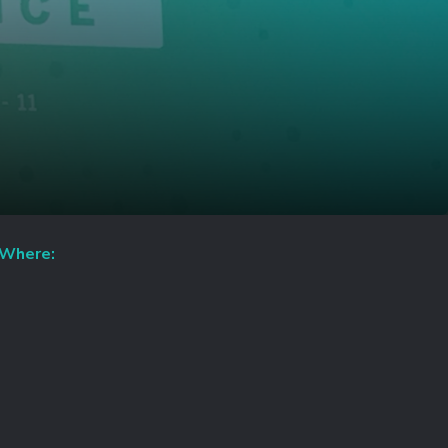
Where: