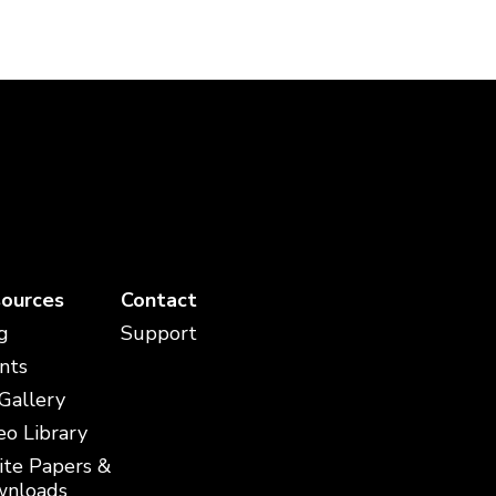
ources
Contact
g
Support
nts
 Gallery
eo Library
te Papers &
nloads