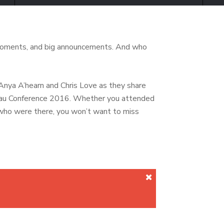
moments, and big announcements. And who
nya A’hearn and Chris Love as they share
leau Conference 2016. Whether you attended
who were there, you won’t want to miss