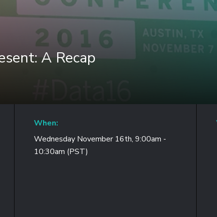
esent: A Recap
When:
Wednesday November 16th, 9:00am -
10:30am (PST)