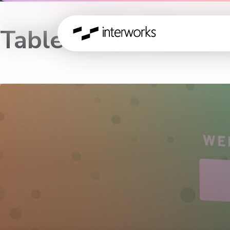
Tableau Zen Master