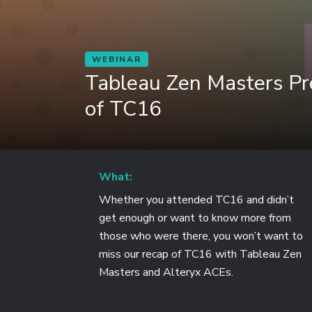
WEBINAR
Tableau Zen Masters Pr
of TC16
What:
Whether you attended TC16 and didn’t
get enough or want to know more from
those who were there, you won’t want to
miss our recap of TC16 with Tableau Zen
Masters and Alteryx ACEs.