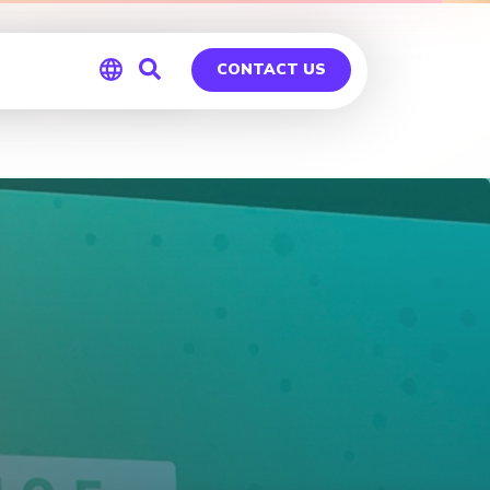
of TC16
CONTACT US
Global
Germany