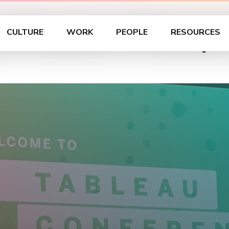
s Present: A Recap 
CULTURE
WORK
PEOPLE
RESOURCES