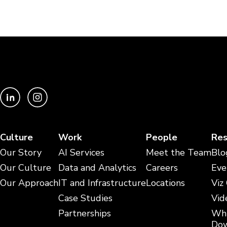
Culture
Work
People
Res
Our Story
AI Services
Meet the Team
Blo
Our Culture
Data and Analytics
Careers
Eve
Our Approach
IT and Infrastructure
Locations
Viz
Case Studies
Vid
Partnerships
Whi
Dow