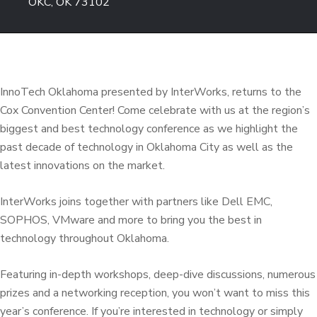
OKC, OK 73102
InnoTech Oklahoma presented by InterWorks, returns to the
Cox Convention Center! Come celebrate with us at the region’s
biggest and best technology conference as we highlight the
past decade of technology in Oklahoma City as well as the
latest innovations on the market.
InterWorks joins together with partners like Dell EMC,
SOPHOS, VMware and more to bring you the best in
technology throughout Oklahoma.
Featuring in-depth workshops, deep-dive discussions, numerous
prizes and a networking reception, you won’t want to miss this
year’s conference. If you’re interested in technology or simply