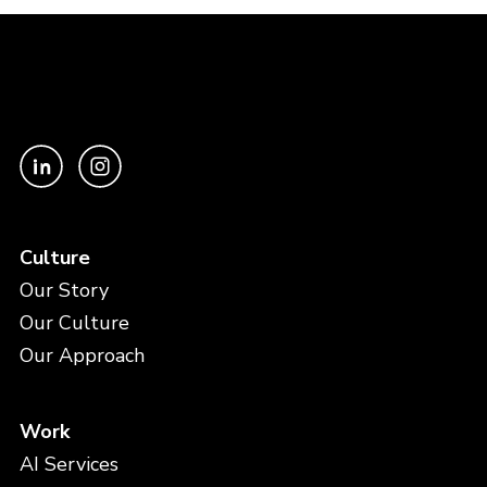
Culture
Our Story
Our Culture
Our Approach
Work
AI Services