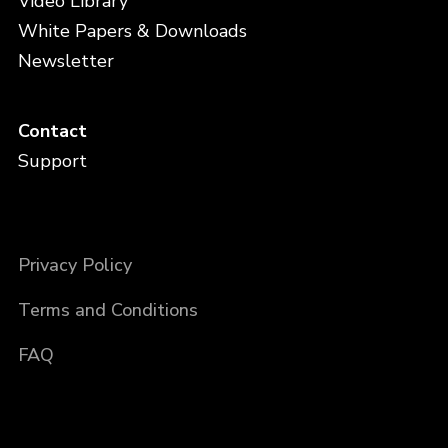
Video Library
White Papers & Downloads
Newsletter
Contact
Support
Privacy Policy
Terms and Conditions
FAQ