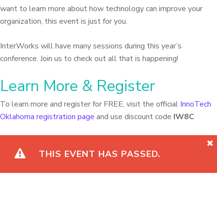
want to learn more about how technology can improve your
organization, this event is just for you.
InterWorks will have many sessions during this year’s
conference. Join us to check out all that is happening!
Learn More & Register
To learn more and register for FREE, visit the official
InnoTech
Oklahoma registration page
and use discount code
IW8C
THIS EVENT HAS PASSED.