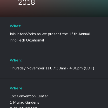
2018
What:
Join InterWorks as we present the 13th Annual
InnoTech Oklahoma!
When:
Thursday November 1st, 7:30am - 4:30pm (CDT)
Where:
Cox Convention Center
1 Myriad Gardens