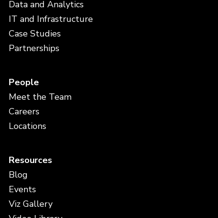
Data and Analytics
IT and Infrastructure
Case Studies
Partnerships
People
Meet the Team
Careers
Locations
Resources
Blog
Events
Viz Gallery