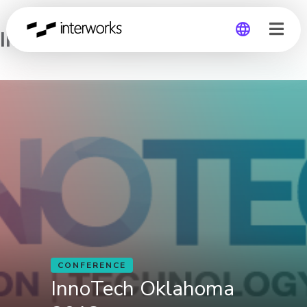
InnoTech Oklahoma 2018
Global
Germany
CONFERENCE
InnoTech Oklahoma