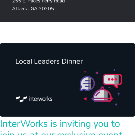
255 E. Paces Ferry Road
Atlanta, GA 30305
InterWorks is inviting you to