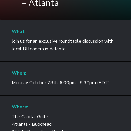
– Atlanta
What:
Join us for an exclusive roundtable discussion with
local BI leaders in Atlanta.
When:
Monday October 28th, 6:00pm - 8:30pm (EDT)
Where:
The Capital Grille
Atlanta - Buckhead