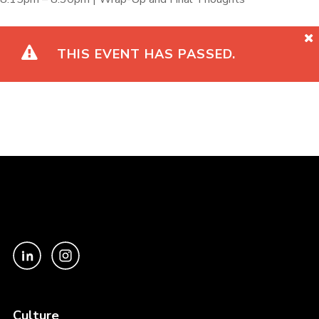
THIS EVENT HAS PASSED.
Culture