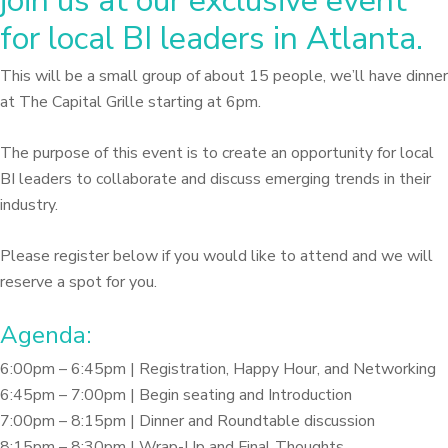
join us at our exclusive event
for local BI leaders in Atlanta.
This will be a small group of about 15 people, we’ll have dinner
at The Capital Grille starting at 6pm.
The purpose of this event is to create an opportunity for local
BI leaders to collaborate and discuss emerging trends in their
industry.
Please register below if you would like to attend and we will
reserve a spot for you.
Agenda:
6:00pm – 6:45pm | Registration, Happy Hour, and Networking
6:45pm – 7:00pm | Begin seating and Introduction
7:00pm – 8:15pm | Dinner and Roundtable discussion
8:15pm – 8:30pm | Wrap-Up and Final Thoughts