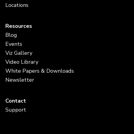
Locations
Resources
Blog
Events
Viz Gallery
Video Library
White Papers & Downloads
Newsletter
Contact
Support