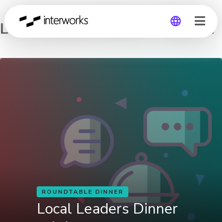
Local Leaders Dinner – Atlanta
Global
Germany
ROUNDTABLE DINNER
Local Leaders Dinner