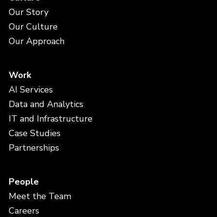
Our Story
Our Culture
Our Approach
Work
AI Services
Data and Analytics
IT and Infrastructure
Case Studies
Partnerships
People
Meet the Team
Careers