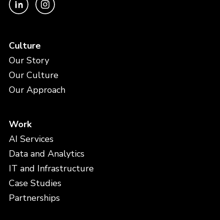
Culture
Our Story
Our Culture
Our Approach
Work
AI Services
Data and Analytics
IT and Infrastructure
Case Studies
Partnerships