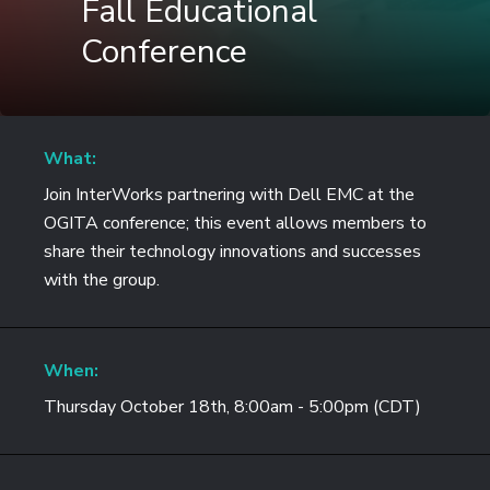
Fall Educational
Conference
What:
Join InterWorks partnering with Dell EMC at the
OGITA conference; this event allows members to
share their technology innovations and successes
with the group.
When:
Thursday October 18th, 8:00am - 5:00pm (CDT)