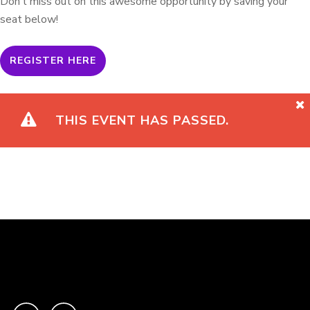
Don’t miss out on this awesome opportunity by saving your
seat below!
REGISTER HERE
THIS EVENT HAS PASSED.