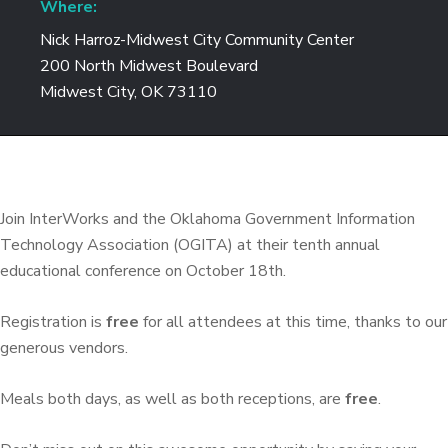
Where:
Nick Harroz-Midwest City Community Center
200 North Midwest Boulevard
Midwest City, OK 73110
Join InterWorks and the Oklahoma Government Information
Technology Association (OGITA) at their tenth annual
educational conference on October 18th.
Registration is
free
for all attendees at this time, thanks to our
generous vendors.
Meals both days, as well as both receptions, are
free
.