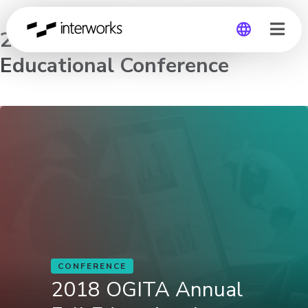
2018 OGITA Annual Fall
Educational Conference
Global
Germany
CONFERENCE
2018 OGITA Annual