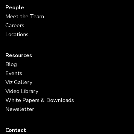
People
Meet the Team
Careers
Locations
Resources
Blog
Events
Viz Gallery
Video Library
White Papers & Downloads
Newsletter
Contact