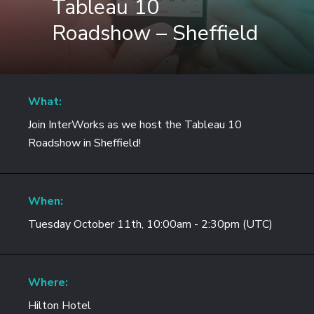
Tableau 10
Roadshow – Sheffield
What:
Join InterWorks as we host the Tableau 10
Roadshow in Sheffield!
When:
Tuesday October 11th, 10:00am - 2:30pm (UTC)
Where:
Hilton Hotel