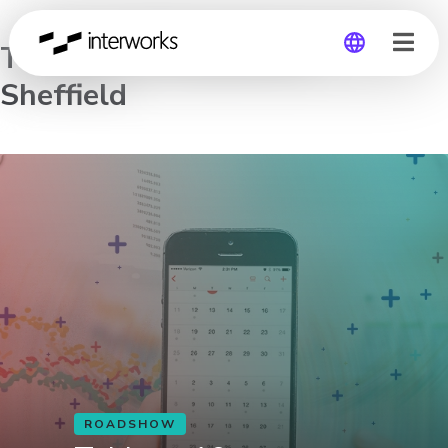
Tableau 10 Roadshow –
Sheffield
Global
Germany
ROADSHOW