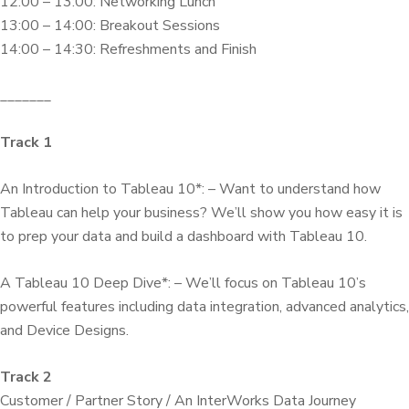
12:00 – 13:00: Networking Lunch
13:00 – 14:00: Breakout Sessions
14:00 – 14:30: Refreshments and Finish
_______
Track 1
An Introduction to Tableau 10*: – Want to understand how
Tableau can help your business? We’ll show you how easy it is
to prep your data and build a dashboard with Tableau 10.
A Tableau 10 Deep Dive*: – We’ll focus on Tableau 10’s
powerful features including data integration, advanced analytics,
and Device Designs.
Track 2
Customer / Partner Story / An InterWorks Data Journey