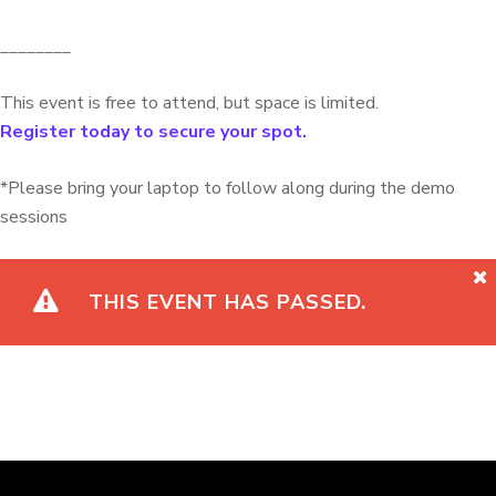
________
This event is free to attend, but space is limited.
Register today to secure your spot.
*Please bring your laptop to follow along during the demo
sessions
THIS EVENT HAS PASSED.