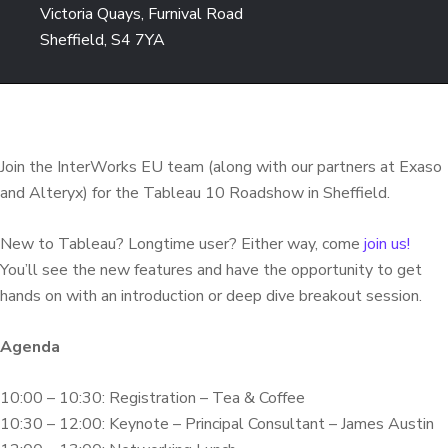
Victoria Quays, Furnival Road
Sheffield, S4 7YA
Join the InterWorks EU team (along with our partners at Exaso
and Alteryx) for the Tableau 10 Roadshow in Sheffield.
New to Tableau? Longtime user? Either way, come
join us!
You’ll see the new features and have the opportunity to get
hands on with an introduction or deep dive breakout session.
Agenda
10:00 – 10:30: Registration – Tea & Coffee
10:30 – 12:00: Keynote – Principal Consultant – James Austin