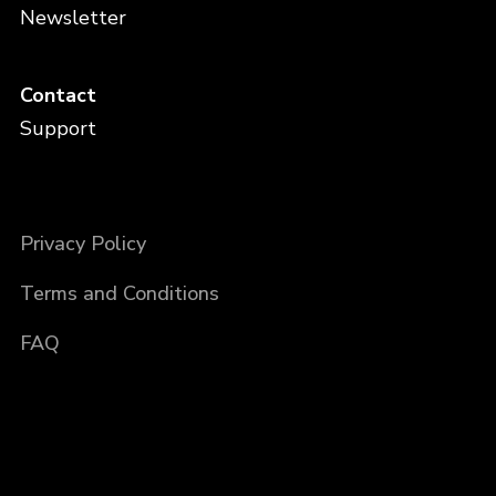
Newsletter
Contact
Support
Privacy Policy
Terms and Conditions
FAQ