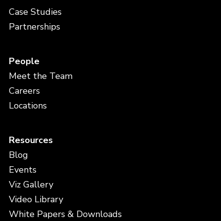
Case Studies
Partnerships
People
Meet the Team
Careers
Locations
Resources
Blog
Events
Viz Gallery
Video Library
White Papers & Downloads