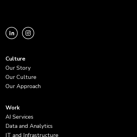
Culture
Our Story
Our Culture
Our Approach
Work
AI Services
Data and Analytics
IT and Infrastructure