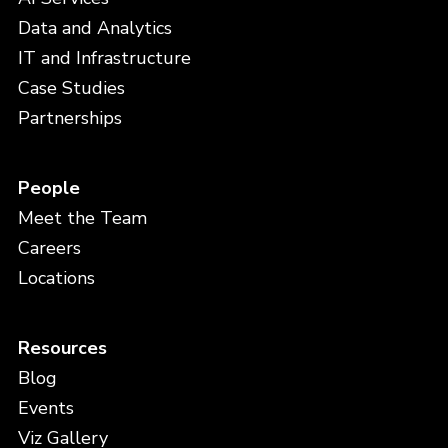
Data and Analytics
IT and Infrastructure
Case Studies
Partnerships
People
Meet the Team
Careers
Locations
Resources
Blog
Events
Viz Gallery