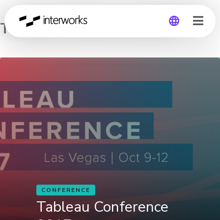
Tableau Conference 2017
Global
Germany
CONFERENCE
Tableau Conference