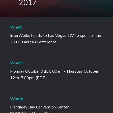
2017
What:
InterWorks heads to Las Vegas, NV to sponsor the
2017 Tableau Conference!
When:
Monday October 9th, 8:00am - Thursday October
12th, 5:00pm (PDT)
Where:
Mandalay Bay Convention Center