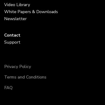
Video Library
White Papers & Downloads
Newsletter
Contact
Support
Privacy Policy
Terms and Conditions
FAQ