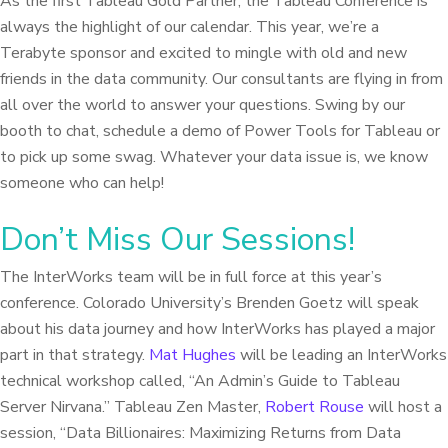
As the first Tableau Gold Partner, the Tableau Conference is
always the highlight of our calendar. This year, we’re a
Terabyte sponsor and excited to mingle with old and new
friends in the data community. Our consultants are flying in from
all over the world to answer your questions. Swing by our
booth to chat, schedule a demo of Power Tools for Tableau or
to pick up some swag. Whatever your data issue is, we know
someone who can help!
Don’t Miss Our Sessions!
The InterWorks team will be in full force at this year’s
conference. Colorado University’s Brenden Goetz will speak
about his data journey and how InterWorks has played a major
part in that strategy.
Mat Hughes
will be leading an InterWorks
technical workshop called, “An Admin’s Guide to Tableau
Server Nirvana.” Tableau Zen Master,
Robert Rouse
will host a
session, “Data Billionaires: Maximizing Returns from Data