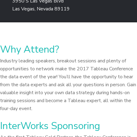
3950 S Las Vegas Blvd
Las Vegas, Nevada 89119
Why Attend?
Industry leading speakers, breakout sessions and plenty of
opportunities to network make the 2017 Tableau Conference
the data event of the year! You’ll have the opportunity to hear
from the data experts and ask all your questions in person. Gain
valuable insight into your own data strategy during hands-on
training sessions and become a Tableau expert, all within the
four-day event.
InterWorks Sponsoring