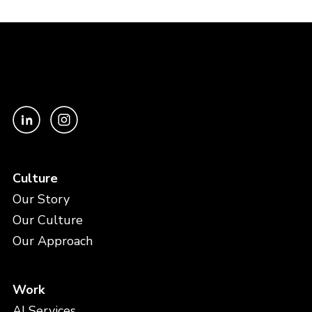
Culture
Our Story
Our Culture
Our Approach
Work
AI Services