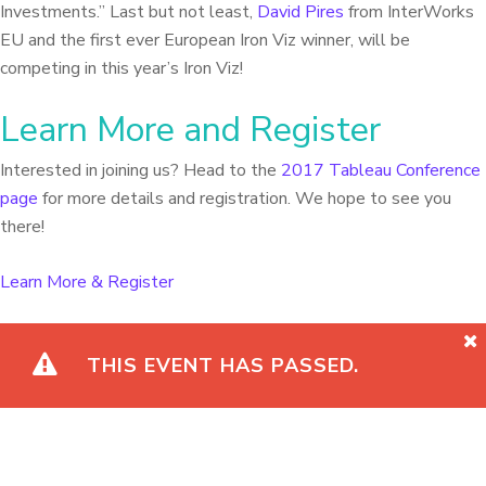
Investments.” Last but not least,
David Pires
from InterWorks
EU and the first ever European Iron Viz winner, will be
competing in this year’s Iron Viz!
Learn More and Register
Interested in joining us? Head to the
2017 Tableau Conference
page
for more details and registration. We hope to see you
there!
Learn More & Register
THIS EVENT HAS PASSED.