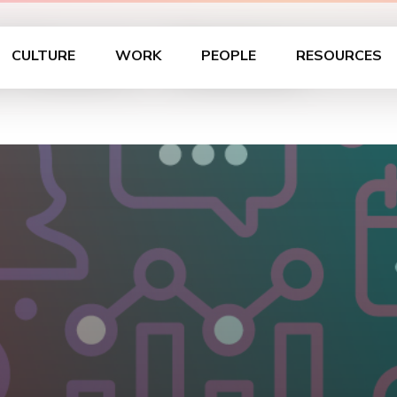
 Hours – Dallas
CULTURE
WORK
PEOPLE
RESOURCES