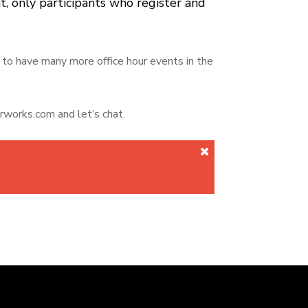
t, only participants who register and
to have many more office hour events in the
rworks.com and let’s chat.