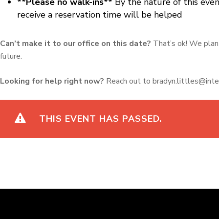
**Please no walk-ins**
By the nature of this even
receive a reservation time will be helped
Can’t make it to our office on this date?
That’s ok! We plan 
future.
Looking for help right now?
Reach out to bradyn.littles@inte
THIS EVENT HAS PASSED.