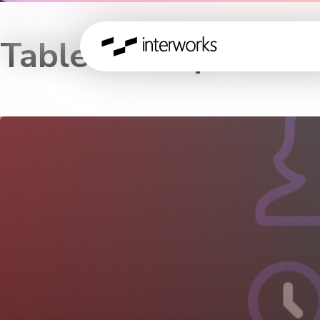
Tableau Help Office