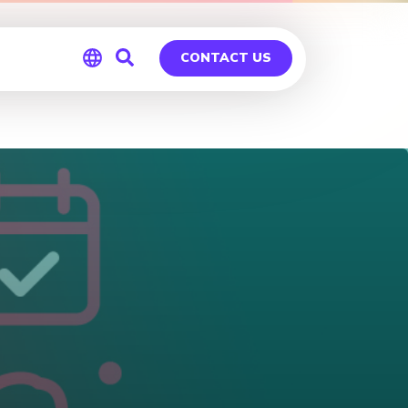
CONTACT US
Global
Germany