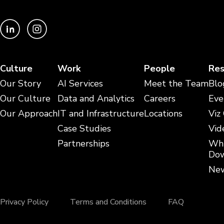
Culture
Work
People
Res
Our Story
AI Services
Meet the Team
Blo
Our Culture
Data and Analytics
Careers
Eve
Our Approach
IT and Infrastructure
Locations
Viz
Case Studies
Vid
Partnerships
Whi
Dow
New
Privacy Policy
Terms and Conditions
FAQ