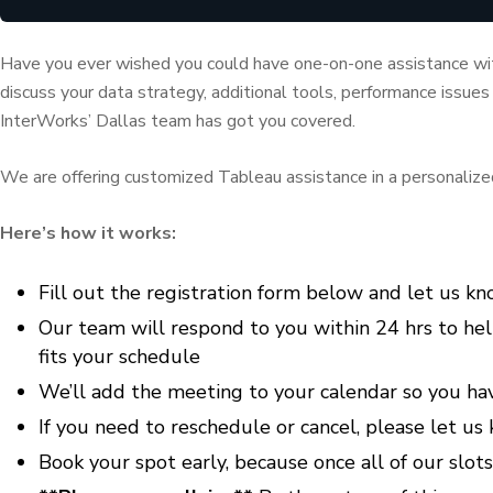
Have you ever wished you could have one-on-one assistance wi
discuss your data strategy, additional tools, performance issues
InterWorks’ Dallas team has got you covered.
We are offering customized Tableau assistance in a personalized s
Here’s how it works:
Fill out the registration form below and let us k
Our team will respond to you within 24 hrs to hel
fits your schedule
We’ll add the meeting to your calendar so you have
If you need to reschedule or cancel, please let u
Book your spot early, because once all of our slots 