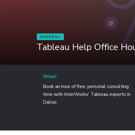
GENERAL
Tableau Help Office Hou
What:
Book an hour of free, personal consulting
time with InterWorks' Tableau experts in
Dallas.