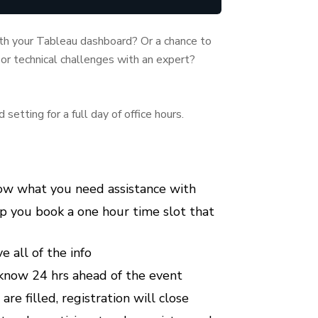
th your Tableau dashboard? Or a chance to
 or technical challenges with an expert?
etting for a full day of office hours.
now what you need assistance with
p you book a one hour time slot that
 all of the info
s know 24 hrs ahead of the event
are filled, registration will close