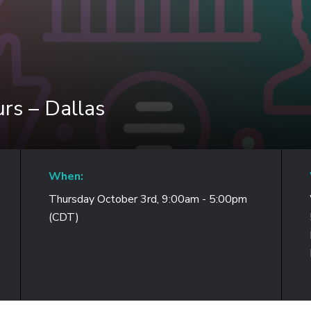
rs – Dallas
When:
Thursday October 3rd, 9:00am - 5:00pm
(CDT)