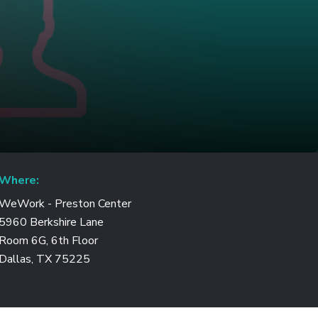
Where:
WeWork - Preston Center
5960 Berkshire Lane
Room 6G, 6th Floor
Dallas, TX 75225