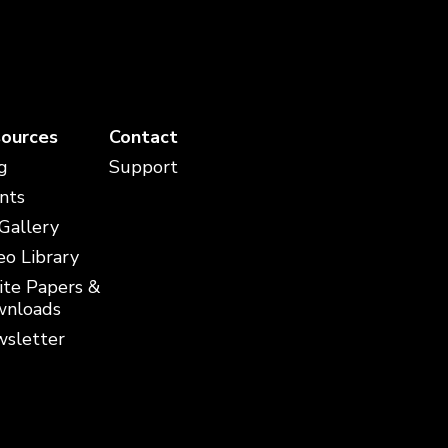
ources
Contact
g
Support
nts
 Gallery
eo Library
te Papers &
nloads
sletter