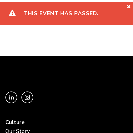
THIS EVENT HAS PASSED.
Culture
Our Story