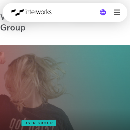
Washington DC Tableau User
Group
Global
Germany
USER GROUP