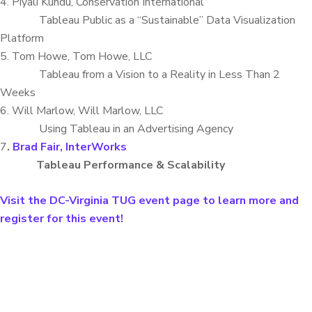
4. Piyali Kundu, Conservation International
Tableau Public as a “Sustainable” Data Visualization
Platform
5. Tom Howe, Tom Howe, LLC
Tableau from a Vision to a Reality in Less Than 2
Weeks
6. Will Marlow, Will Marlow, LLC
Using Tableau in an Advertising Agency
7
.
Brad Fair, InterWorks
Tableau Performance & Scalability
Visit the DC-Virginia TUG event page to learn more and
register for this event!