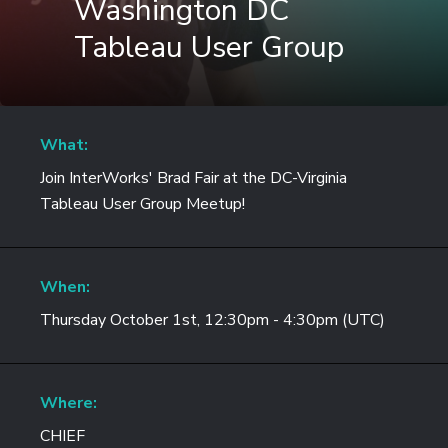
Washington DC
Tableau User Group
What:
Join InterWorks' Brad Fair at the DC-Virginia
Tableau User Group Meetup!
When:
Thursday October 1st, 12:30pm - 4:30pm (UTC)
Where:
CHIEF