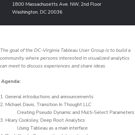
1800 Massachusetts Ave. NW, 2nd Floor
Washington, DC 20036
The goal of the DC-Virginia Tableau User Group is to build a
community where persons interested in visualized analytics
can meet to discuss experiences and share ideas.
Agenda:
1. General introductions and announcements
2. Michael Davis, Transition In Thought LLC
Creating Pseudo Dynamic and Multi-Select Parameters
3. Hilary Cooksley, Deep Root Analytics
Using Tableau as a main interface