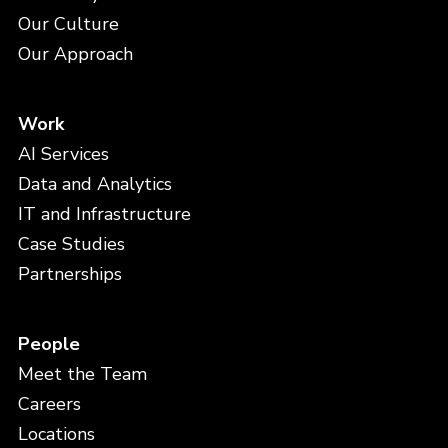
Our Culture
Our Approach
Work
AI Services
Data and Analytics
IT and Infrastructure
Case Studies
Partnerships
People
Meet the Team
Careers
Locations