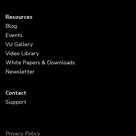
Resources
Blog
Events
Viz Gallery
Video Library
White Papers & Downloads
Newsletter
Contact
Support
Privacy Policy