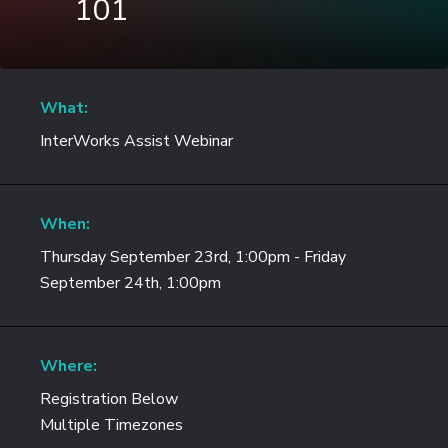
101
What:
InterWorks Assist Webinar
When:
Thursday September 23rd, 1:00pm - Friday
September 24th, 1:00pm
Where:
Registration Below
Multiple Timezones