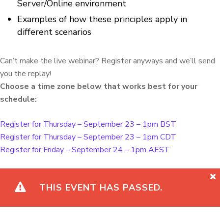
Server/Online environment
Examples of how these principles apply in
different scenarios
Can’t make the live webinar? Register anyways and we’ll send
you the replay!
Choose a time zone below that works best for your
schedule:
Register for Thursday – September 23 – 1pm BST
Register for Thursday – September 23 – 1pm CDT
Register for Friday – September 24 – 1pm AEST
THIS EVENT HAS PASSED.