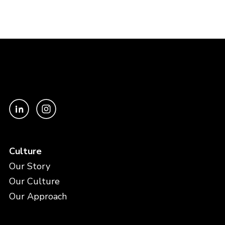
Culture
Our Story
Our Culture
Our Approach