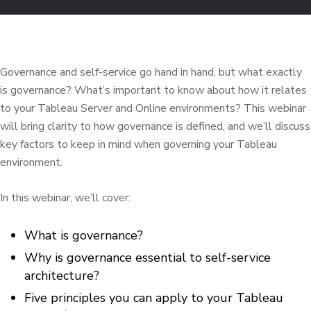
Governance and self-service go hand in hand, but what exactly
is governance? What’s important to know about how it relates
to your Tableau Server and Online environments? This webinar
will bring clarity to how governance is defined, and we’ll discuss
key factors to keep in mind when governing your Tableau
environment.
In this webinar, we’ll cover:
What is governance?
Why is governance essential to self-service
architecture?
Five principles you can apply to your Tableau