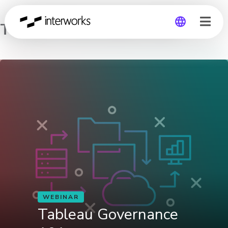
Tableau Governance 101
Global
Germany
WEBINAR
Tableau Governance