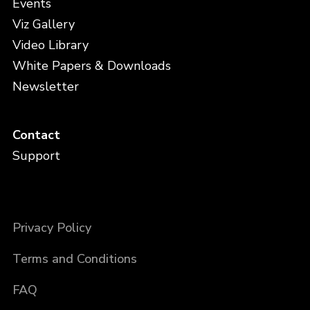
Events
Viz Gallery
Video Library
White Papers & Downloads
Newsletter
Contact
Support
Privacy Policy
Terms and Conditions
FAQ