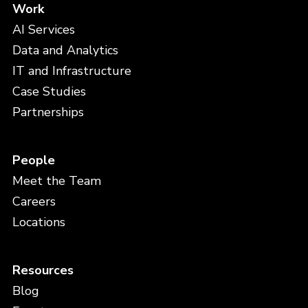
Work
AI Services
Data and Analytics
IT and Infrastructure
Case Studies
Partnerships
People
Meet the Team
Careers
Locations
Resources
Blog