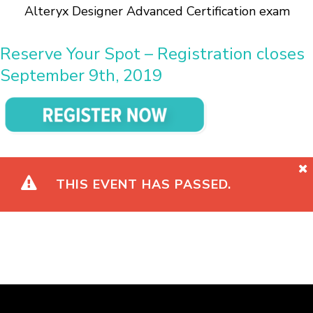
Alteryx Designer Advanced Certification exam
Reserve Your Spot – Registration closes
September 9th, 2019
THIS EVENT HAS PASSED.