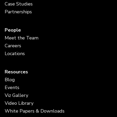
Case Studies
Partnerships
People
Meet the Team
Careers
Locations
Resources
Blog
Events
Viz Gallery
Video Library
White Papers & Downloads