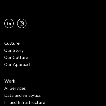
Culture
Our Story
Our Culture
Our Approach
Work
AI Services
Data and Analytics
IT and Infrastructure