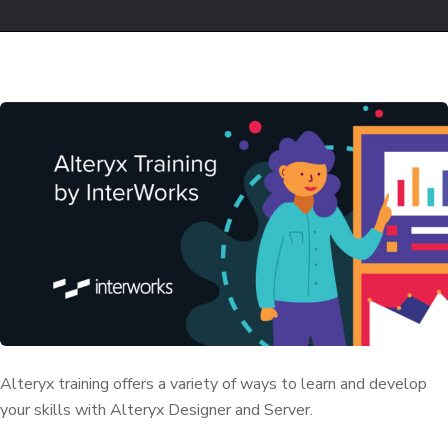
Alteryx training offers a variety of ways to learn and develop
your skills with Alteryx Designer and Server.