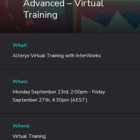
Advanced – Virtual
Training
What:
Alteryx Virtual Training with InterWorks
When:
Monday September 23rd, 2:00pm - Friday
September 27th, 4:30pm (AEST)
Where:
Virtual Training