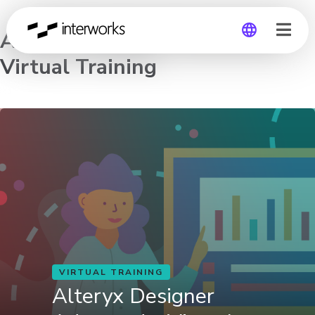
Alteryx Designer Advanced –
Virtual Training
Global
Germany
VIRTUAL TRAINING
Alteryx Designer