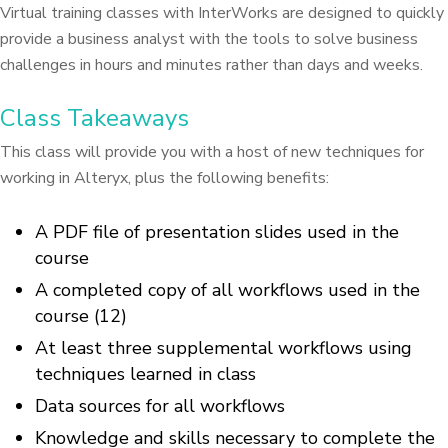
Virtual training classes with InterWorks are designed to quickly
provide a business analyst with the tools to solve business
challenges in hours and minutes rather than days and weeks.
Class Takeaways
This class will provide you with a host of new techniques for
working in Alteryx, plus the following benefits:
A PDF file of presentation slides used in the
course
A completed copy of all workflows used in the
course (12)
At least three supplemental workflows using
techniques learned in class
Data sources for all workflows
Knowledge and skills necessary to complete the