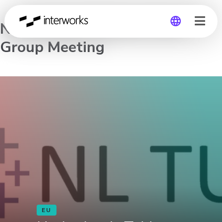
Netherlands Tableau User
Group Meeting
Global
Germany
EU