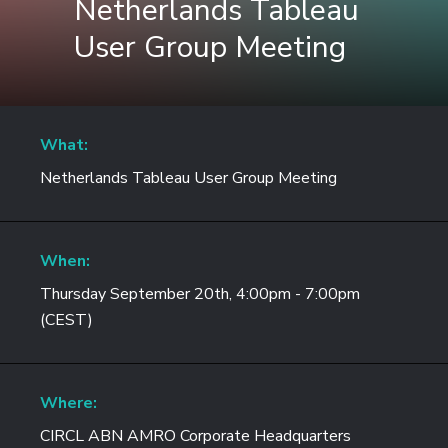
Netherlands Tableau
User Group Meeting
What:
Netherlands Tableau User Group Meeting
When:
Thursday September 20th, 4:00pm - 7:00pm
(CEST)
Where:
CIRCL ABN AMRO Corporate Headquarters