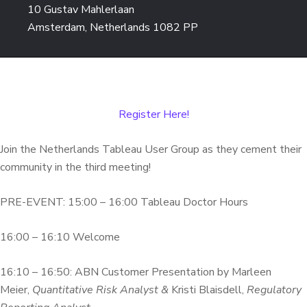
10 Gustav Mahlerlaan
Amsterdam, Netherlands 1082 PP
Register Here!
Join the Netherlands Tableau User Group as they cement their
community in the third meeting!
PRE-EVENT: 15:00 – 16:00 Tableau Doctor Hours
16:00 – 16:10 Welcome
16:10 – 16:50: ABN Customer Presentation by Marleen
Meier,
Quantitative Risk Analyst &
Kristi Blaisdell,
Regulatory