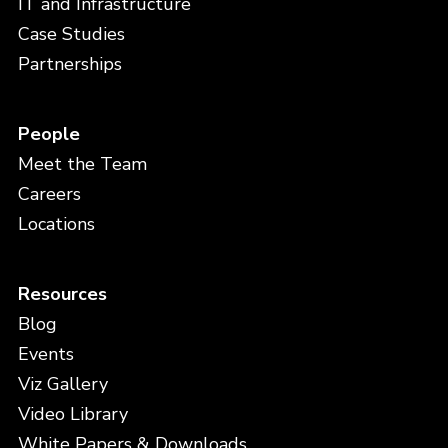
IT and Infrastructure
Case Studies
Partnerships
People
Meet the Team
Careers
Locations
Resources
Blog
Events
Viz Gallery
Video Library
White Papers & Downloads