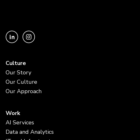
Culture
Our Story
Our Culture
Our Approach
Work
AI Services
Data and Analytics