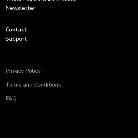
Newsletter
Contact
Support
Privacy Policy
Terms and Conditions
FAQ