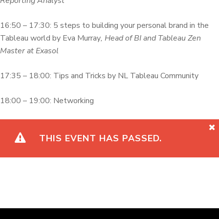
Reporting Analyst
16:50 – 17:30: 5 steps to building your personal brand in the
Tableau world by Eva Murray
, Head of BI and Tableau Zen
Master at Exasol
17:35 – 18:00: Tips and Tricks by NL Tableau Community
18:00 – 19:00: Networking
THIS EVENT HAS PASSED.