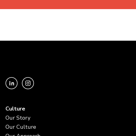
Culture
Our Story
Our Culture