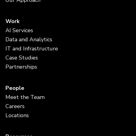
Our Approach
Work
AI Services
Data and Analytics
IT and Infrastructure
Case Studies
Partnerships
People
Meet the Team
Careers
Locations