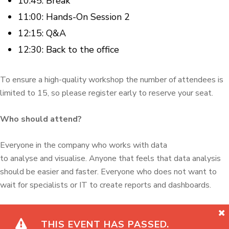
10.45: Break
11:00: Hands-On Session 2
12:15: Q&A
12:30: Back to the office
To ensure a high-quality workshop the number of attendees is
limited to 15, so please register early to reserve your seat.
Who should attend?
Everyone in the company who works with data
to analyse and visualise. Anyone that feels that data analysis
should be easier and faster. Everyone who does not want to
wait for specialists or IT to create reports and dashboards.
THIS EVENT HAS PASSED.