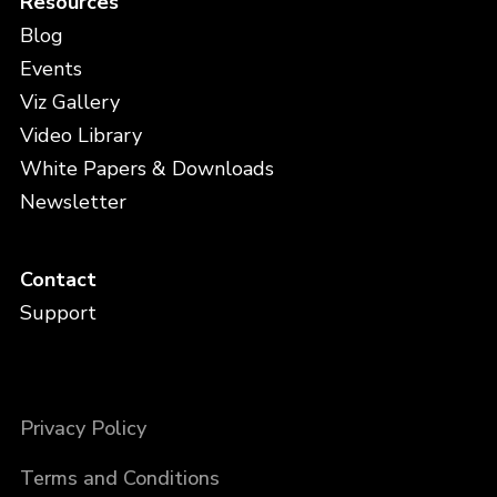
Resources
Blog
Events
Viz Gallery
Video Library
White Papers & Downloads
Newsletter
Contact
Support
Privacy Policy
Terms and Conditions