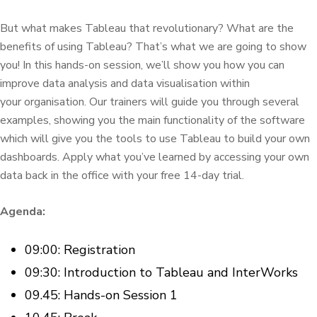
But what makes Tableau that revolutionary? What are the
benefits of using Tableau? That’s what we are going to show
you! In this hands-on session, we’ll show you how you can
improve data analysis and data visualisation within
your organisation. Our trainers will guide you through several
examples, showing you the main functionality of the software
which will give you the tools to use Tableau to build your own
dashboards. Apply what you’ve learned by accessing your own
data back in the office with your free 14-day trial.
Agenda:
09:00: Registration
09:30: Introduction to Tableau and InterWorks
09.45: Hands-on Session 1