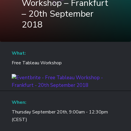
Workshop – Frankfurt
– 20th September
2018
What:
Free Tableau Workshop
When:
Thursday September 20th, 9:00am - 12:30pm
(CEST)