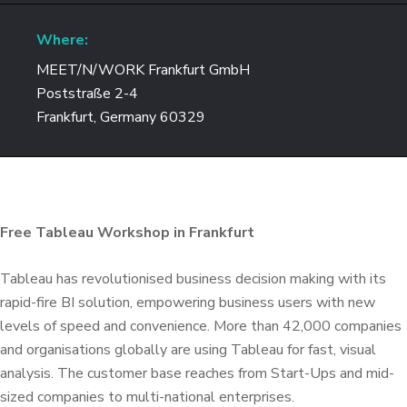
Where:
MEET/N/WORK Frankfurt GmbH
Poststraße 2-4
Frankfurt, Germany 60329
Free Tableau Workshop in Frankfurt
Tableau has revolutionised business decision making with its
rapid-fire BI solution, empowering business users with new
levels of speed and convenience. More than 42,000 companies
and organisations globally are using Tableau for fast, visual
analysis. The customer base reaches from Start-Ups and mid-
sized companies to multi-national enterprises.