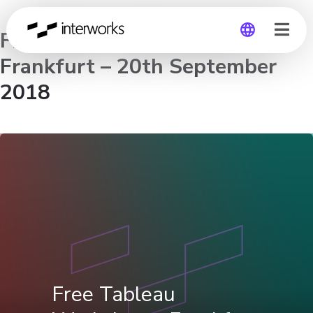
Free Tableau Workshop –
Frankfurt – 20th September
Global
2018
Germany
Free Tableau