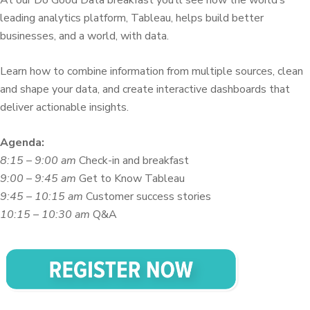
leading analytics platform, Tableau, helps build better
businesses, and a world, with data.
Learn how to combine information from multiple sources, clean
and shape your data, and create interactive dashboards that
deliver actionable insights.
Agenda:
8:15 – 9:00 am
Check-in and breakfast
9:00 – 9:45 am
Get to Know Tableau
9:45 – 10:15 am
Customer success stories
10:15 – 10:30 am
Q&A