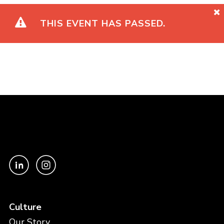
THIS EVENT HAS PASSED.
Culture
Our Story