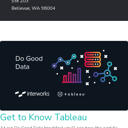
Ste 203
Bellevue, WA 98004
Get to Know Tableau
At our Do Good Data breakfast you’ll see how the world’s