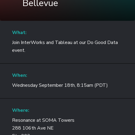
Bellevue
What:
Join InterWorks and Tableau at our Do Good Data
event.
When:
Wednesday September 18th, 8:15am (PDT)
Where:
Resonance at SOMA Towers
288 106th Ave NE