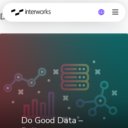
Do Good Data – Bellevue
Global
Germany
Do Good Data –