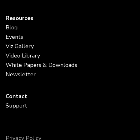
Resources
Blog
Events
Viz Gallery
Video Library
White Papers & Downloads
Newsletter
Contact
Support
Privacy Policy