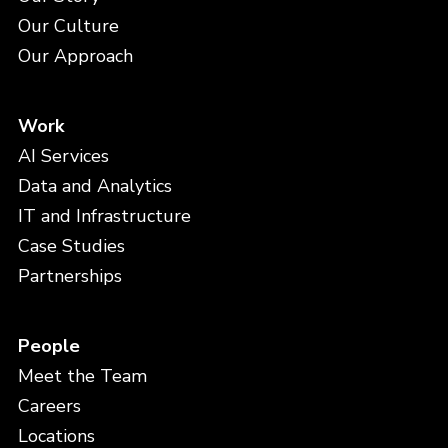
Our Culture
Our Approach
Work
AI Services
Data and Analytics
IT and Infrastructure
Case Studies
Partnerships
People
Meet the Team
Careers
Locations