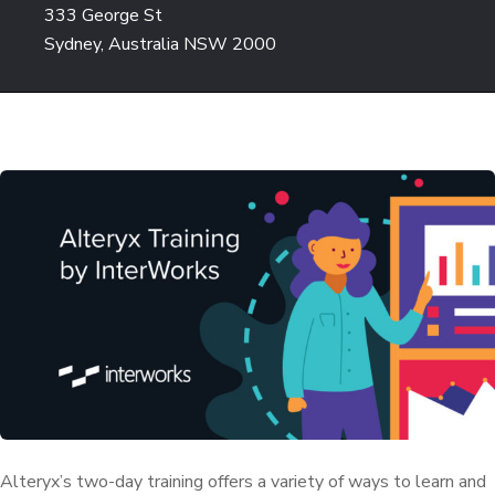
333 George St
Sydney, Australia NSW 2000
Alteryx’s two-day training offers a variety of ways to learn and