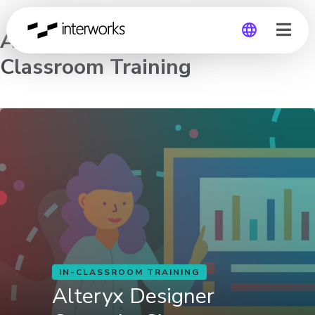
Alteryx Designer Core – In-
Classroom Training
Global
Germany
IN-CLASSROOM TRAINING
Alteryx Designer