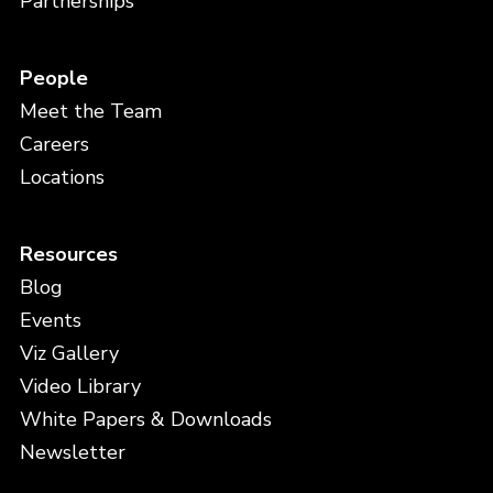
Partnerships
People
Meet the Team
Careers
Locations
Resources
Blog
Events
Viz Gallery
Video Library
White Papers & Downloads
Newsletter