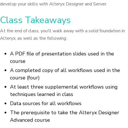
develop your skills with Alteryx Designer and Server.
Class Takeaways
At the end of class, you’ll walk away with a solid foundation in
Alteryx, as well as the following:
A PDF file of presentation slides used in the
course
A completed copy of all workflows used in the
course (four)
At least three supplemental workflows using
techniques learned in class
Data sources for all workflows
The prerequisite to take the Alteryx Designer
Advanced course