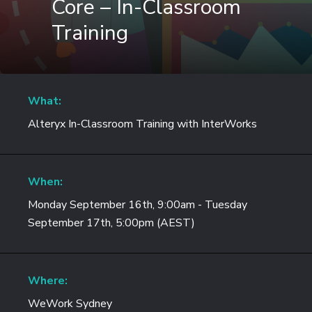
Core – In-Classroom
Training
What:
Alteryx In-Classroom Training with InterWorks
When:
Monday September 16th, 9:00am - Tuesday
September 17th, 5:00pm (AEST)
Where:
WeWork Sydney