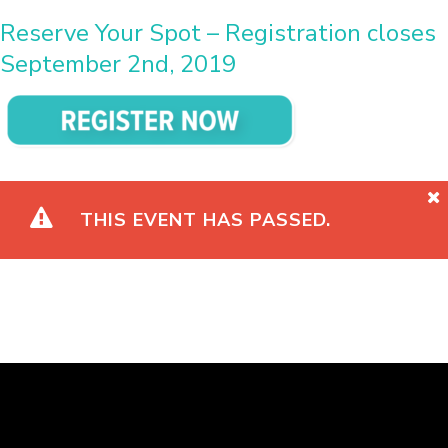
Reserve Your Spot – Registration closes
September 2nd, 2019
THIS EVENT HAS PASSED.