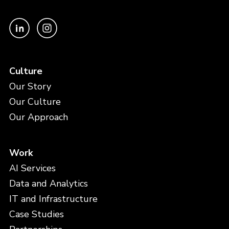
Culture
Our Story
Our Culture
Our Approach
Work
AI Services
Data and Analytics
IT and Infrastructure
Case Studies