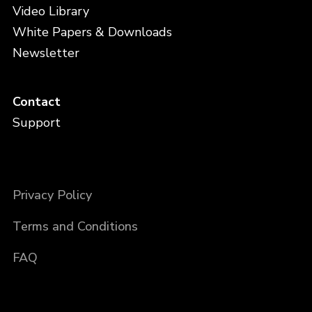
Video Library
White Papers & Downloads
Newsletter
Contact
Support
Privacy Policy
Terms and Conditions
FAQ