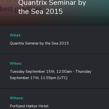
Quantrix Seminar by
the Sea 2015
What:
Quantrix Seminar by the Sea 2015
When:
Tuesday September 15th, 12:00am - Thursday
September 17th, 11:59pm (UTC)
Where:
Portland Harbor Hotel