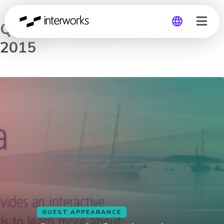
Quantrix Seminar by the Sea
2015
Global
Germany
GUEST APPEARANCE