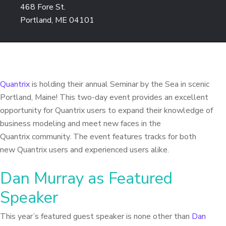
468 Fore St.
Portland, ME 04101
Quantrix
is holding their annual Seminar by the Sea in scenic
Portland, Maine! This two-day event provides an excellent
opportunity for Quantrix users to expand their knowledge of
business modeling and meet new faces in the
Quantrix community. The event features tracks for both
new Quantrix users and experienced users alike.
Dan Murray as Featured
Speaker
This year’s featured guest speaker is none other than
Dan