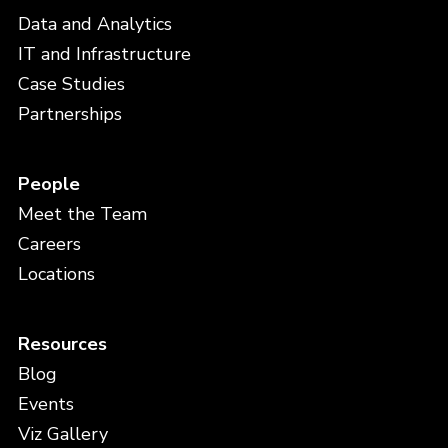
Data and Analytics
IT and Infrastructure
Case Studies
Partnerships
People
Meet the Team
Careers
Locations
Resources
Blog
Events
Viz Gallery