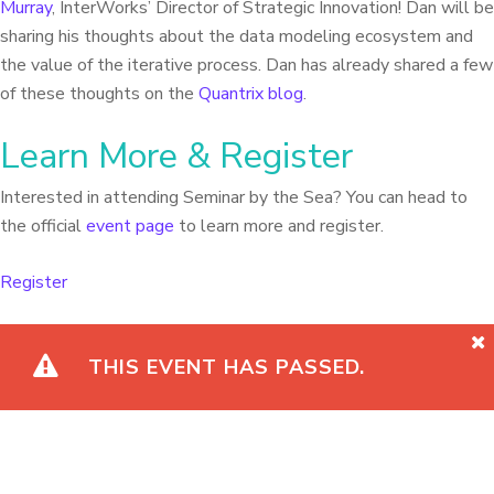
Murray
, InterWorks’ Director of Strategic Innovation! Dan will be
sharing his thoughts about the data modeling ecosystem and
the value of the iterative process. Dan has already shared a few
of these thoughts on the
Quantrix blog
.
Learn More & Register
Interested in attending Seminar by the Sea? You can head to
the official
event page
to learn more and register.
Register
THIS EVENT HAS PASSED.