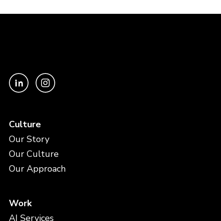
Culture
Our Story
Our Culture
Our Approach
Work
AI Services