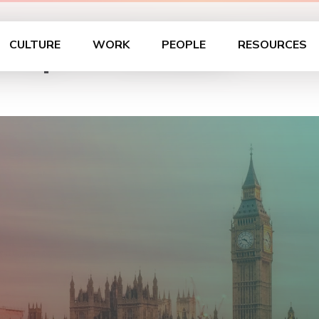
hop in London
CULTURE
WORK
PEOPLE
RESOURCES