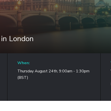
 in London
When:
Thursday August 24th, 9:00am - 1:30pm
(BST)