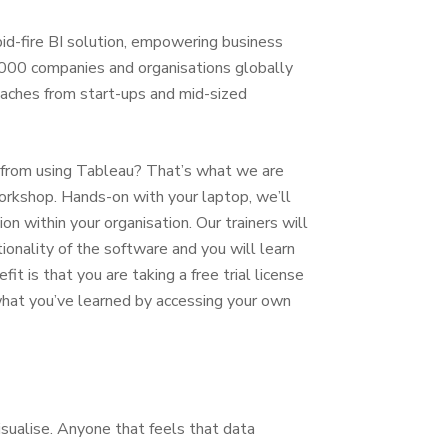
pid-fire BI solution, empowering business
000 companies and organisations globally
reaches from start-ups and mid-sized
 from using Tableau? That’s what we are
Workshop. Hands-on with your laptop, we’ll
n within your organisation. Our trainers will
onality of the software and you will learn
 is that you are taking a free trial license
what you’ve learned by accessing your own
sualise. Anyone that feels that data