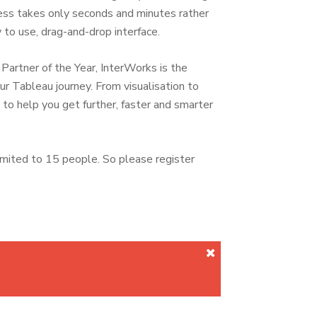
ocess takes only seconds and minutes rather
 to use, drag-and-drop interface.
rtner of the Year, InterWorks is the
ur Tableau journey. From visualisation to
o help you get further, faster and smarter
imited to 15 people. So please register