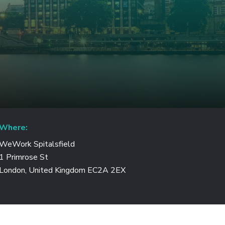
Where:
WeWork Spitalsfield
1 Primrose St
London, United Kingdom EC2A 2EX