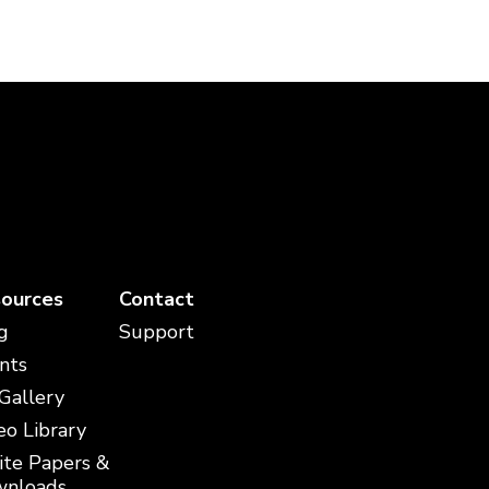
ources
Contact
g
Support
nts
 Gallery
eo Library
te Papers &
nloads