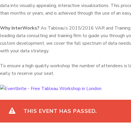
data into visually appealing, interactive visualisations. This pr
than months or years, and is achieved through the use of an easy
Why InterWorks?
As Tableau’s 2015/2016 VAR and Training Pa
leading data consulting and training firm to guide you through yo
custom development, we cover the full spectrum of data needs t
with your data strategy.
To ensure a high quality workshop the number of attendees is l
early to reserve your seat.
THIS EVENT HAS PASSED.