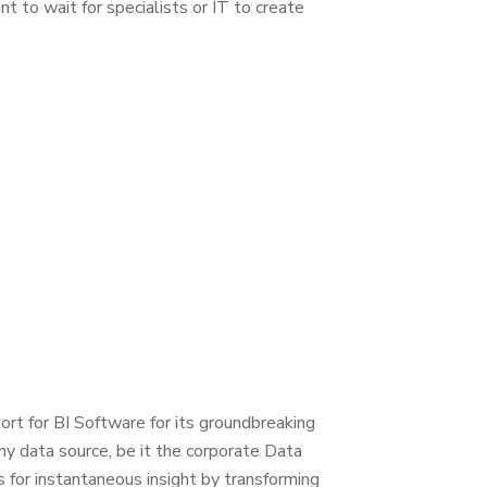
 to wait for specialists or IT to create
rt for BI Software for its groundbreaking
ny data source, be it the corporate Data
for instantaneous insight by transforming