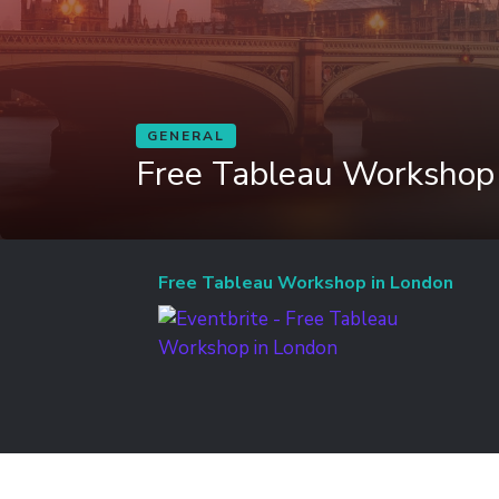
GENERAL
Free Tableau Workshop
Free Tableau Workshop in London