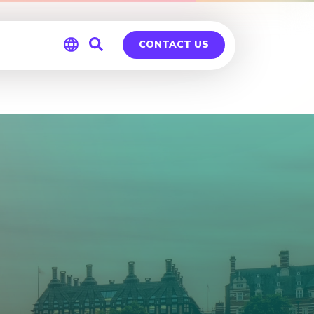
CONTACT US
Global
Germany