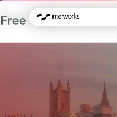
Free Tableau Works