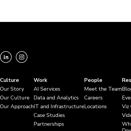
Culture
Work
People
Res
Our Story
AI Services
Meet the Team
Blo
Our Culture
Data and Analytics
Careers
Eve
Our Approach
IT and Infrastructure
Locations
Viz
Case Studies
Vid
Partnerships
Whi
Dow