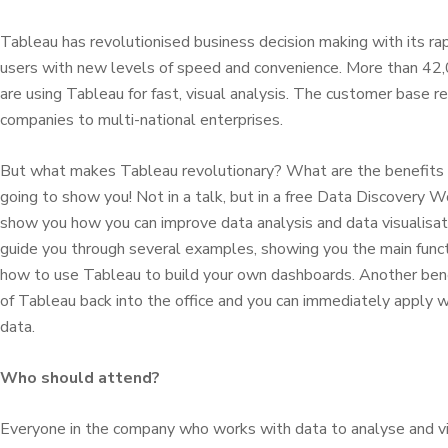
Tableau has revolutionised business decision making with its ra
users with new levels of speed and convenience. More than 42,
are using Tableau for fast, visual analysis. The customer base 
companies to multi-national enterprises.
But what makes Tableau revolutionary? What are the benefits
going to show you! Not in a talk, but in a free Data Discovery 
show you how you can improve data analysis and data visualisatio
guide you through several examples, showing you the main functi
how to use Tableau to build your own dashboards. Another benefit
of Tableau back into the office and you can immediately apply 
data.
Who should attend?
Everyone in the company who works with data to analyse and vi