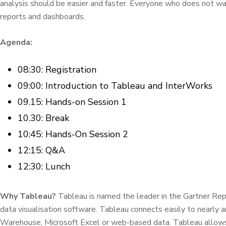
analysis should be easier and faster. Everyone who does not want
reports and dashboards.
Agenda:
08:30: Registration
09:00: Introduction to Tableau and InterWorks
09.15: Hands-on Session 1
10.30: Break
10:45: Hands-On Session 2
12:15: Q&A
12:30: Lunch
Why Tableau?
Tableau is named the leader in the Gartner Repo
data visualisation software. Tableau connects easily to nearly a
Warehouse, Microsoft Excel or web-based data. Tableau allows 