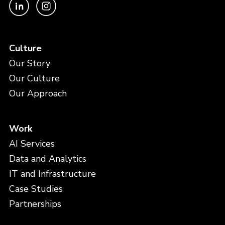
Culture
Our Story
Our Culture
Our Approach
Work
AI Services
Data and Analytics
IT and Infrastructure
Case Studies
Partnerships