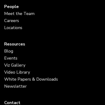
People
Meet the Team
Careers
Locations
Resources
Blog
Events
Viz Gallery
Video Library
White Papers & Downloads
Newsletter
Contact