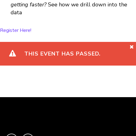
getting faster?
See how we drill down into the
data
Register Here!
THIS EVENT HAS PASSED.