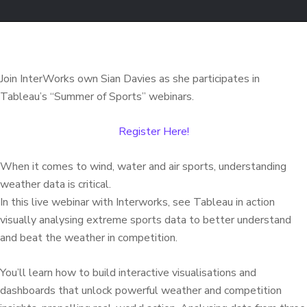
Join InterWorks own Sian Davies as she participates in
Tableau’s “Summer of Sports” webinars.
Register Here!
When it comes to wind, water and air sports, understanding
weather data is critical.
In this live webinar with Interworks, see Tableau in action
visually analysing extreme sports data to better understand
and beat the weather in competition.
You’ll learn how to build interactive visualisations and
dashboards that unlock powerful weather and competition