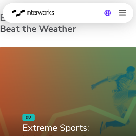
Extreme Sports: Using Data to
Beat the Weather
Global
Germany
EU
Extreme Sports: