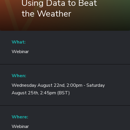
Using Data to Beat
the Weather
What:
Webinar
When:
Wednesday August 22nd, 2:00pm - Saturday
August 25th, 2:45pm (BST)
Where:
Webinar