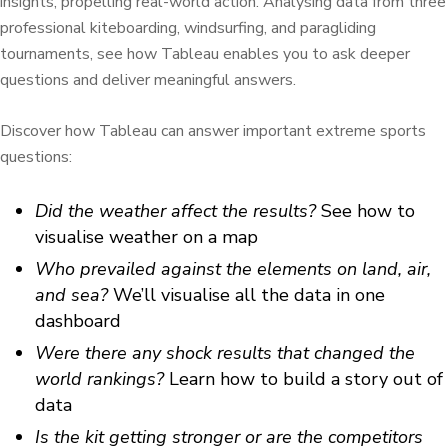
insights, propelling real-world action. Analysing data from three
professional kiteboarding, windsurfing, and paragliding
tournaments, see how Tableau enables you to ask deeper
questions and deliver meaningful answers.
Discover how Tableau can answer important extreme sports
questions:
Did the weather affect the results?
See how to
visualise weather on a map
Who prevailed against the elements on land, air,
and sea?
We’ll visualise all the data in one
dashboard
Were there any shock results that changed the
world rankings?
Learn how to build a story out of
data
Is the kit getting stronger or are the competitors