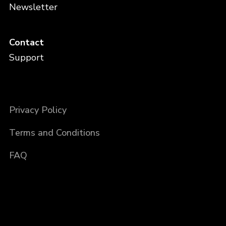
Newsletter
Contact
Support
Privacy Policy
Terms and Conditions
FAQ