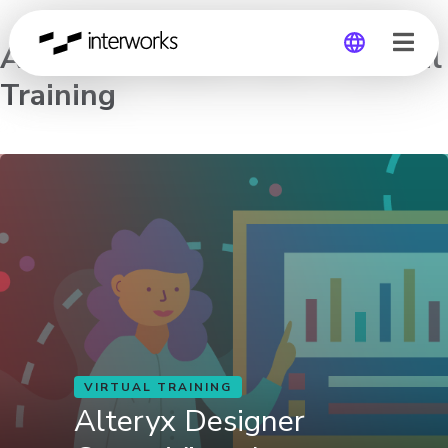
Alteryx Designer Core – Virtual
Training
Global
Germany
VIRTUAL TRAINING
Alteryx Designer