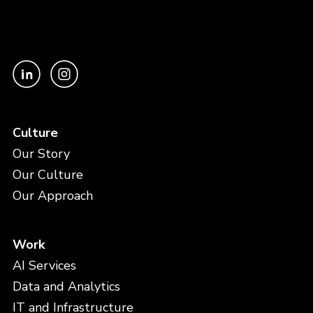
Culture
Our Story
Our Culture
Our Approach
Work
AI Services
Data and Analytics
IT and Infrastructure