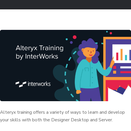
Alteryx training offers a variety of ways to learn and develop
your skills with both the Designer Desktop and Server.