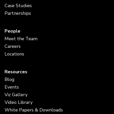
Case Studies
Partnerships
People
Meet the Team
Careers
Locations
Resources
Blog
Events
Viz Gallery
Video Library
White Papers & Downloads