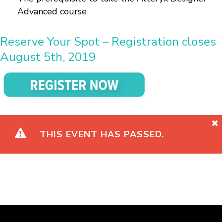
Advanced course
Reserve Your Spot – Registration closes
August 5th, 2019
THIS EVENT HAS PASSED.