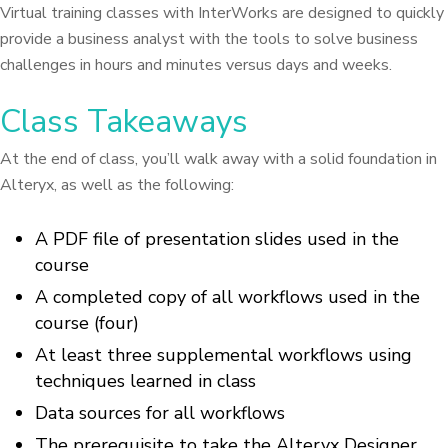
Virtual training classes with InterWorks are designed to quickly
provide a business analyst with the tools to solve business
challenges in hours and minutes versus days and weeks.
Class Takeaways
At the end of class, you’ll walk away with a solid foundation in
Alteryx, as well as the following:
A PDF file of presentation slides used in the
course
A completed copy of all workflows used in the
course (four)
At least three supplemental workflows using
techniques learned in class
Data sources for all workflows
The prerequisite to take the Alteryx Designer