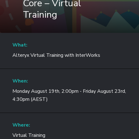
Core – Virtual
Training
What:
Alteryx Virtual Training with InterWorks
When:
Monday August 19th, 2:00pm - Friday August 23rd,
4:30pm (AEST)
Where:
Virtual Training