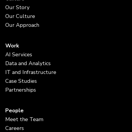
Our Story
Our Culture
Our Approach
Work
AI Services
Data and Analytics
IT and Infrastructure
Case Studies
Partnerships
People
Meet the Team
Careers