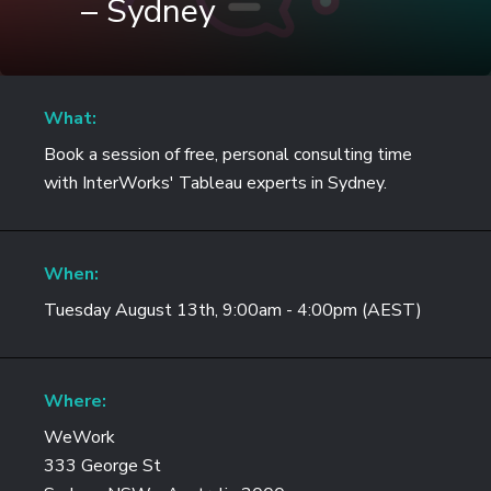
– Sydney
What:
Book a session of free, personal consulting time
with InterWorks' Tableau experts in Sydney.
When:
Tuesday August 13th, 9:00am - 4:00pm (AEST)
Where:
WeWork
333 George St