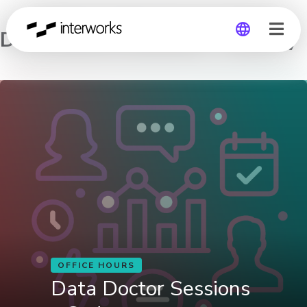
Data Doctor Sessions – Sydney
Global
Germany
OFFICE HOURS
Data Doctor Sessions