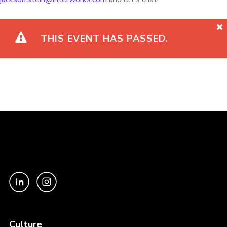
THIS EVENT HAS PASSED.
Culture