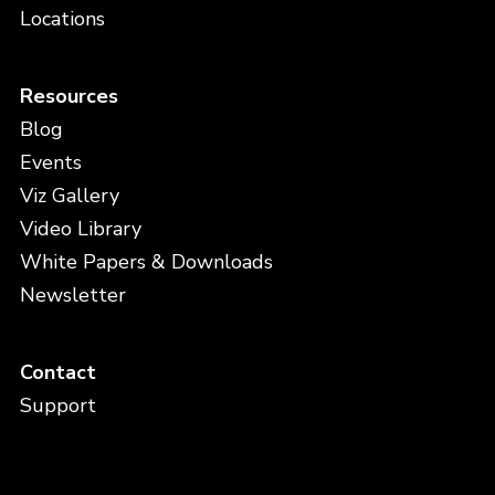
Locations
Resources
Blog
Events
Viz Gallery
Video Library
White Papers & Downloads
Newsletter
Contact
Support