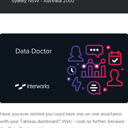
Sydney, NSW - Australia 2000
Have you ever wished you could have one-on-one assistance
with your Tableau dashboard? Well – look no further, because