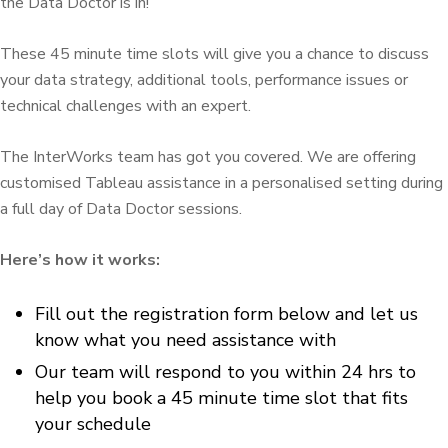
the Data Doctor is in!
These 45 minute time slots will give you a chance to discuss
your data strategy, additional tools, performance issues or
technical challenges with an expert.
The InterWorks team has got you covered. We are offering
customised Tableau assistance in a personalised setting during
a full day of Data Doctor sessions.
Here’s how it works:
Fill out the registration form below and let us
know what you need assistance with
Our team will respond to you within 24 hrs to
help you book a 45 minute time slot that fits
your schedule