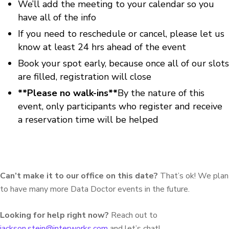
We’ll add the meeting to your calendar so you
have all of the info
If you need to reschedule or cancel, please let us
know at least 24 hrs ahead of the event
Book your spot early, because once all of our slots
are filled, registration will close
**Please no walk-ins**
By the nature of this
event, only participants who register and receive
a reservation time will be helped
Can’t make it to our office on this date?
That’s ok! We plan
to have many more Data Doctor events in the future.
Looking for help right now?
Reach out to
jackson.stein@interworks.com
and let’s chat!