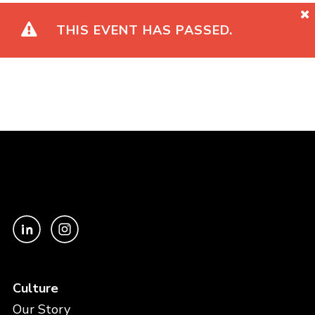
THIS EVENT HAS PASSED.
Culture
Our Story