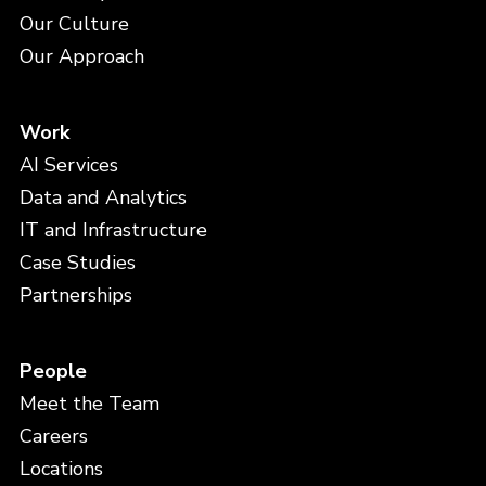
Our Culture
Our Approach
Work
AI Services
Data and Analytics
IT and Infrastructure
Case Studies
Partnerships
People
Meet the Team
Careers
Locations