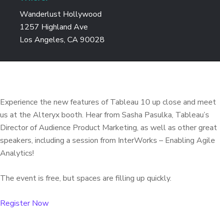
Wanderlust Hollywood
1257 Highland Ave
Los Angeles, CA 90028
Experience the new features of Tableau 10 up close and meet
us at the Alteryx booth. Hear from Sasha Pasulka, Tableau’s
Director of Audience Product Marketing, as well as other great
speakers, including a session from InterWorks – Enabling Agile
Analytics!
The event is free, but spaces are filling up quickly.
Register Now