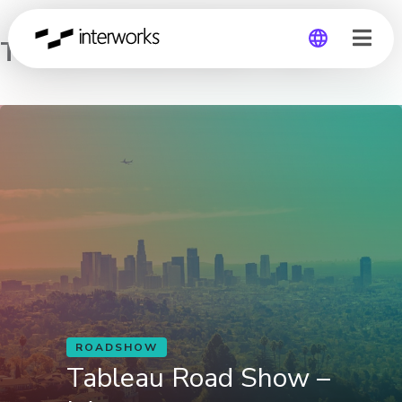
Tableau Road Show – LA
Global
Germany
ROADSHOW
Tableau Road Show –