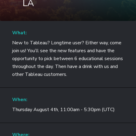
LA
What:
New to Tableau? Longtime user? Either way, come
join us! You’ll see the new features and have the
opportunity to pick between 6 educational sessions
throughout the day. Then have a drink with us and
other Tableau customers.
When:
Thursday August 4th, 11:00am - 5:30pm (UTC)
Where: