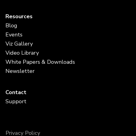
Resources
Blog
Events
Viz Gallery
Video Library
White Papers & Downloads
Newsletter
Contact
Support
Privacy Policy