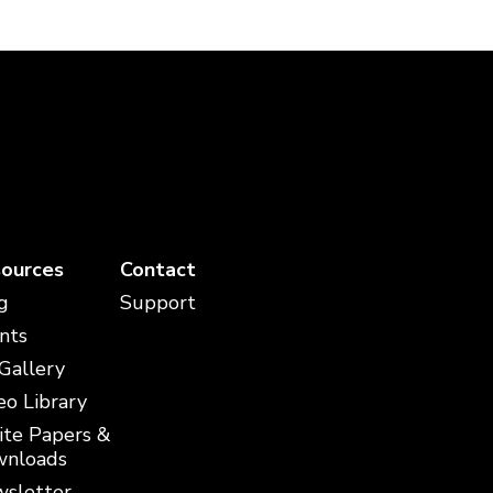
ources
Contact
g
Support
nts
 Gallery
eo Library
te Papers &
nloads
sletter