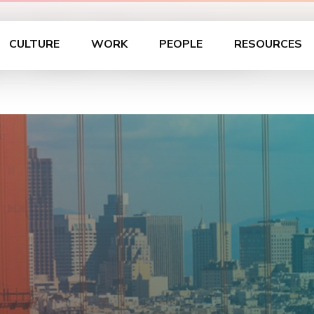
– San Francisco
CULTURE
WORK
PEOPLE
RESOURCES