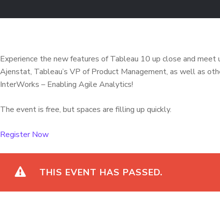
Experience the new features of Tableau 10 up close and meet u
Ajenstat, Tableau’s VP of Product Management, as well as other
InterWorks – Enabling Agile Analytics!
The event is free, but spaces are filling up quickly.
Register Now
THIS EVENT HAS PASSED.