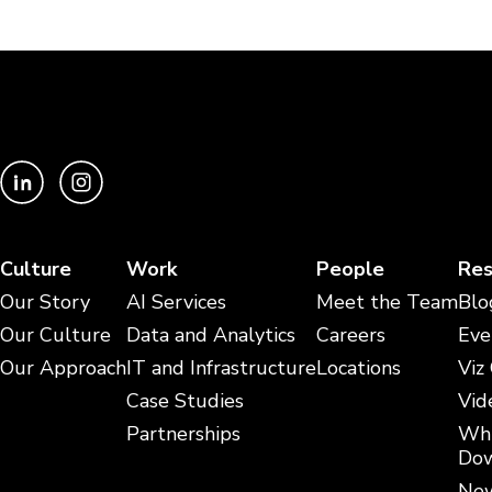
Culture
Work
People
Res
Our Story
AI Services
Meet the Team
Blo
Our Culture
Data and Analytics
Careers
Eve
Our Approach
IT and Infrastructure
Locations
Viz
Case Studies
Vid
Partnerships
Whi
Dow
New