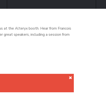
s at the Alteryx booth. Hear from Francois
 great speakers, including a session from