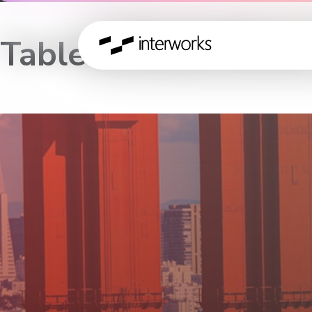
Tableau Road Show 