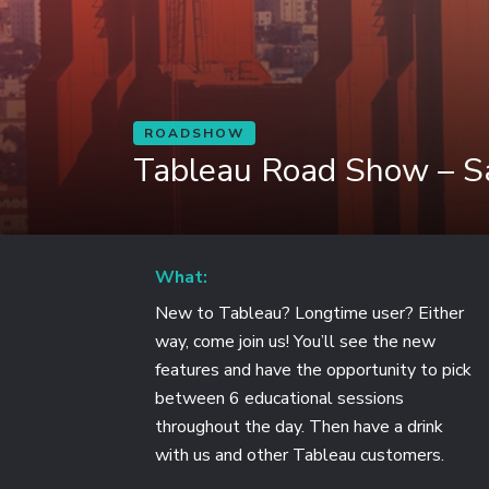
ROADSHOW
Tableau Road Show – Sa
What:
New to Tableau? Longtime user? Either
way, come join us! You’ll see the new
features and have the opportunity to pick
between 6 educational sessions
throughout the day. Then have a drink
with us and other Tableau customers.