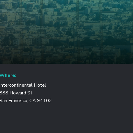
Where:
Intercontinental Hotel
888 Howard St
San Francisco, CA 94103