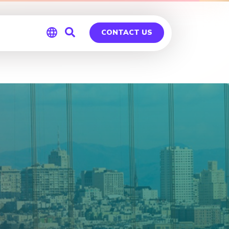
CONTACT US
Global
Germany