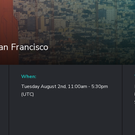
n Francisco
When:
Tuesday August 2nd, 11:00am - 5:30pm
(UTC)