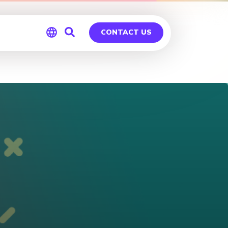
CONTACT US
Global
Germany