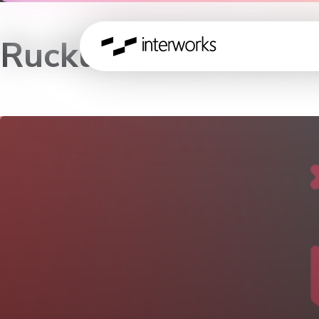
Ruckus Lunch and 