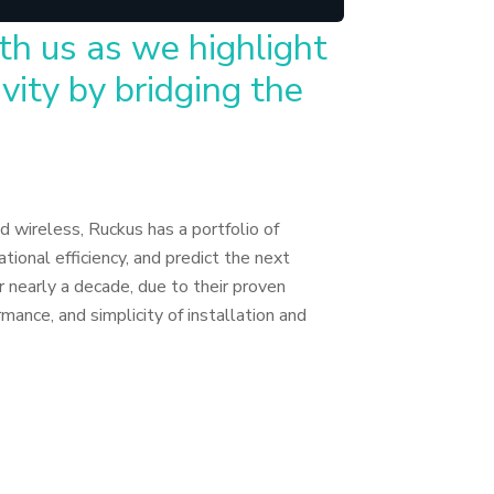
th us as we highlight
vity by bridging the
d wireless, Ruckus has a portfolio of
tional efficiency, and predict the next
 nearly a decade, due to their proven
mance, and simplicity of installation and