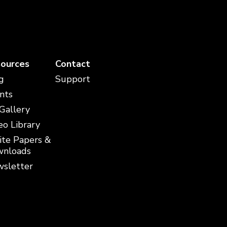
ources
Contact
g
Support
nts
 Gallery
eo Library
te Papers &
nloads
sletter