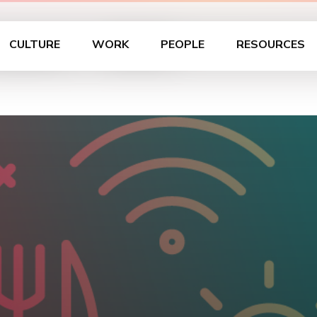
Learn – OKC
CULTURE
WORK
PEOPLE
RESOURCES