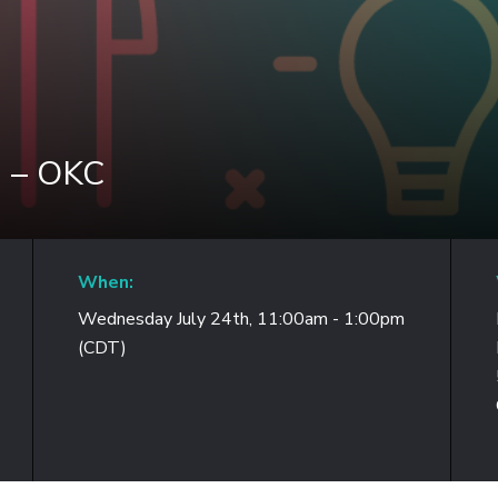
n – OKC
When:
Wednesday July 24th, 11:00am - 1:00pm
(CDT)