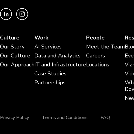
Culture
Work
People
Res
Our Story
AI Services
Meet the Team
Blo
Our Culture
Data and Analytics
Careers
Eve
Our Approach
IT and Infrastructure
Locations
Viz
Case Studies
Vid
Partnerships
Whi
Dow
New
Privacy Policy
Terms and Conditions
FAQ