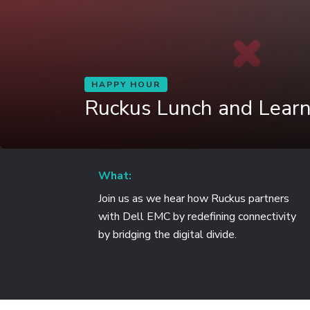
HAPPY HOUR
Ruckus Lunch and Lear
What:
Join us as we hear how Ruckus partners
with Dell EMC by redefining connectivity
by bridging the digital divide.