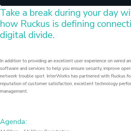
Take a break during your day wi
how Ruckus is defining connecti
digital divide.
In addition to providing an excellent user experience on wired an
software and services to help you ensure security, improve opera
network trouble spot. InterWorks has partnered with Ruckus for
reputation of customer satisfaction, excellent technology perfor
management.
Agenda: