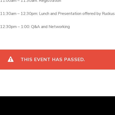
11:00am – 11:30am: Registration
11:30am – 12:30pm: Lunch and Presentation offered by Ruckus
12:30pm – 1:00: Q&A and Networking
THIS EVENT HAS PASSED.