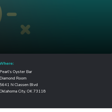
Where:
Pearl's Oyster Bar
Diamond Room
5641 N Classen Blvd
Oklahoma City, OK 73118