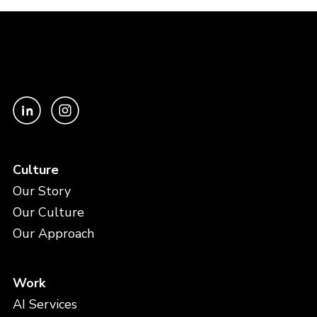
Culture
Our Story
Our Culture
Our Approach
Work
AI Services