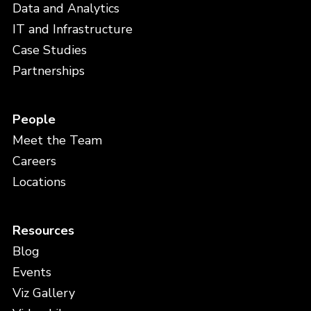
Data and Analytics
IT and Infrastructure
Case Studies
Partnerships
People
Meet the Team
Careers
Locations
Resources
Blog
Events
Viz Gallery