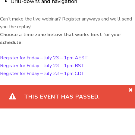
Drill-downs and navigation
Can’t make the live webinar? Register anyways and we’ll send
you the replay!
Choose a time zone below that works best for your
schedule:
Register for Friday – July 23 – 1pm AEST
Register for Friday – July 23 – 1pm BST
Register for Friday – July 23 – 1pm CDT
THIS EVENT HAS PASSED.