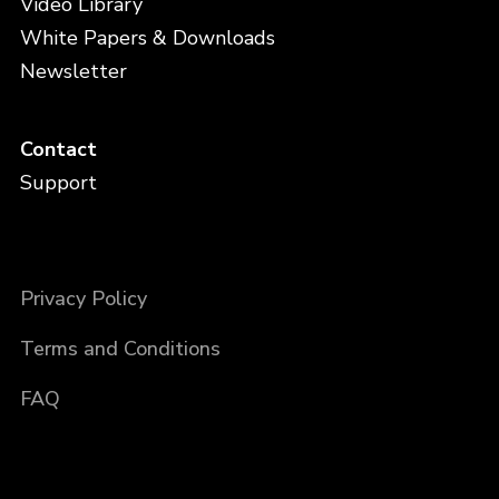
Video Library
White Papers & Downloads
Newsletter
Contact
Support
Privacy Policy
Terms and Conditions
FAQ