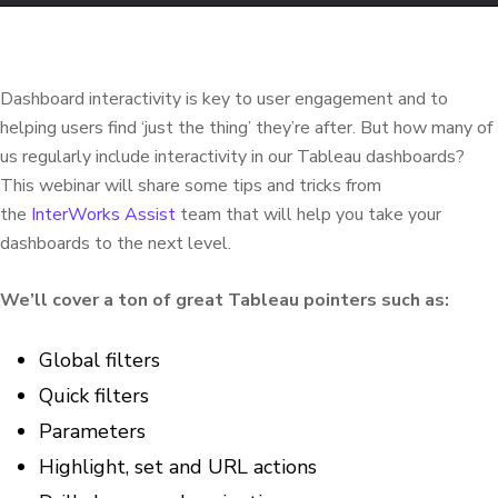
Dashboard interactivity is key to user engagement and to
helping users find ‘just the thing’ they’re after. But how many of
us regularly include interactivity in our Tableau dashboards?
This webinar will share some tips and tricks from
the
InterWorks Assist
team that will help you take your
dashboards to the next level.
We’ll cover a ton of great Tableau pointers such as:
Global filters​​​​​​
Quick filters ​​​
Parameters
Highlight, set and URL actions