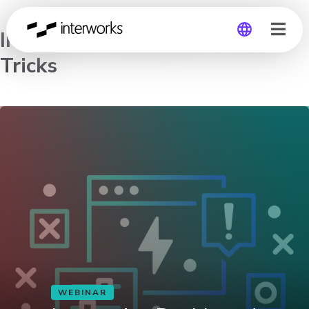
Interactive Dashboard Tips &
Tricks
Global
Germany
WEBINAR