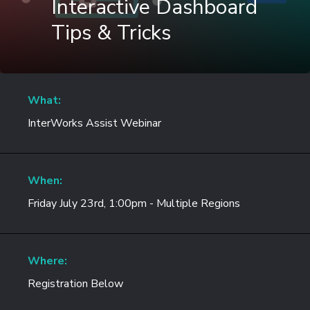
Interactive Dashboard
Tips & Tricks
What:
InterWorks Assist Webinar
When:
Friday July 23rd, 1:00pm - Multiple Regions
Where:
Registration Below