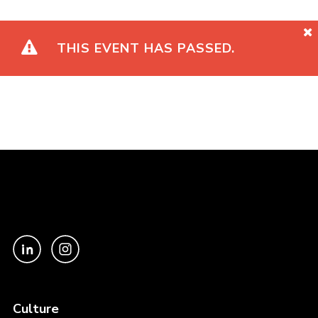
THIS EVENT HAS PASSED.
Culture