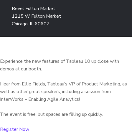
Revel Fulton Market
1215 W Fulton Market
Chicago, IL 60607
Experience the new features of Tableau 10 up close with
demos at our booth.
Hear from Ellie Fields, Tableau’s VP of Product Marketing, as
well as other great speakers, including a session from
InterWorks – Enabling Agile Analytics!
The event is free, but spaces are filling up quickly.
Register Now