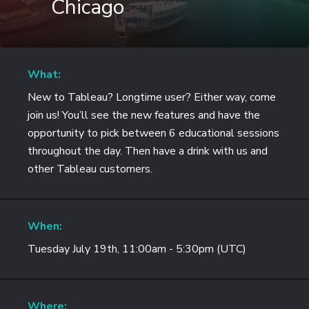
Chicago
What:
New to Tableau? Longtime user? Either way, come
join us! You’ll see the new features and have the
opportunity to pick between 6 educational sessions
throughout the day. Then have a drink with us and
other Tableau customers.
When:
Tuesday July 19th, 11:00am - 5:30pm (UTC)
Where: