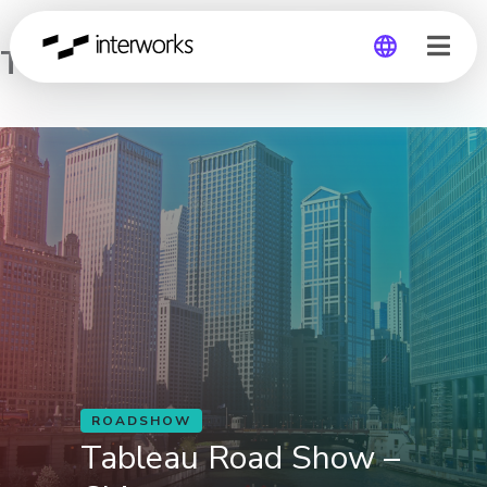
Tableau Road Show – Chicago
Global
Germany
ROADSHOW
Tableau Road Show –