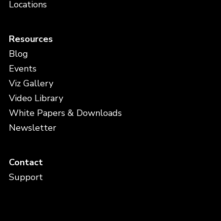
Locations
Resources
Blog
Events
Viz Gallery
Video Library
White Papers & Downloads
Newsletter
Contact
Support