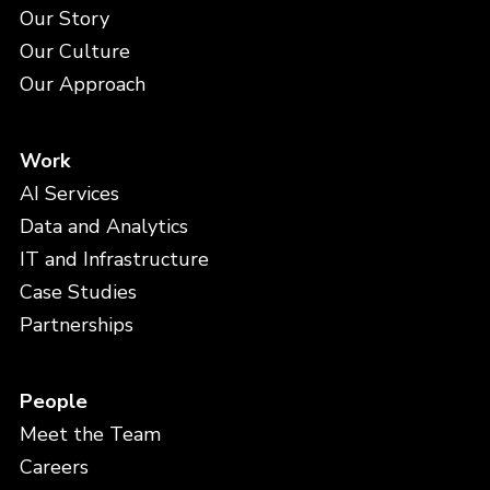
Our Story
Our Culture
Our Approach
Work
AI Services
Data and Analytics
IT and Infrastructure
Case Studies
Partnerships
People
Meet the Team
Careers