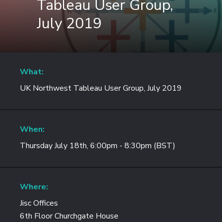
Tableau User Group,
July 2019
What:
UK Northwest Tableau User Group, July 2019
When:
Thursday July 18th, 6:00pm - 8:30pm (BST)
Where:
Jisc Offices
6th Floor Churchgate House