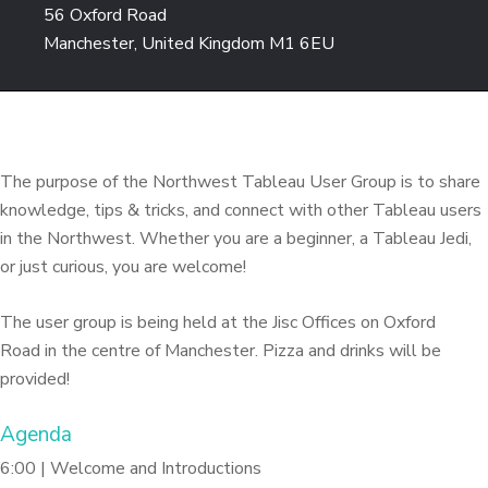
56 Oxford Road
Manchester, United Kingdom M1 6EU
The purpose of the Northwest Tableau User Group is to share
knowledge, tips & tricks, and connect with other Tableau users
in the Northwest. Whether you are a beginner, a Tableau Jedi,
or just curious, you are welcome!
The user group is being held at the Jisc Offices on Oxford
Road in the centre of Manchester. Pizza and drinks will be
provided!
Agenda
6:00 | Welcome and Introductions