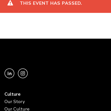
THIS EVENT HAS PASSED.
Culture
Our Story
Our Culture