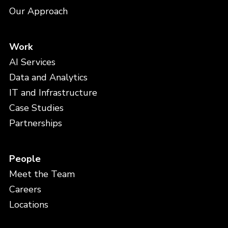
Our Approach
Work
AI Services
Data and Analytics
IT and Infrastructure
Case Studies
Partnerships
People
Meet the Team
Careers
Locations