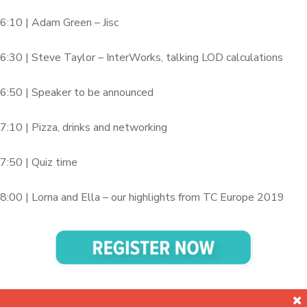
6:10 | Adam Green – Jisc
6:30 | Steve Taylor – InterWorks, talking LOD calculations
6:50 | Speaker to be announced
7:10 | Pizza, drinks and networking
7:50 | Quiz time
8:00 | Lorna and Ella – our highlights from TC Europe 2019