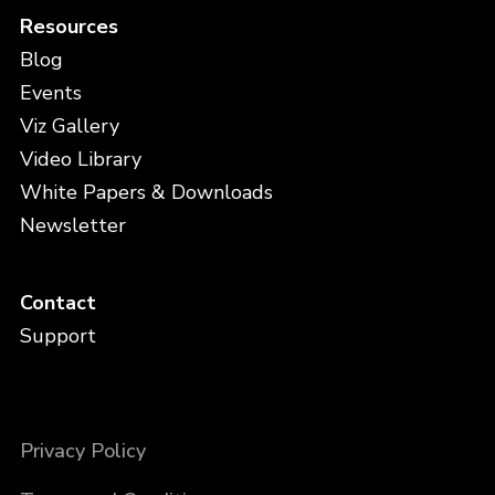
Resources
Blog
Events
Viz Gallery
Video Library
White Papers & Downloads
Newsletter
Contact
Support
Privacy Policy