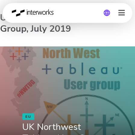
UK Northwest Tableau User
Group, July 2019
Global
Germany
EU
UK Northwest