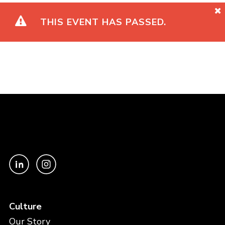
THIS EVENT HAS PASSED.
Culture
Our Story