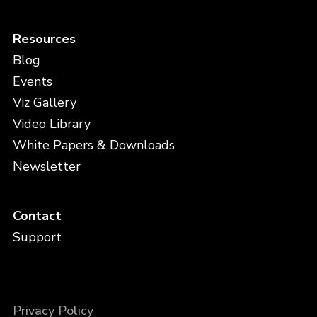
Resources
Blog
Events
Viz Gallery
Video Library
White Papers & Downloads
Newsletter
Contact
Support
Privacy Policy