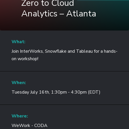
Zero to Cloud
Analytics – Atlanta
What:
Join InterWorks, Snowflake and Tableau for a hands-
on workshop!
When:
Tuesday July 16th, 1:30pm - 4:30pm (EDT)
Where:
WeWork - CODA