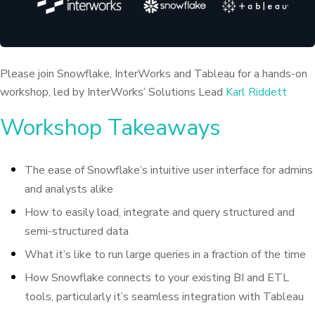
Please join Snowflake, InterWorks and Tableau for a hands-on
workshop, led by InterWorks’ Solutions Lead
Karl Riddett
Workshop Takeaways
The ease of Snowflake’s intuitive user interface for admins
and analysts alike
How to easily load, integrate and query structured and
semi-structured data
What it’s like to run large queries in a fraction of the time
How Snowflake connects to your existing BI and ETL
tools, particularly it’s seamless integration with Tableau