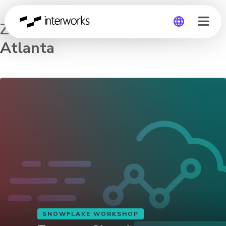
Zero to Cloud Analytics –
Atlanta
Global
Germany
SNOWFLAKE WORKSHOP