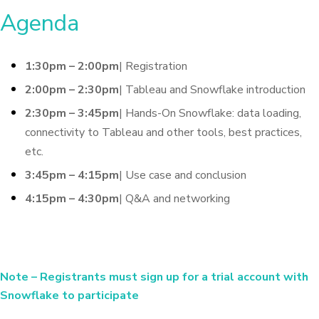
Agenda
1:30pm – 2:00pm
| Registration
2:00pm – 2:30pm
| Tableau and Snowflake introduction
2:30pm – 3:45pm
| Hands-On Snowflake: data loading,
connectivity to Tableau and other tools, best practices,
etc.
3:45pm – 4:15pm
| Use case and conclusion
4:15pm – 4:30pm
| Q&A and networking
Note
– Registrants must sign up for a trial account with
Snowflake to participate