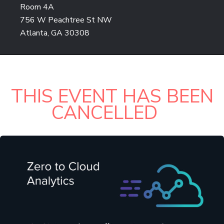
Room 4A
756 W Peachtree St NW
Atlanta, GA 30308
THIS EVENT HAS BEEN
CANCELLED