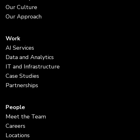
Our Culture
Our Approach
Work
AI Services
Data and Analytics
IT and Infrastructure
Case Studies
Partnerships
People
Meet the Team
Careers
Locations