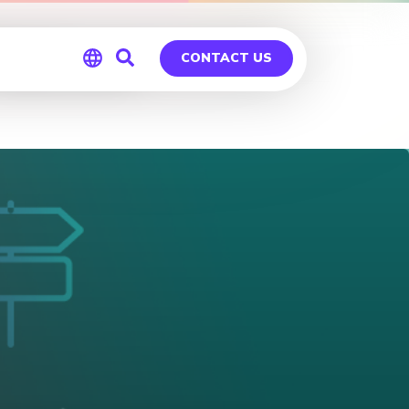
ableau
CONTACT US
Global
Germany