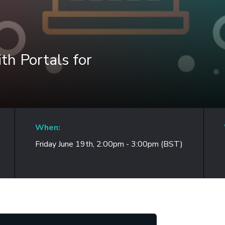
h Portals for
When:
Friday June 19th, 2:00pm - 3:00pm (BST)