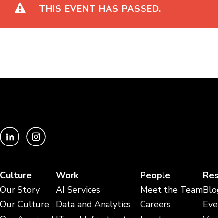
THIS EVENT HAS PASSED.
Culture
Work
People
Res
Our Story
AI Services
Meet the Team
Blo
Our Culture
Data and Analytics
Careers
Eve