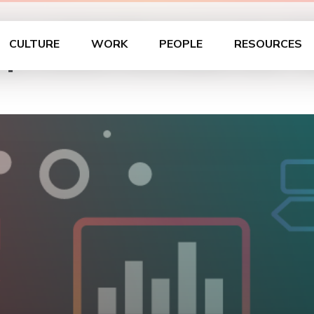
with Portals for T
CULTURE
WORK
PEOPLE
RESOURCES