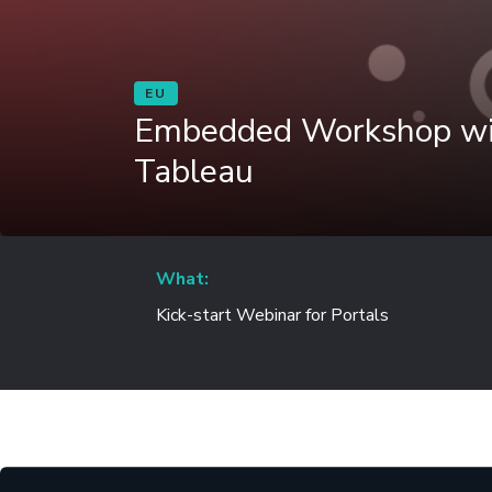
EU
Embedded Workshop wit
Tableau
What:
Kick-start Webinar for Portals