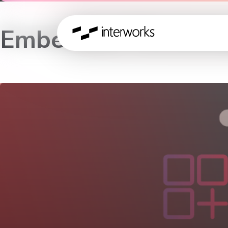
Embedded Workshop 