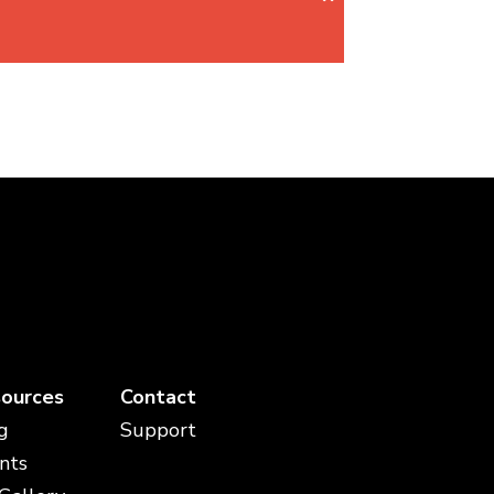
ources
Contact
g
Support
nts