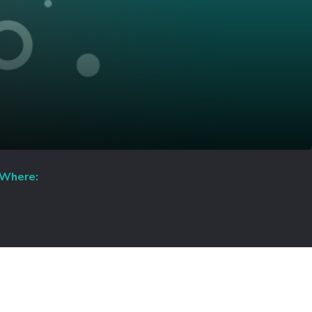
Where: