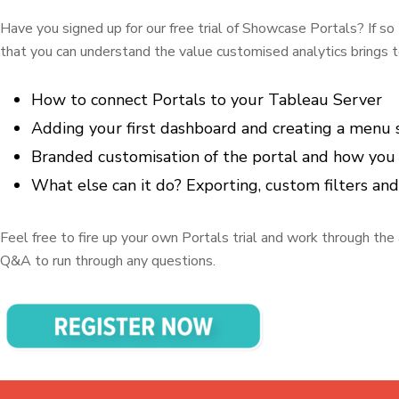
Have you signed up for our free trial of Showcase Portals? If so t
that you can understand the value customised analytics brings t
How to connect Portals to your Tableau Server
Adding your first dashboard and creating a menu
Branded customisation of the portal and how you c
What else can it do? Exporting, custom filters an
Feel free to fire up your own Portals trial and work through the 
Q&A to run through any questions.