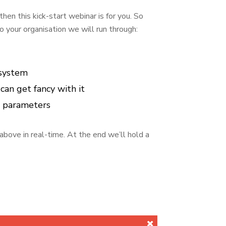
hen this kick-start webinar is for you. So
o your organisation we will run through:
 system
an get fancy with it
d parameters
above in real-time. At the end we’ll hold a