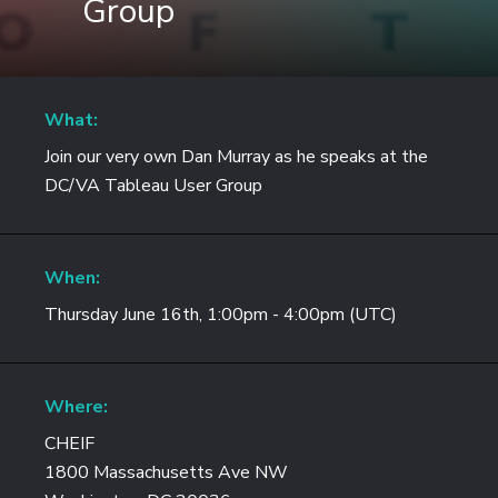
Group
What:
Join our very own Dan Murray as he speaks at the
DC/VA Tableau User Group
When:
Thursday June 16th, 1:00pm - 4:00pm (UTC)
Where:
CHEIF
1800 Massachusetts Ave NW