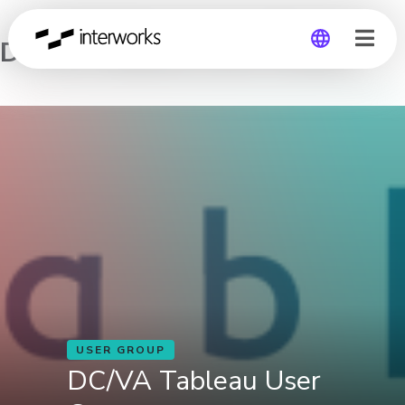
DC/VA Tableau User Group
Global
Germany
USER GROUP
DC/VA Tableau User