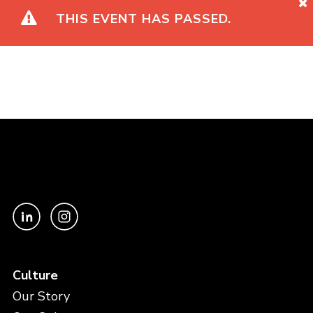
THIS EVENT HAS PASSED.
Culture
Our Story