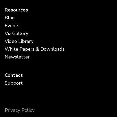
Resources
Blog
Events
Viz Gallery
Video Library
White Papers & Downloads
Newsletter
Contact
Support
Privacy Policy