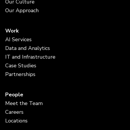
Our Culture
Our Approach
Work
AI Services
Data and Analytics
IT and Infrastructure
Case Studies
Partnerships
People
Meet the Team
Careers
Locations