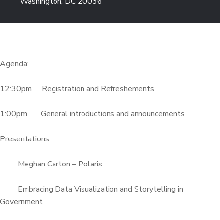
Washington, DC 20036
Agenda:
12:30pm Registration and Refreshements
1:00pm General introductions and announcements
Presentations
Meghan Carton – Polaris
Embracing Data Visualization and Storytelling in
Government