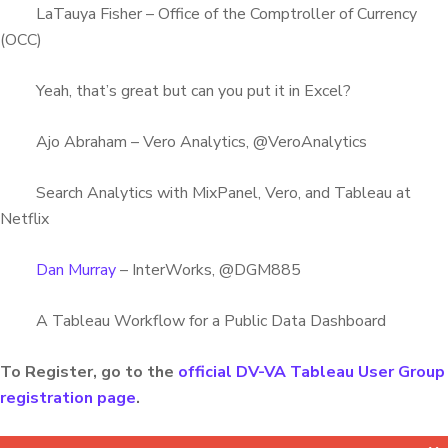
LaTauya Fisher – Office of the Comptroller of Currency
(OCC)
Yeah, that’s great but can you put it in Excel?
Ajo Abraham – Vero Analytics, @VeroAnalytics
Search Analytics with MixPanel, Vero, and Tableau at
Netflix
Dan Murray
– InterWorks, @DGM885
A Tableau Workflow for a Public Data Dashboard
To Register, go to the
official DV-VA Tableau User Group
registration page
.