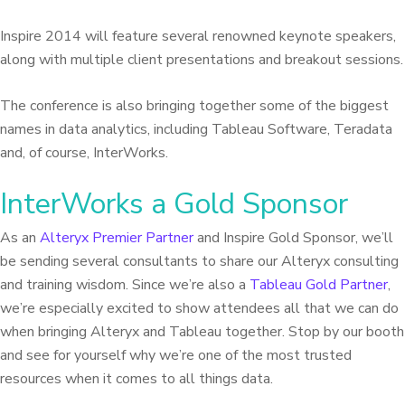
Inspire 2014 will feature several renowned keynote speakers,
along with multiple client presentations and breakout sessions.
The conference is also bringing together some of the biggest
names in data analytics, including Tableau Software, Teradata
and, of course, InterWorks.
InterWorks a Gold Sponsor
As an
Alteryx Premier Partner
and Inspire Gold Sponsor, we’ll
be sending several consultants to share our Alteryx consulting
and training wisdom. Since we’re also a
Tableau Gold Partner
,
we’re especially excited to show attendees all that we can do
when bringing Alteryx and Tableau together. Stop by our booth
and see for yourself why we’re one of the most trusted
resources when it comes to all things data.