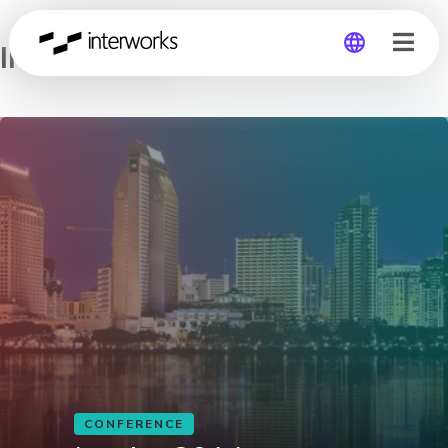
Inspire 2014
Global
Germany
CONFERENCE