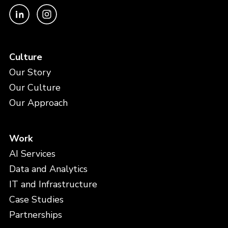
Culture
Our Story
Our Culture
Our Approach
Work
AI Services
Data and Analytics
IT and Infrastructure
Case Studies
Partnerships