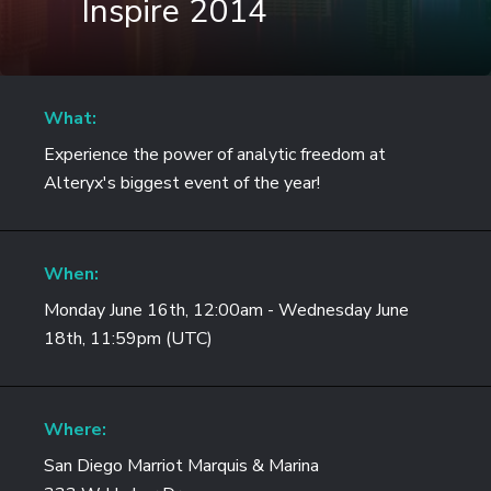
Inspire 2014
What:
Experience the power of analytic freedom at
Alteryx's biggest event of the year!
When:
Monday June 16th, 12:00am - Wednesday June
18th, 11:59pm (UTC)
Where:
San Diego Marriot Marquis & Marina