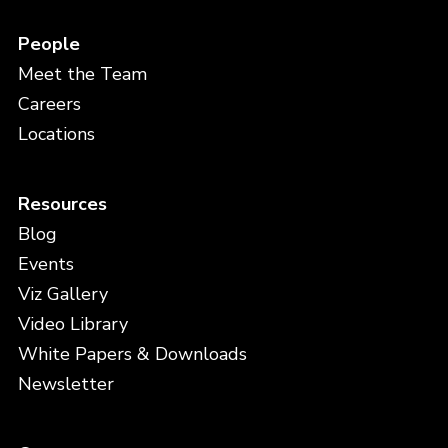
People
Meet the Team
Careers
Locations
Resources
Blog
Events
Viz Gallery
Video Library
White Papers & Downloads
Newsletter