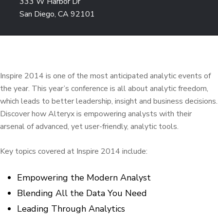
333 W Harbor Dr
San Diego, CA 92101
Inspire 2014 is one of the most anticipated analytic events of
the year. This year’s conference is all about analytic freedom,
which leads to better leadership, insight and business decisions.
Discover how Alteryx is empowering analysts with their
arsenal of advanced, yet user-friendly, analytic tools.
Key topics covered at Inspire 2014 include:
Empowering the Modern Analyst
Blending All the Data You Need
Leading Through Analytics