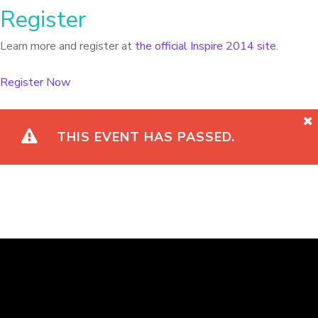
Register
Learn more and register at
the official Inspire 2014 site
.
Register Now
THIS EVENT HAS PASSED.