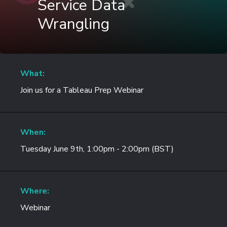
Service Data
Wrangling
What:
Join us for a Tableau Prep Webinar
When:
Tuesday June 9th, 1:00pm - 2:00pm (BST)
Where:
Webinar