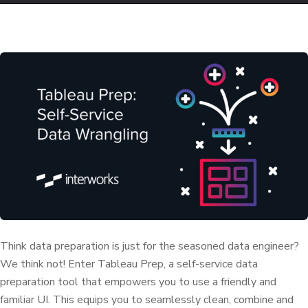
Think data preparation is just for the seasoned data engineer?
We think not! Enter Tableau Prep, a self-service data
preparation tool that empowers you to use a friendly and
familiar UI. This equips you to seamlessly clean, combine and