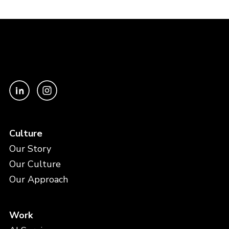
Culture
Our Story
Our Culture
Our Approach
Work