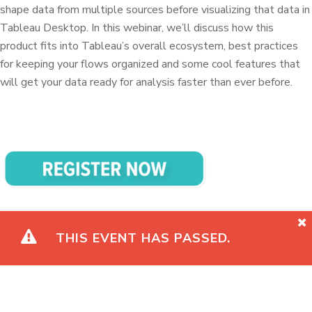
shape data from multiple sources before visualizing that data in
Tableau Desktop. In this webinar, we’ll discuss how this
product fits into Tableau’s overall ecosystem, best practices
for keeping your flows organized and some cool features that
will get your data ready for analysis faster than ever before.
THIS EVENT HAS PASSED.