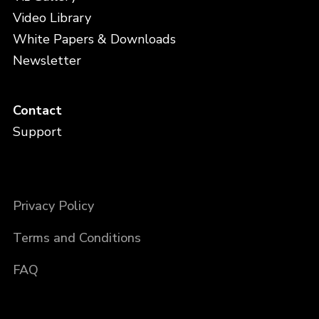
Video Library
White Papers & Downloads
Newsletter
Contact
Support
Privacy Policy
Terms and Conditions
FAQ