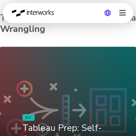
Tableau Prep: Self-Service Data
Wrangling
Global
Germany
EU
Tableau Prep: Self-