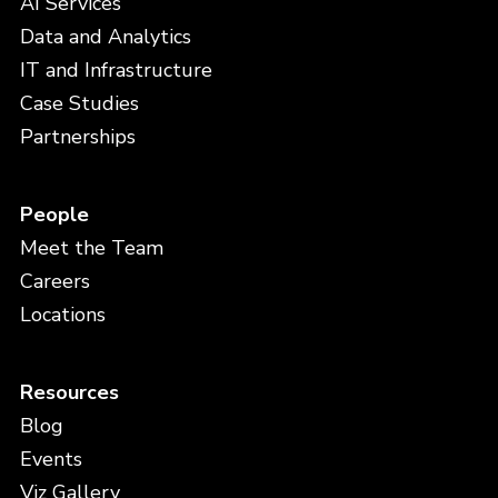
AI Services
Data and Analytics
IT and Infrastructure
Case Studies
Partnerships
People
Meet the Team
Careers
Locations
Resources
Blog
Events
Viz Gallery