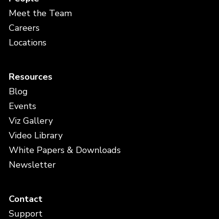
Meet the Team
Careers
Locations
Resources
Blog
Events
Viz Gallery
Video Library
White Papers & Downloads
Newsletter
Contact
Support