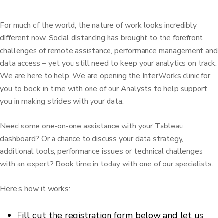
For much of the world, the nature of work looks incredibly
different now. Social distancing has brought to the forefront
challenges of remote assistance, performance management and
data access – yet you still need to keep your analytics on track.
We are here to help. We are opening the InterWorks clinic for
you to book in time with one of our Analysts to help support
you in making strides with your data.
Need some one-on-one assistance with your Tableau
dashboard? Or a chance to discuss your data strategy,
additional tools, performance issues or technical challenges
with an expert? Book time in today with one of our specialists.
Here’s how it works:
Fill out the registration form below and let us