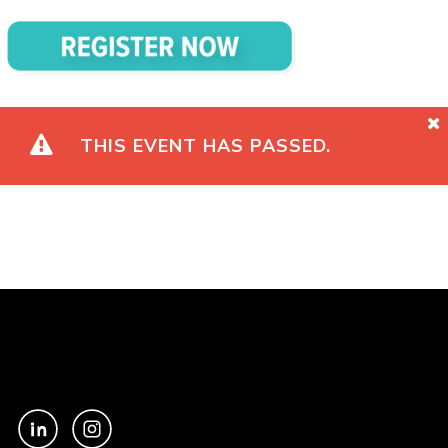
THIS EVENT HAS PASSED.