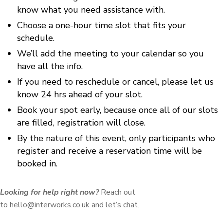
know what you need assistance with.
Choose a one-hour time slot that fits your
schedule.
We’ll add the meeting to your calendar so you
have all the info.
If you need to reschedule or cancel, please let us
know 24 hrs ahead of your slot.
Book your spot early, because once all of our slots
are filled, registration will close.
By the nature of this event, only participants who
register and receive a reservation time will be
booked in.
Looking for help right now?
Reach out
to hello@interworks.co.uk and let’s chat.