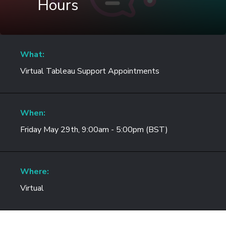
Hours
What:
Virtual Tableau Support Appointments
When:
Friday May 29th, 9:00am - 5:00pm (BST)
Where:
Virtual