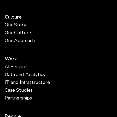
Culture
Our Story
Our Culture
Our Approach
Work
AI Services
Data and Analytics
IT and Infrastructure
Case Studies
Partnerships
People