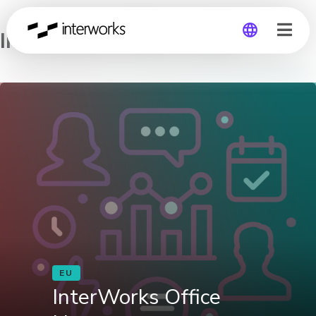
InterWorks Office Hours
Global
Germany
EU
InterWorks Office