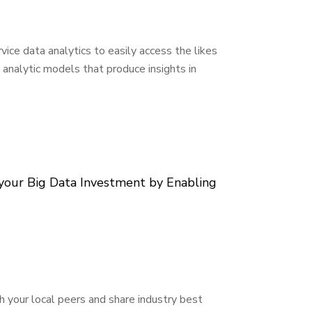
vice data analytics to easily access the likes
 analytic models that produce insights in
our Big Data Investment by Enabling
h your local peers and share industry best