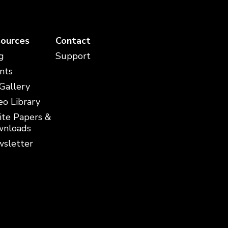
ources
Contact
g
Support
nts
 Gallery
eo Library
te Papers &
nloads
sletter