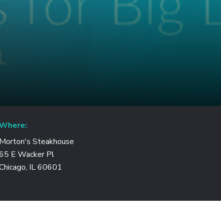
Where:
Morton's Steakhouse
65 E Wacker Pl
Chicago, IL 60601