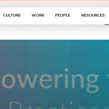
cs Luncheon – Chica
CULTURE
WORK
PEOPLE
RESOURCES