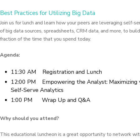
Best Practices for Utilizing Big Data
Join us for lunch and learn how your peers are leveraging self-ser
of big data sources, spreadsheets, CRM data, and more, to build
fraction of the time that you spend today.
Agenda:
11:30 AM Registration and Lunch
12:00 PM Empowering the Analyst: Maximizing y
Self-Serve Analytics
1:00 PM Wrap Up and Q&A
Why should you attend?
This educational luncheon is a great opportunity to network wit