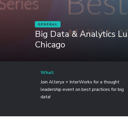
GENERAL
Big Data & Analytics L
Chicago
What:
Join Alteryx + InterWorks for a thought
leadership event on best practices for big
data!