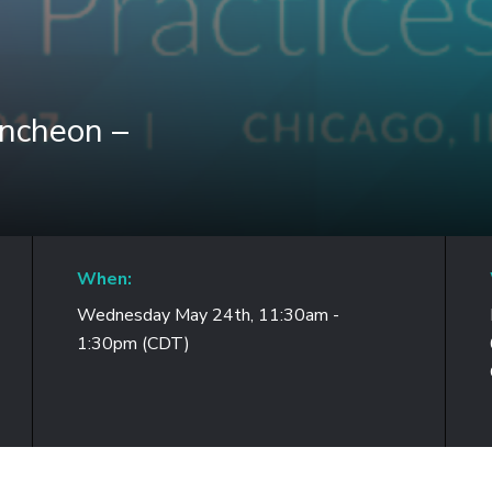
uncheon –
When:
Wednesday May 24th, 11:30am -
1:30pm (CDT)