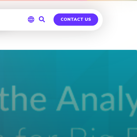
go
CONTACT US
Global
Germany