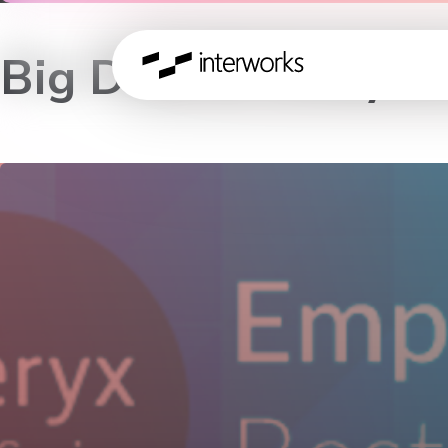
Big Data & Analyti