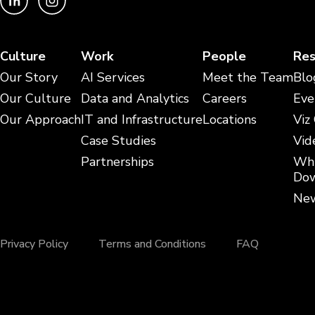
Culture
Work
People
Res
Our Story
AI Services
Meet the Team
Blo
Our Culture
Data and Analytics
Careers
Eve
Our Approach
IT and Infrastructure
Locations
Viz
Case Studies
Vid
Partnerships
Whi
Dow
New
Privacy Policy
Terms and Conditions
FAQ