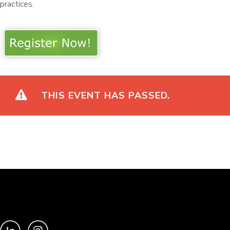
practices.
THIS EVENT HAS PASSED.