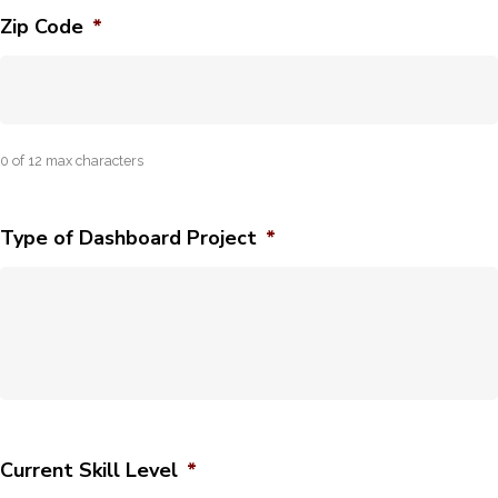
Zip Code
*
0 of 12 max characters
Type of Dashboard Project
*
Current Skill Level
*