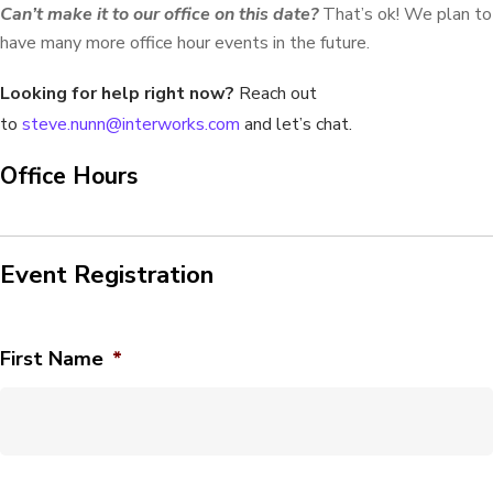
Can’t make it to our office on this date?
That’s ok! We plan to
have many more office hour events in the future.
Looking for help right now?
Reach out
to
steve.nunn@interworks.com
and let’s chat.
Office Hours
Event Registration
First Name
*