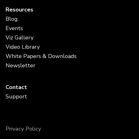
Resources
Blog
Events
Viz Gallery
Video Library
White Papers & Downloads
Newsletter
Contact
Support
Privacy Policy