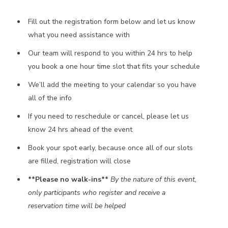
Fill out the registration form below and let us know
what you need assistance with
Our team will respond to you within 24 hrs to help
you book a one hour time slot that fits your schedule
We’ll add the meeting to your calendar so you have
all of the info
If you need to reschedule or cancel, please let us
know 24 hrs ahead of the event
Book your spot early, because once all of our slots
are filled, registration will close
**Please no walk-ins**
By the nature of this event,
only participants who register and receive a
reservation time will be helped