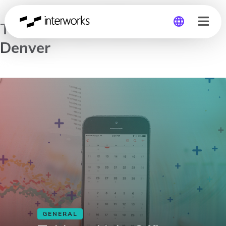
Tableau Help Office Hours –
Denver
Global
Germany
GENERAL