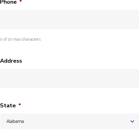
Phone
*
0 of 20 max characters
Address
State
*