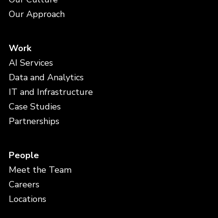
Our Approach
Work
AI Services
Data and Analytics
IT and Infrastructure
Case Studies
Partnerships
People
Meet the Team
Careers
Locations