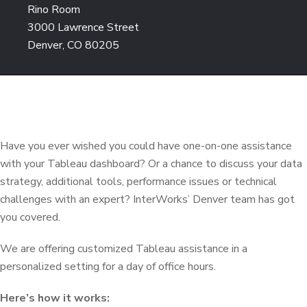
Rino Room
3000 Lawrence Street
Denver, CO 80205
Have you ever wished you could have one-on-one assistance
with your Tableau dashboard? Or a chance to discuss your data
strategy, additional tools, performance issues or technical
challenges with an expert? InterWorks’ Denver team has got
you covered.
We are offering customized Tableau assistance in a
personalized setting for a day of office hours.
Here’s how it works: