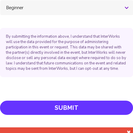
By submitting the information above, I understand that InterWorks
will use the data provided for the purpose of administering
participation in this event or request. This data may be shared with
the partner(s) directly involved in the event, but InterWorks will never
disclose or sell any personal data except where required to do so by
law. I understand that future communications on the event and related
topics may be sent from InterWorks, but I can opt-out at any time.