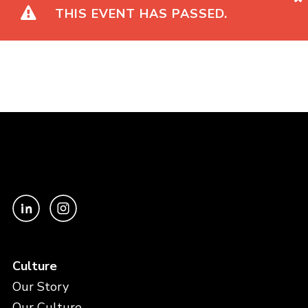
THIS EVENT HAS PASSED.
Culture
Our Story
Our Culture