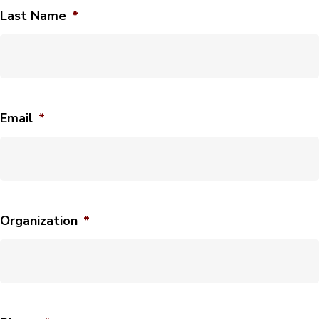
Last Name
*
Email
*
Organization
*