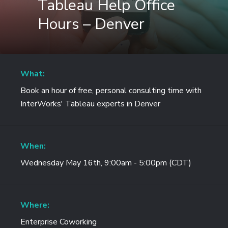
Tableau Help Office
Hours – Denver
What:
Book an hour of free, personal consulting time with
InterWorks' Tableau experts in Denver
When:
Wednesday May 16th, 9:00am - 5:00pm (CDT)
Where:
Enterprise Coworking