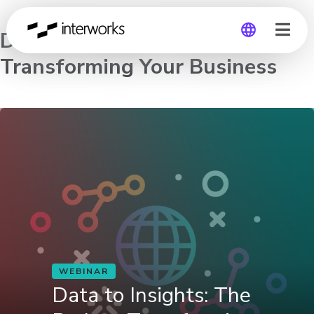
Data to Insights: The Path to
Transforming Your Business
Global
Germany
WEBINAR
Data to Insights: The