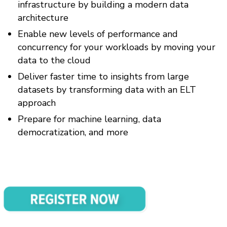
infrastructure by building a modern data
architecture
Enable new levels of performance and
concurrency for your workloads by moving your
data to the cloud
Deliver faster time to insights from large
datasets by transforming data with an ELT
approach
Prepare for machine learning, data
democratization, and more