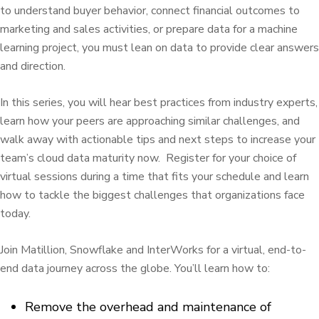
to understand buyer behavior, connect financial outcomes to
marketing and sales activities, or prepare data for a machine
learning project, you must lean on data to provide clear answers
and direction.
In this series, you will hear best practices from industry experts,
learn how your peers are approaching similar challenges, and
walk away with actionable tips and next steps to increase your
team’s cloud data maturity now. Register for your choice of
virtual sessions during a time that fits your schedule and learn
how to tackle the biggest challenges that organizations face
today.
Join Matillion, Snowflake and InterWorks for a virtual, end-to-
end data journey across the globe. You’ll learn how to:
Remove the overhead and maintenance of