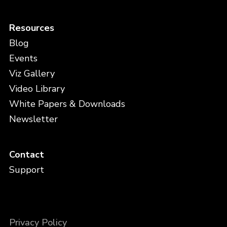
Resources
Blog
Events
Viz Gallery
Video Library
White Papers & Downloads
Newsletter
Contact
Support
Privacy Policy