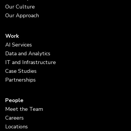
Our Culture
Our Approach
Work
AI Services
Data and Analytics
IT and Infrastructure
Case Studies
Partnerships
People
Meet the Team
Careers
Locations