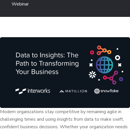
Webinar
Modern organizations stay competitive by remaining agile in
challenging times and using insights from data to make swift,
confident business decisions. Whether your organization needs