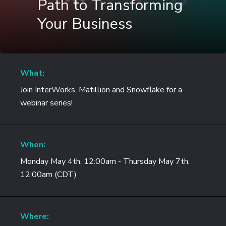
Path to Transforming
Your Business
What:
Join InterWorks, Matillion and Snowflake for a
webinar series!
When:
Monday May 4th, 12:00am - Thursday May 7th,
12:00am (CDT)
Where: