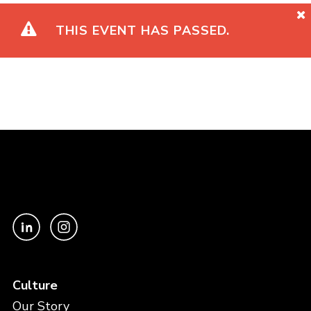
THIS EVENT HAS PASSED.
Culture
Our Story