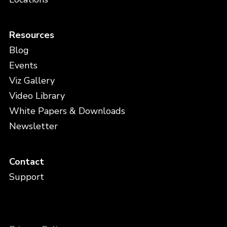
Resources
Blog
Events
Viz Gallery
Video Library
White Papers & Downloads
Newsletter
Contact
Support