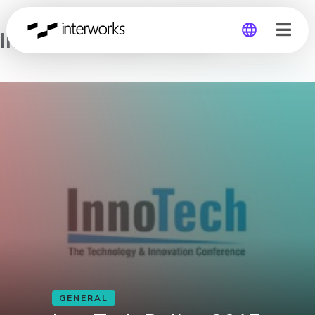
InnoTech Dallas 2015
Global
Germany
GENERAL