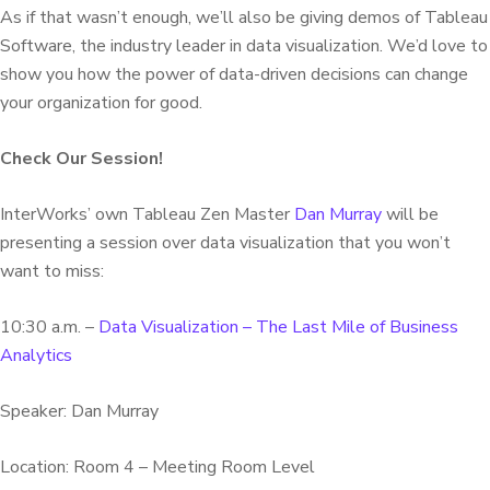
As if that wasn’t enough, we’ll also be giving demos of Tableau
Software, the industry leader in data visualization. We’d love to
show you how the power of data-driven decisions can change
your organization for good.
Check Our Session!
InterWorks’ own Tableau Zen Master
Dan Murray
will be
presenting a session over data visualization that you won’t
want to miss:
10:30 a.m. –
Data Visualization – The Last Mile of Business
Analytics
Speaker: Dan Murray
Location: Room 4 – Meeting Room Level