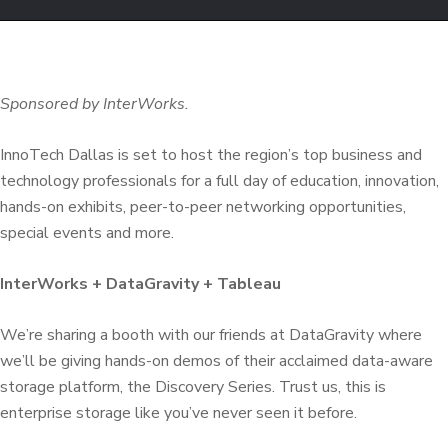
Sponsored by InterWorks.
InnoTech Dallas is set to host the region’s top business and
technology professionals for a full day of education, innovation,
hands-on exhibits, peer-to-peer networking opportunities,
special events and more.
InterWorks + DataGravity + Tableau
We’re sharing a booth with our friends at DataGravity where
we’ll be giving hands-on demos of their acclaimed data-aware
storage platform, the Discovery Series. Trust us, this is
enterprise storage like you’ve never seen it before.