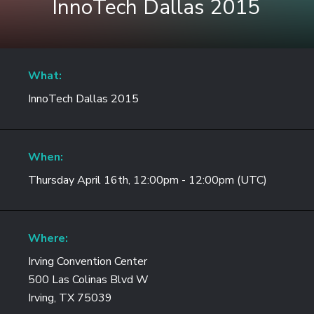
InnoTech Dallas 2015
What:
InnoTech Dallas 2015
When:
Thursday April 16th, 12:00pm - 12:00pm (UTC)
Where:
Irving Convention Center
500 Las Colinas Blvd W
Irving, TX 75039