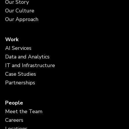
Our Story
Our Culture
Our Approach
Work
AI Services
Data and Analytics
IT and Infrastructure
Case Studies
Partnerships
People
Meet the Team
Careers
Locations