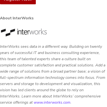
About InterWorks
InterWorks sees data in a different way. Building on twenty
years of successful IT and business consulting experience,
this team of talented experts share a culture built on
complete customer satisfaction and practical solutions. Add a
wide range of solutions from a broad partner base; a vision of
full-spectrum information technology comes into focus. From
servers and storage to development and visualization, this
vision has led clients around the globe to rely on
InterWorks.
Learn more about InterWorks’ comprehensive
service offerings at
www.interworks.com
.