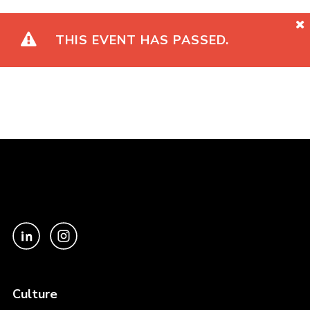
THIS EVENT HAS PASSED.
Culture