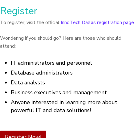
Register
To register, visit the official
InnoTech Dallas registration page
.
Wondering if you should go? Here are those who should
attend:
IT administrators and personnel
Database administrators
Data analysts
Business executives and management
Anyone interested in learning more about
powerful IT and data solutions!
Register Now!