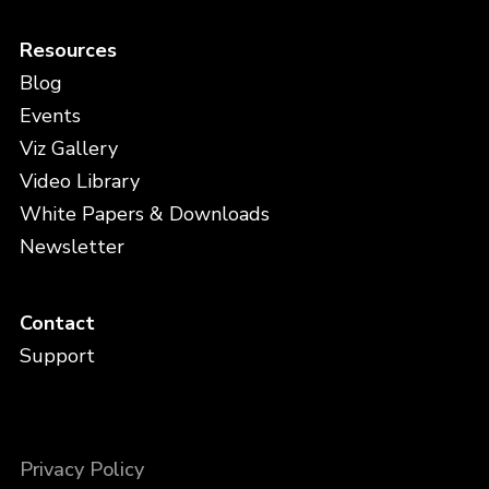
Resources
Blog
Events
Viz Gallery
Video Library
White Papers & Downloads
Newsletter
Contact
Support
Privacy Policy