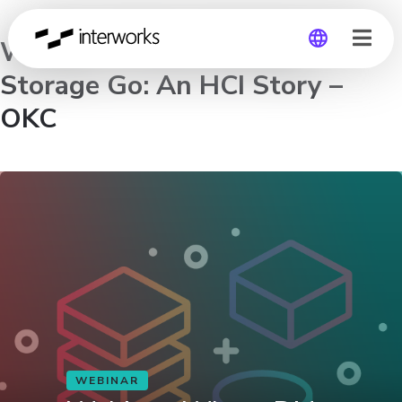
Webinar: Where Did My
Storage Go: An HCI Story –
Global
OKC
Germany
WEBINAR