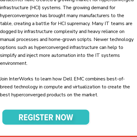
infrastructure (HCI) systems. The growing demand for
hyperconvergence has brought many manufacturers to the
table, creating a battle for HCI supremacy. Many IT teams are
dogged by infrastructure complexity and heavy reliance on
manual processes and home-grown scripts. Newer technology
options such as hyperconverged infrastructure can help to
simplify and inject more automation into the IT systems
environment.
Join InterWorks to learn how Dell EMC combines best-of-
breed technology in compute and virtualization to create the
best hyperconverged products on the market.