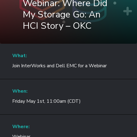
Webinar: Where Did
My Storage Go: An
HCI Story – OKC
What:
Join InterWorks and Dell EMC for a Webinar
When:
Friday May 1st, 11:00am (CDT)
Where:
Webinar