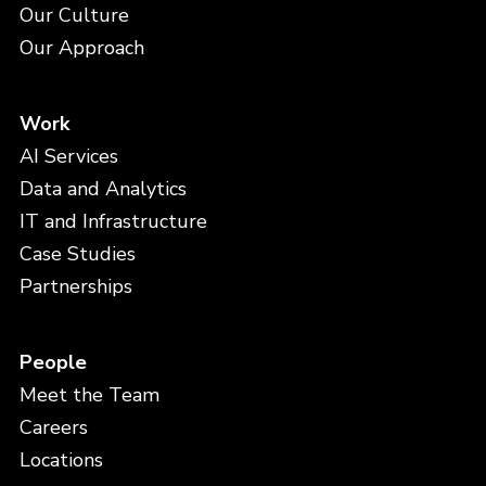
Our Culture
Our Approach
Work
AI Services
Data and Analytics
IT and Infrastructure
Case Studies
Partnerships
People
Meet the Team
Careers
Locations