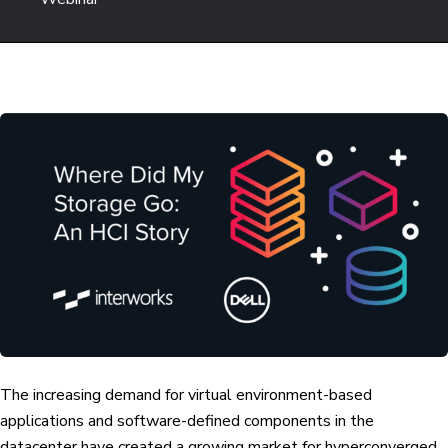
The increasing demand for virtual environment-based
applications and software-defined components in the
datacenter have created a growing market for hyperconverged