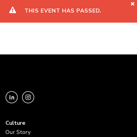
THIS EVENT HAS PASSED.
Culture
Our Story